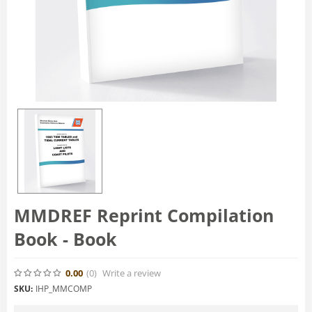
MMDREF Reprint Compilation
Book - Book
0.00
(0
)
Write a review
SKU:
IHP_MMCOMP