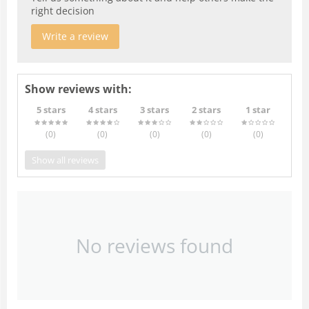
right decision
Write a review
Show reviews with:
5 stars
4 stars
3 stars
2 stars
1 star
(0
)
(0
)
(0
)
(0
)
(0
)
Show all reviews
No reviews found