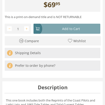
$
69
95
This is a print-on-demand title and is NOT RETURNABLE
−
+
Add to Cart
Compare
Wishlist
Shipping Details
Prefer to order by phone?
Description
This one book includes both
the Reprints of the Coast Pilots and
Light Lists and 1983 Tide Tables and Tidal Current Tables.