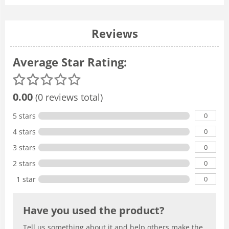
Reviews
Average Star Rating:
0.00
(0 reviews total)
0
5 stars
0
4 stars
0
3 stars
0
2 stars
0
1 star
Have you used the product?
Tell us something about it and help others make the