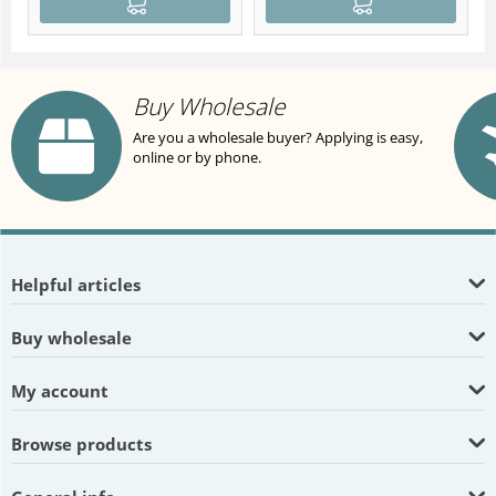
Buy Wholesale
Are you a wholesale buyer? Applying is easy,
online or by phone.
Helpful articles
Buy wholesale
My account
Browse products