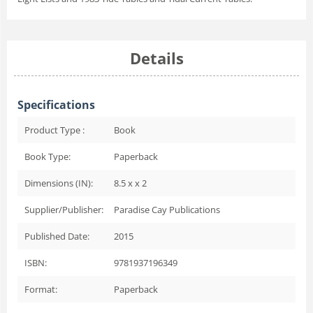
Details
Specifications
Product Type :
Book
Book Type:
Paperback
Dimensions (IN):
8.5 x x 2
Supplier/Publisher:
Paradise Cay Publications
Published Date:
2015
ISBN:
9781937196349
Format:
Paperback