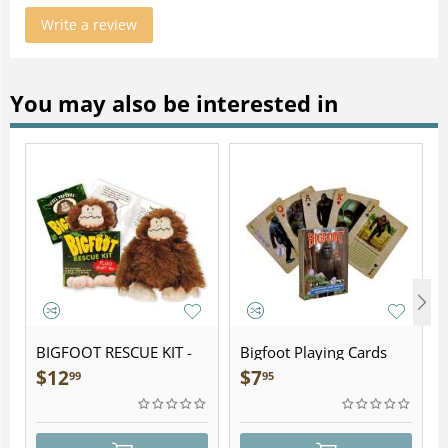
Write a review
You may also be interested in
BIGFOOT RESCUE KIT -
Bigfoot Playing Cards
Plush
$
12
$
7
99
95