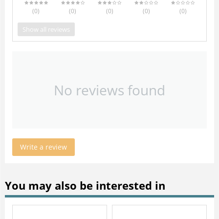
(0
)
(0
)
(0
)
(0
)
(0
)
Show all reviews
No reviews found
Write a review
You may also be interested in