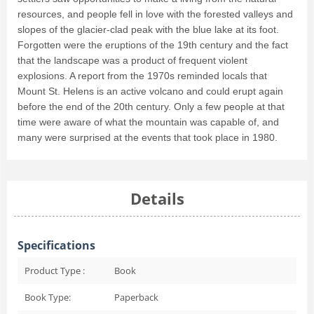
resources, and people fell in love with the forested valleys and
slopes of the glacier-clad peak with the blue lake at its foot.
Forgotten were the eruptions of the 19th century and the fact
that the landscape was a product of frequent violent
explosions. A report from the 1970s reminded locals that
Mount St. Helens is an active volcano and could erupt again
before the end of the 20th century. Only a few people at that
time were aware of what the mountain was capable of, and
many were surprised at the events that took place in 1980.
Details
Specifications
Product Type :
Book
Book Type:
Paperback