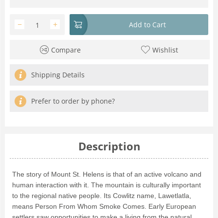
−
+
Add to Cart
Compare
Wishlist
Shipping Details
Prefer to order by phone?
Description
The story of Mount St. Helens is that of an active volcano and
human interaction with it. The mountain is culturally important
to the regional native people. Its Cowlitz name, Lawetlatla,
means Person From Whom Smoke Comes. Early European
settlers saw opportunities to make a living from the natural