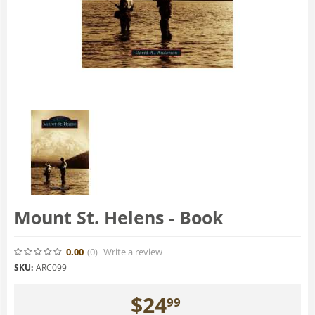
Mount St. Helens - Book
0.00
(0
)
Write a review
SKU:
ARC099
$
24
99