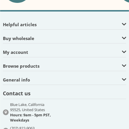
Helpful articles
Buy wholesale
My account
Browse products
General info
Contact us
Blue Lake, California
95525, United States
Hours: 9am - 5pm PST,
Weekdays
(707) 822-9063