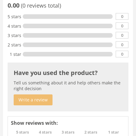
0.00
(0 reviews total)
0
5 stars
0
4 stars
0
3 stars
0
2 stars
0
1 star
Have you used the product?
Tell us something about it and help others make the
right decision
Write a review
Show reviews with:
5 stars
4 stars
3 stars
2 stars
1 star