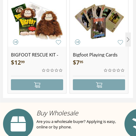
BIGFOOT RESCUE KIT -
Bigfoot Playing Cards
Plush
$
12
$
7
99
95
Buy Wholesale
Are you a wholesale buyer? Applying is easy,
online or by phone.