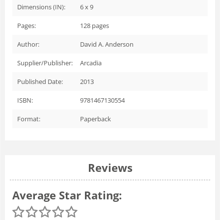
Dimensions (IN):
6 x 9
Pages:
128
pages
Author:
David A. Anderson
Supplier/Publisher:
Arcadia
Published Date:
2013
ISBN:
9781467130554
Format:
Paperback
Reviews
Average Star Rating: