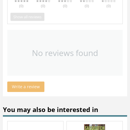
(0
)
(0
)
(0
)
(0
)
(0
)
Show all reviews
No reviews found
Write a review
You may also be interested in