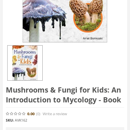
Mushrooms & Fungi for Kids: An
Introduction to Mycology - Book
0.00
(0
)
Write a review
SKU:
AVK162