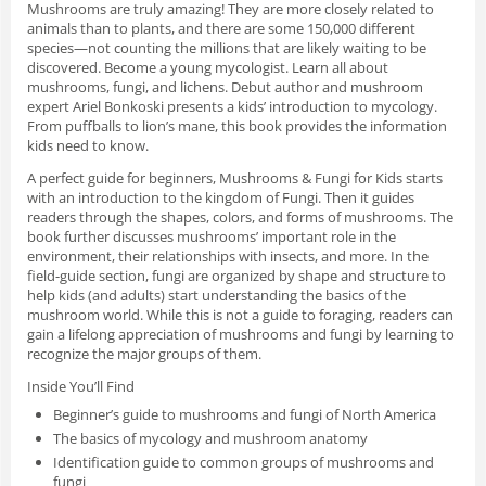
Mushrooms are truly amazing! They are more closely related to
animals than to plants, and there are some 150,000 different
species—not counting the millions that are likely waiting to be
discovered. Become a young mycologist. Learn all about
mushrooms, fungi, and lichens. Debut author and mushroom
expert Ariel Bonkoski presents a kids’ introduction to mycology.
From puffballs to lion’s mane, this book provides the information
kids need to know.
A perfect guide for beginners,
Mushrooms & Fungi for Kids
starts
with an introduction to the kingdom of Fungi. Then it guides
readers through the shapes, colors, and forms of mushrooms. The
book further discusses mushrooms’ important role in the
environment, their relationships with insects, and more. In the
field-guide section, fungi are organized by shape and structure to
help kids (and adults) start understanding the basics of the
mushroom world. While this is not a guide to foraging, readers can
gain a lifelong appreciation of mushrooms and fungi by learning to
recognize the major groups of them.
Inside You’ll Find
Beginner’s guide to mushrooms and fungi of North America
The basics of mycology and mushroom anatomy
Identification guide to common groups of mushrooms and
fungi