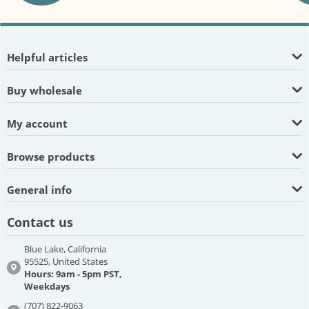
Helpful articles
Buy wholesale
My account
Browse products
General info
Contact us
Blue Lake, California
95525, United States
Hours: 9am - 5pm PST,
Weekdays
(707) 822-9063