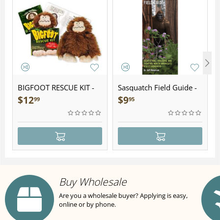
BIGFOOT RESCUE KIT -
Sasquatch Field Guide -
Plush
Folding Pocket Guide
$
12
$
9
99
95
Buy Wholesale
Are you a wholesale buyer? Applying is easy,
online or by phone.