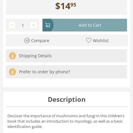
$
14
95
−
+
Add to Cart
Compare
Wishlist
Shipping Details
Prefer to order by phone?
Description
Discover the importance of mushrooms and fungi in this children’s
book that includes an introduction to mycology, as well as a basic
identification guide.