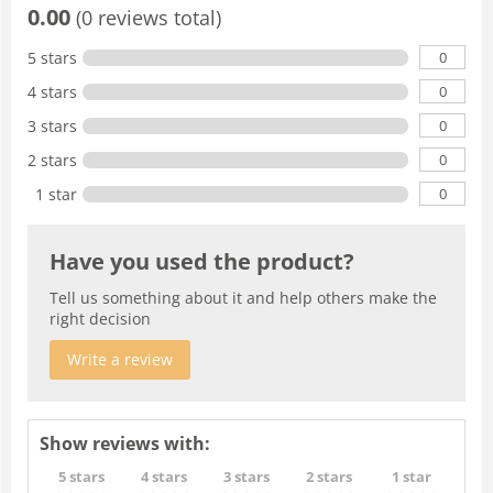
0.00
(0 reviews total)
0
5 stars
0
4 stars
0
3 stars
0
2 stars
0
1 star
Have you used the product?
Tell us something about it and help others make the
right decision
Write a review
Show reviews with:
5 stars
4 stars
3 stars
2 stars
1 star