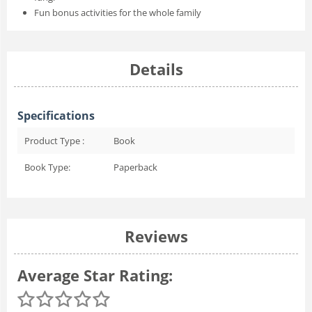
Fun bonus activities for the whole family
Details
Specifications
Product Type :
Book
Book Type:
Paperback
Reviews
Average Star Rating: