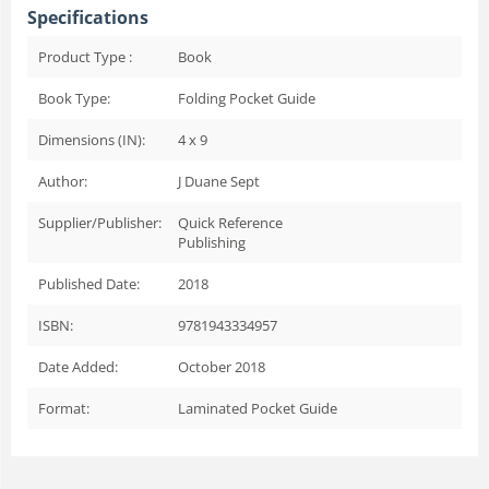
Specifications
Product Type :
Book
Book Type:
Folding Pocket Guide
Dimensions (IN):
4 x 9
Author:
J Duane Sept
Supplier/Publisher:
Quick Reference
Publishing
Published Date:
2018
ISBN:
9781943334957
Date Added:
October 2018
Format:
Laminated Pocket Guide