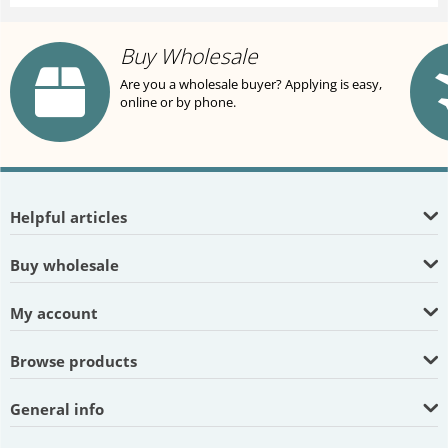
Buy Wholesale
Are you a wholesale buyer? Applying is easy,
online or by phone.
Helpful articles
Buy wholesale
My account
Browse products
General info