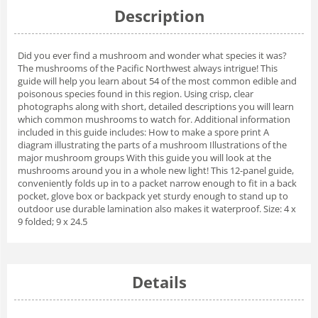
Description
Did you ever find a mushroom and wonder what species it was?
The mushrooms of the Pacific Northwest always intrigue! This
guide will help you learn about 54 of the most common edible and
poisonous species found in this region. Using crisp, clear
photographs along with short, detailed descriptions you will learn
which common mushrooms to watch for. Additional information
included in this guide includes: How to make a spore print A
diagram illustrating the parts of a mushroom Illustrations of the
major mushroom groups With this guide you will look at the
mushrooms around you in a whole new light! This 12-panel guide,
conveniently folds up in to a packet narrow enough to fit in a back
pocket, glove box or backpack yet sturdy enough to stand up to
outdoor use durable lamination also makes it waterproof. Size: 4 x
9 folded; 9 x 24.5
Details