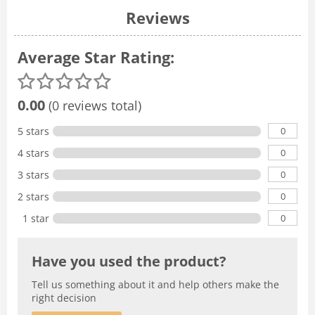
Reviews
Average Star Rating:
0.00
(0 reviews total)
0
5 stars
0
4 stars
0
3 stars
0
2 stars
0
1 star
Have you used the product?
Tell us something about it and help others make the
right decision