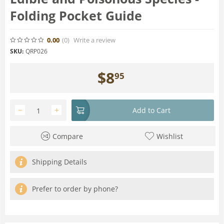
Folding Pocket Guide
0.00
(0
)
Write a review
SKU:
QRP026
$
8
95
−
+
Add to Cart
Compare
Wishlist
Shipping Details
Prefer to order by phone?