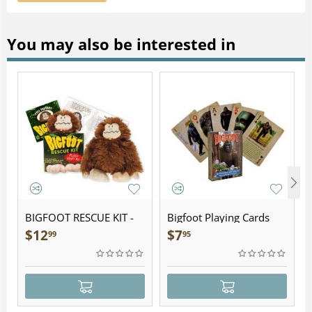
You may also be interested in
BIGFOOT RESCUE KIT -
Bigfoot Playing Cards
Plush
$
12
$
7
99
95