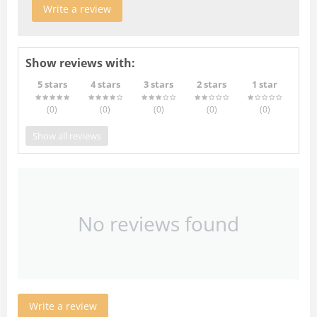
Write a review
Show reviews with:
5 stars
4 stars
3 stars
2 stars
1 star
(0
)
(0
)
(0
)
(0
)
(0
)
Show all reviews
No reviews found
Write a review