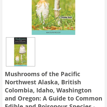
Mushrooms of the Pacific
Northwest Alaska, British
Colombia, Idaho, Washington
and Oregon: A Guide to Common
Edible and Poisonous Species -