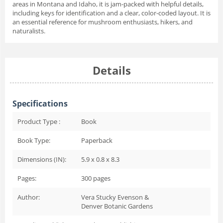
areas in Montana and Idaho, it is jam-packed with helpful details,
including keys for identification and a clear, color-coded layout. It is
an essential reference for mushroom enthusiasts, hikers, and
naturalists.
Details
Specifications
Product Type :
Book
Book Type:
Paperback
Dimensions (IN):
5.9 x 0.8 x 8.3
Pages:
300
pages
Author:
Vera Stucky Evenson &
Denver Botanic Gardens