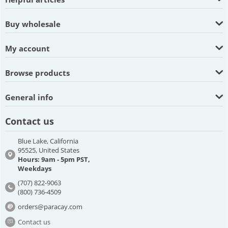
Buy wholesale
My account
Browse products
General info
Contact us
Blue Lake, California
95525, United States
Hours: 9am - 5pm PST,
Weekdays
(707) 822-9063
(800) 736-4509
orders@paracay.com
Contact us