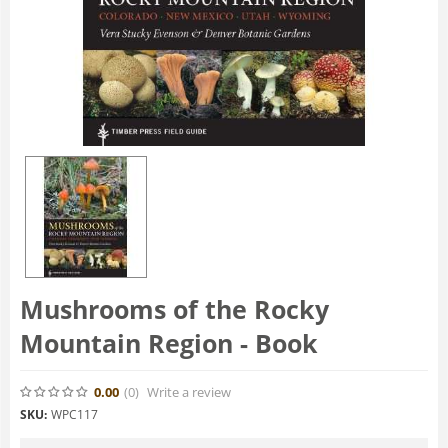
Mushrooms of the Rocky
Mountain Region - Book
0.00
(0
)
Write a review
SKU:
WPC117