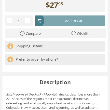
$
27
95
−
+
Add to Cart
Compare
Wishlist
Shipping Details
Prefer to order by phone?
Description
Mushrooms of the Rocky Mountain Region
describes more than
220 species of the region’s most conspicuous, distinctive,
interesting, and ecologically important mushrooms. Covering
Colorado, New Mexico, Utah, and Wyoming, as well as adjacent