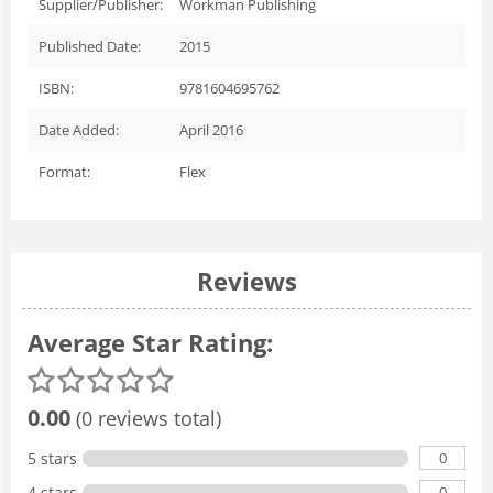
Supplier/Publisher:
Workman Publishing
Published Date:
2015
ISBN:
9781604695762
Date Added:
April 2016
Format:
Flex
Reviews
Average Star Rating:
0.00
(0 reviews total)
0
5 stars
0
4 stars