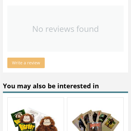
No reviews found
Write a review
You may also be interested in