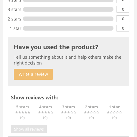
0
3 stars
0
2 stars
0
1 star
Have you used the product?
Tell us something about it and help others make the
right decision
Write a review
Show reviews with:
5 stars
4 stars
3 stars
2 stars
1 star
(0
)
(0
)
(0
)
(0
)
(0
)
Show all reviews