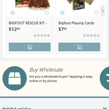
BIGFOOT RESCUE KIT -
Bigfoot Playing Cards
Plush
$
12
$
7
99
95
Buy Wholesale
Are you a wholesale buyer? Applying is easy,
online or by phone.
Helpful articles