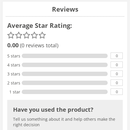
Reviews
Average Star Rating:
0.00
(0 reviews total)
0
5 stars
0
4 stars
0
3 stars
0
2 stars
0
1 star
Have you used the product?
Tell us something about it and help others make the
right decision