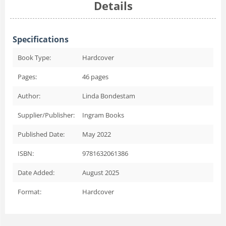
Details
Specifications
Book Type:
Hardcover
Pages:
46
pages
Author:
Linda Bondestam
Supplier/Publisher:
Ingram Books
Published Date:
May 2022
ISBN:
9781632061386
Date Added:
August 2025
Format:
Hardcover