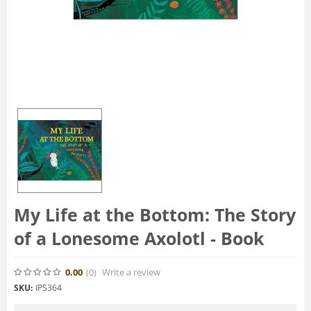
My Life at the Bottom: The Story
of a Lonesome Axolotl - Book
0.00
(0
)
Write a review
SKU:
IPS364