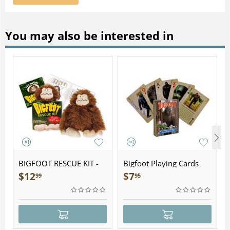
You may also be interested in
BIGFOOT RESCUE KIT -
Bigfoot Playing Cards
Plush
$
12
$
7
99
95