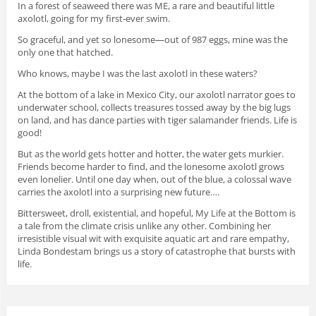
In a forest of seaweed there was ME, a rare and beautiful little
axolotl, going for my first-ever swim.
So graceful, and yet so lonesome—out of 987 eggs, mine was the
only one that hatched.
Who knows, maybe I was the last axolotl in these waters?
At the bottom of a lake in Mexico City, our axolotl narrator goes to
underwater school, collects treasures tossed away by the big lugs
on land, and has dance parties with tiger salamander friends. Life is
good!
But as the world gets hotter and hotter, the water gets murkier.
Friends become harder to find, and the lonesome axolotl grows
even lonelier. Until one day when, out of the blue, a colossal wave
carries the axolotl into a surprising new future….
Bittersweet, droll, existential, and hopeful,
My Life at the Bottom
is
a tale from the climate crisis unlike any other. Combining her
irresistible visual wit with exquisite aquatic art and rare empathy,
Linda Bondestam brings us a story of catastrophe that bursts with
life.