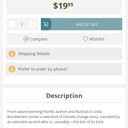
$
19
95
−
+
Add to Cart
Compare
Wishlist
Shipping Details
Prefer to order by phone?
Description
From award-winning Nordic author and illustrator Linda
Bondestam comes a new kind of climate change story, narrated by
an adorable axolotl who is—possibly—the last of its kind.