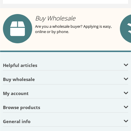
Buy Wholesale
Are you a wholesale buyer? Applying is easy,
online or by phone.
Helpful articles
Buy wholesale
My account
Browse products
General info