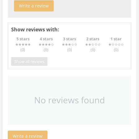
Write a review
Show reviews with:
5 stars
4 stars
3 stars
2 stars
1 star
(0
)
(0
)
(0
)
(0
)
(0
)
Show all reviews
No reviews found
Write a review