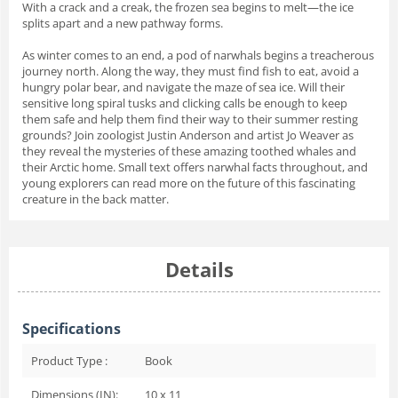
With a
crack
and a
creak,
the frozen sea begins to melt—the ice
splits apart and a new pathway forms.
As winter comes to an end, a pod of narwhals begins a treacherous
journey north. Along the way, they must find fish to eat, avoid a
hungry polar bear, and navigate the maze of sea ice. Will their
sensitive long spiral tusks and clicking calls be enough to keep
them safe and help them find their way to their summer resting
grounds? Join zoologist Justin Anderson and artist Jo Weaver as
they reveal the mysteries of these amazing toothed whales and
their Arctic home. Small text offers narwhal facts throughout, and
young explorers can read more on the future of this fascinating
creature in the back matter.
Details
Specifications
Product Type :
Book
Dimensions (IN):
10 x 11