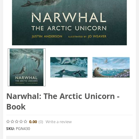
Narwhal: The Arctic Unicorn -
Book
0.00
(0
)
Write a review
SKU:
PGN430