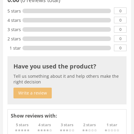
0
5 stars
0
4 stars
0
3 stars
0
2 stars
0
1 star
Have you used the product?
Tell us something about it and help others make the
right decision
Write a review
Show reviews with:
5 stars
4 stars
3 stars
2 stars
1 star