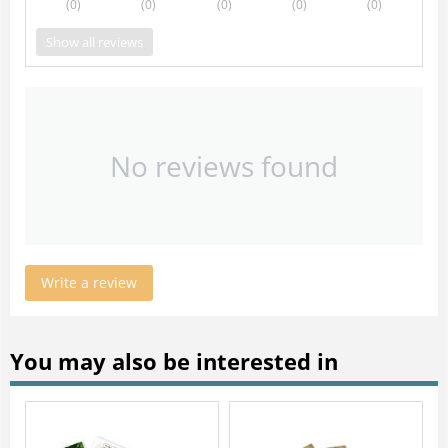
(0
)
(0
)
(0
)
(0
)
(0
)
Show all reviews
No reviews found
Write a review
You may also be interested in