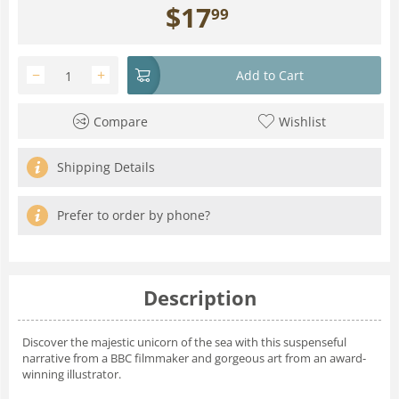
$
17
99
−
+
Add to Cart
Compare
Wishlist
Shipping Details
Prefer to order by phone?
Description
Discover the majestic unicorn of the sea with this suspenseful
narrative from a BBC filmmaker and gorgeous art from an award-
winning illustrator.