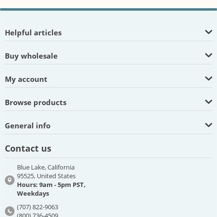
Helpful articles
Buy wholesale
My account
Browse products
General info
Contact us
Blue Lake, California
95525, United States
Hours: 9am - 5pm PST,
Weekdays
(707) 822-9063
(800) 736-4509