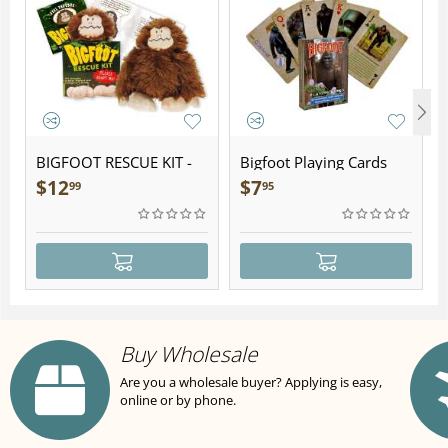
BIGFOOT RESCUE KIT -
Bigfoot Playing Cards
Plush
$
12
$
7
99
95
Buy Wholesale
Are you a wholesale buyer? Applying is easy,
online or by phone.