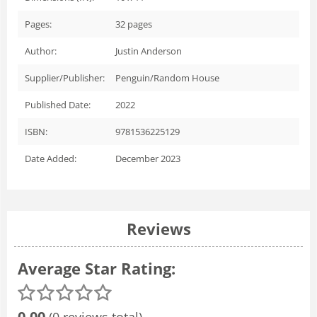
Pages:
32
pages
Author:
Justin Anderson
Supplier/Publisher:
Penguin/Random House
Published Date:
2022
ISBN:
9781536225129
Date Added:
December 2023
Reviews
Average Star Rating:
0.00
(0 reviews total)