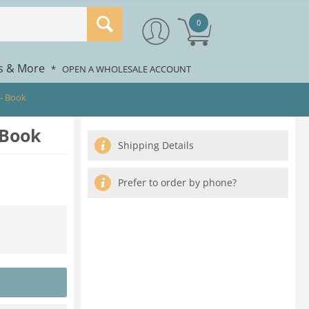
0
rs & More
*
OPEN A WHOLESALE ACCOUNT
- Book
 Book
Shipping Details
Prefer to order by phone?