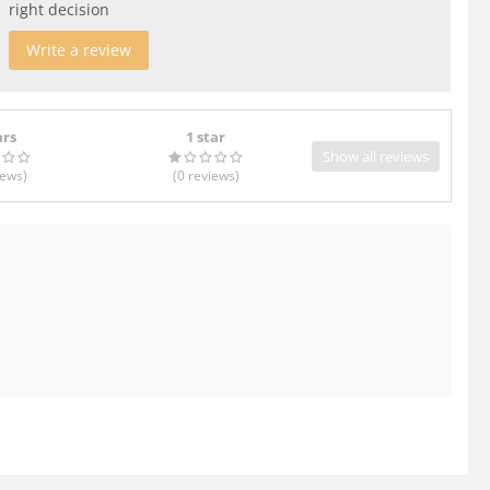
right decision
Write a review
ars
1 star
Show all reviews
iews
)
(0
reviews
)