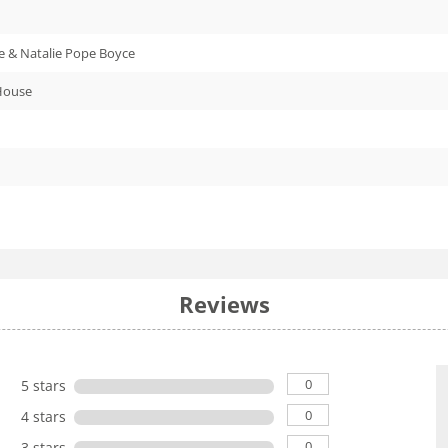
 & Natalie Pope Boyce
House
Reviews
0
5 stars
0
4 stars
0
3 stars