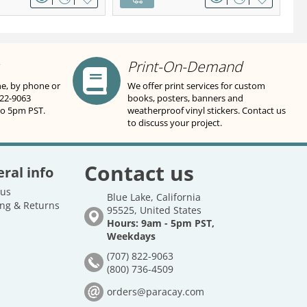
Print-On-Demand
ne, by phone or
We offer print services for custom
822-9063
books, posters, banners and
to 5pm PST.
weatherproof vinyl stickers. Contact us
to discuss your project.
Contact us
ral info
 us
Blue Lake, California
ng & Returns
95525, United States
Hours: 9am - 5pm PST,
Weekdays
(707) 822-9063
(800) 736-4509
orders@paracay.com