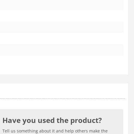
Have you used the product?
Tell us something about it and help others make the