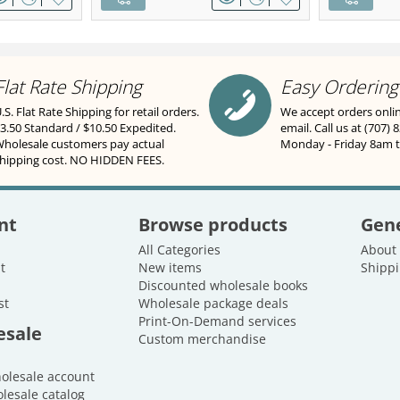
Flat Rate Shipping
Easy Ordering
.S. Flat Rate Shipping for retail orders.
We accept orders onli
3.50 Standard / $10.50 Expedited.
email. Call us at (707) 
holesale customers pay actual
Monday - Friday 8am 
hipping cost. NO HIDDEN FEES.
nt
Browse products
Gene
All Categories
About
t
New items
Shippi
Discounted wholesale books
st
Wholesale package deals
Print-On-Demand services
esale
Custom merchandise
holesale account
lesale catalog