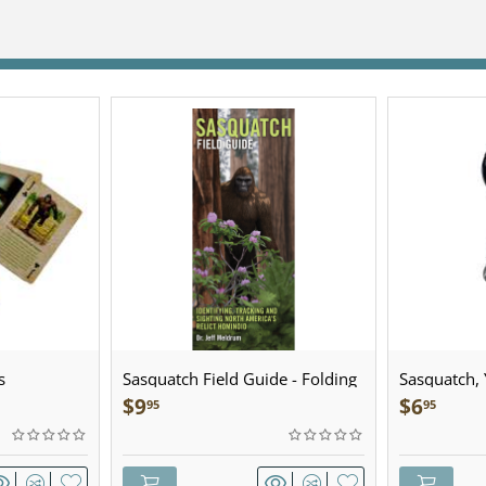
s
Sasquatch Field Guide - Folding
Sasquatch, Y
Pocket Guide
Sculpted Pe
$
9
$
6
95
95