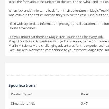
Track the facts about the unicorn of the sea--the narwhal--and its close
When Jack and Annie came back from their adventure in Magic Tree H
whales live in the arctic? How do they survive the cold? Find out the
Filled with up-to-date information, photographs, illustrations, and fun
House adventures.
Did you know that there's a Magic Tree House book for every kid?
Magic Tree House: Adventures with Jack and Annie, perfect for reader
Merlin Missions: More challenging adventures for the experienced re
Fact Trackers: Nonfiction companions to your favorite Magic Tree H
Specifications
Product Type :
Book
Dimensions (IN):
5 x 7