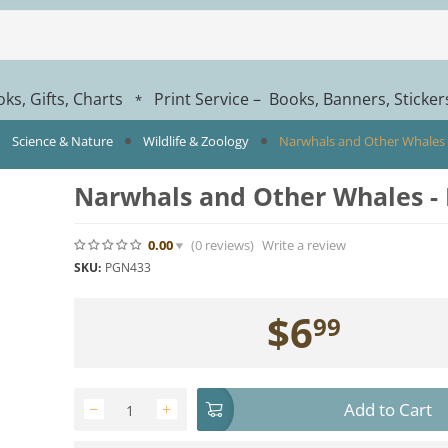
ks, Gifts, Charts
Print Service – Books, Banners, Sticke
*
Science & Nature
Wildlife & Zoology
Narwhals and Other Whales 
Narwhals and Other Whales -
0.00
(0
reviews
)
Write a review
SKU:
PGN433
$
6
99
Add to Cart
−
+