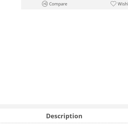
Compare
Wishl
Description