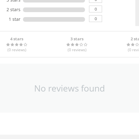
0
2 stars
0
1 star
4 stars
3 stars
2 st
(0
reviews
)
(0
reviews
)
(0
rev
No reviews found