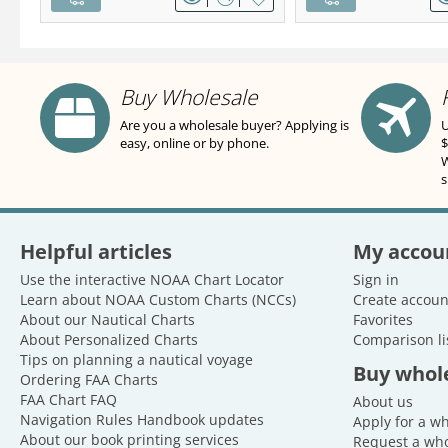
Buy Wholesale
Are you a wholesale buyer? Applying is
U
easy, online or by phone.
$
W
s
Helpful articles
My accou
Use the interactive NOAA Chart Locator
Sign in
Learn about NOAA Custom Charts (NCCs)
Create accoun
About our Nautical Charts
Favorites
About Personalized Charts
Comparison li
Tips on planning a nautical voyage
Buy whol
Ordering FAA Charts
FAA Chart FAQ
About us
Navigation Rules Handbook updates
Apply for a w
About our book printing services
Request a who