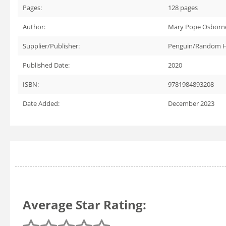
Pages:
128
pages
Author:
Mary Pope Osborne
Supplier/Publisher:
Penguin/Random 
Published Date:
2020
ISBN:
9781984893208
Date Added:
December 2023
Average Star Rating: