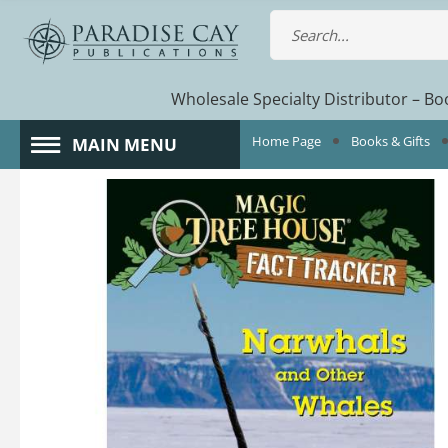
Wholesale Specialty Distributor – Boo
Home Page
Books & Gifts
MAIN MENU