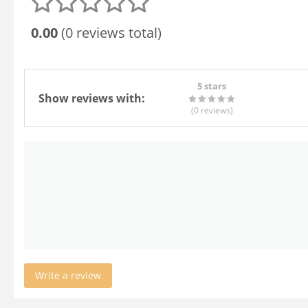
0.00
(0 reviews total)
5 stars
Show reviews with:
(0
reviews
)
Write a review