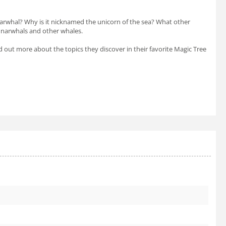
narwhal? Why is it nicknamed the unicorn of the sea? What other
t narwhals and other whales.
nd out more about the topics they discover in their favorite Magic Tree