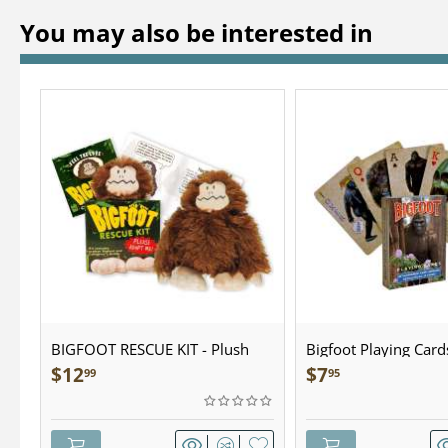
You may also be interested in
BIGFOOT RESCUE KIT - Plush
Bigfoot Playing Card
$
12
$
7
99
95