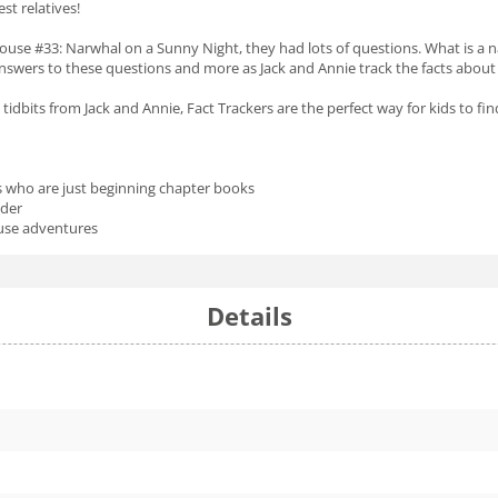
st relatives!
ouse #33:
Narwhal on a Sunny Night,
they had lots of questions. What is a 
 answers to these questions and more as Jack and Annie track the facts abou
 tidbits from Jack and Annie, Fact Trackers are the perfect way for kids to fi
s who are just beginning chapter books
ader
ouse adventures
Details