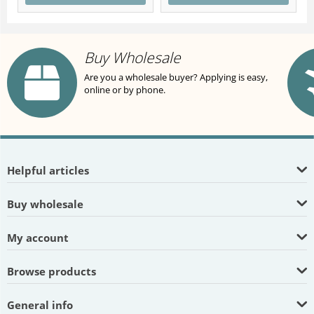
Buy Wholesale
Are you a wholesale buyer? Applying is easy,
online or by phone.
Helpful articles
Buy wholesale
My account
Browse products
General info