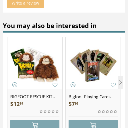
Write a review
You may also be interested in
BIGFOOT RESCUE KIT -
Bigfoot Playing Cards
Plush
$
12
$
7
99
95