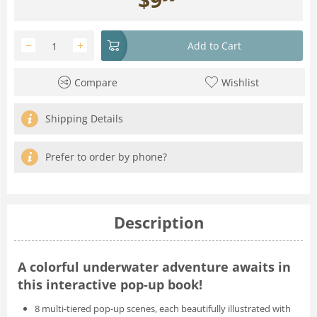
−
+
Add to Cart
Compare
Wishlist
Shipping Details
Prefer to order by phone?
Description
A colorful underwater adventure awaits in
this interactive pop-up book!
8 multi-tiered pop-up scenes
, each beautifully illustrated with