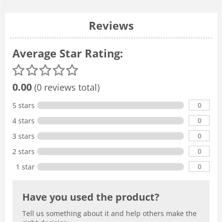
Reviews
Average Star Rating:
0.00
(0 reviews total)
0
5 stars
0
4 stars
0
3 stars
0
2 stars
0
1 star
Have you used the product?
Tell us something about it and help others make the