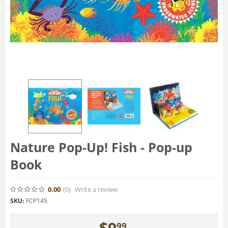
Nature Pop-Up! Fish - Pop-up
Book
0.00
(0
)
Write a review
SKU:
FCP145
$
9
99