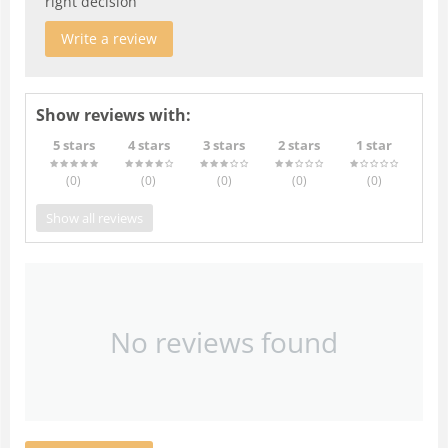
right decision
Write a review
Show reviews with:
5 stars
4 stars
3 stars
2 stars
1 star
(0
)
(0
)
(0
)
(0
)
(0
)
Show all reviews
No reviews found