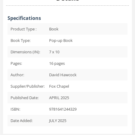
Specifications
Product Type :
Book
Book Type:
Pop-up Book
Dimensions (IN):
7 x 10
Pages:
16
pages
Author:
David Hawcock
Supplier/Publisher:
Fox Chapel
Published Date:
APRIL 2025
ISBN:
9781641244329
Date Added:
JULY 2025