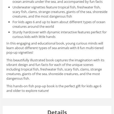
ocean animals under the sea, and accompanied by fun facts
Underwater vignettes
feature tropical fish, freshwater fish,
scary fish, clams, strange creatures, giants of the sea, shoreside
creatures, and the most dangerous fish
For kids ages 6 and up
to learn about different types of ocean
creatures around the world
Sturdy hardcover
with dynamic interactive features perfect for
curious kids with little hands
In this engaging and educational book, young curious minds will
learn about different types of sea animals with 8 fun multi-tiered
pop-up vignettes!
This beautifully illustrated book captures the imagination with its
vibrant design and fun facts for each of the unique scenes
including tropical fish, freshwater fish, scary fish, clams, strange
creatures, giants of the sea, shoreside creatures, and the most
dangerous fish.
This hands-on fish pop-up book is the perfect gift for kids age 6
and older to explore nature!
Details