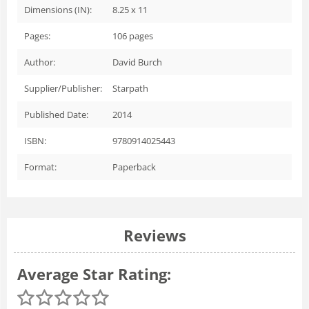
Dimensions (IN):
8.25 x 11
Pages:
106
pages
Author:
David Burch
Supplier/Publisher:
Starpath
Published Date:
2014
ISBN:
9780914025443
Format:
Paperback
Reviews
Average Star Rating: