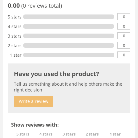
0.00
(0 reviews total)
0
5 stars
0
4 stars
0
3 stars
0
2 stars
0
1 star
Have you used the product?
Tell us something about it and help others make the
right decision
Write a review
Show reviews with:
5 stars
4 stars
3 stars
2 stars
1 star