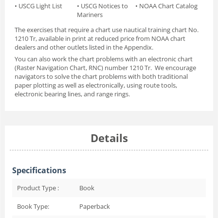
• USCG Light List
• USCG Notices to
• NOAA Chart Catalog
Mariners
The exercises that require a chart use nautical
training chart No.
1210 Tr
, available in print at reduced price from NOAA chart
dealers and other outlets listed in the Appendix.
You can also work the chart problems with an electronic chart
(Raster Navigation Chart, RNC) number 1210 Tr. We encourage
navigators to solve the chart problems with both traditional
paper plotting as well as electronically, using route tools,
electronic bearing lines, and range rings.
Details
Specifications
Product Type :
Book
Book Type:
Paperback