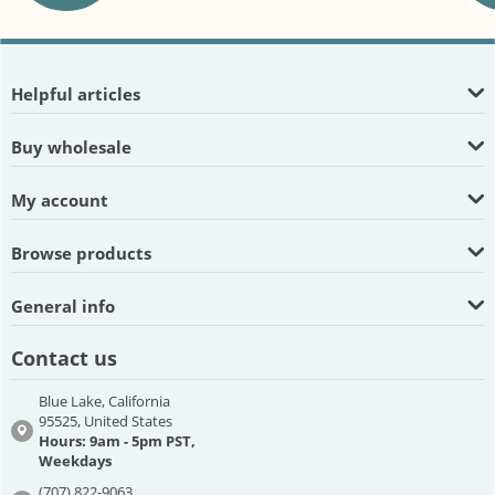
Helpful articles
Buy wholesale
My account
Browse products
General info
Contact us
Blue Lake, California
95525, United States
Hours: 9am - 5pm PST,
Weekdays
(707) 822-9063