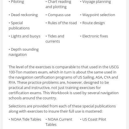
• Piloting
• Chart reading
• Voyage planning
and plotting
• Dead reckoning
• Compass use
• Waypoint selection
• Special
• Rules of the road
• Route design
publications
• Lights and buoys
• Tides and
• Electronic fixes
currents
• Depth sounding
navigation
The level of the exercises is comparable to that used in the USCG
100-Ton masters exam, which in turn is about the same used in
the navigation certification programs of US Sailing, ASA, CYA and
RYA. These practice problems are, however, designed to be
practical and instructive, not just training exercises for
certification exams. This Workbook is used by several navigation
schools around the country.
Selections are provided from each of these special publications
along with exercises to insure their full use is mastered:
• NOAA Tide Tables
• NOAA Current
• US Coast Pilot
Tables