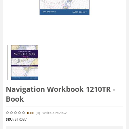
Navigation Workbook 1210TR -
Book
0.00
(0
)
Write a review
SKU:
STR037