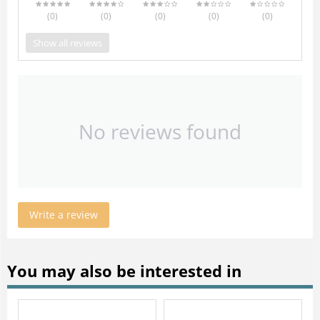
(0
)
(0
)
(0
)
(0
)
(0
)
Show all reviews
No reviews found
Write a review
You may also be interested in