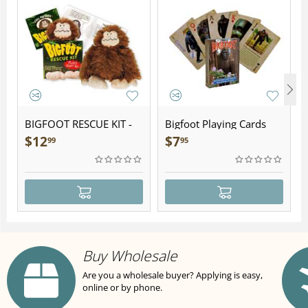
BIGFOOT RESCUE KIT -
Bigfoot Playing Cards
Plush
$
12
$
7
99
95
Buy Wholesale
Are you a wholesale buyer? Applying is easy,
online or by phone.