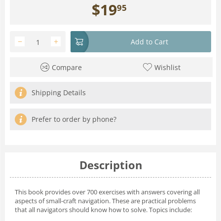
$
19
95
−
+
Add to Cart
Compare
Wishlist
Shipping Details
Prefer to order by phone?
Description
This book provides over 700 exercises with answers covering all
aspects of small-craft navigation. These are practical problems
that all navigators should know how to solve. Topics include: