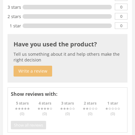
0
3 stars
0
2 stars
0
1 star
Have you used the product?
Tell us something about it and help others make the
right decision
Write a review
Show reviews with:
5 stars
4 stars
3 stars
2 stars
1 star
(0
)
(0
)
(0
)
(0
)
(0
)
Show all reviews