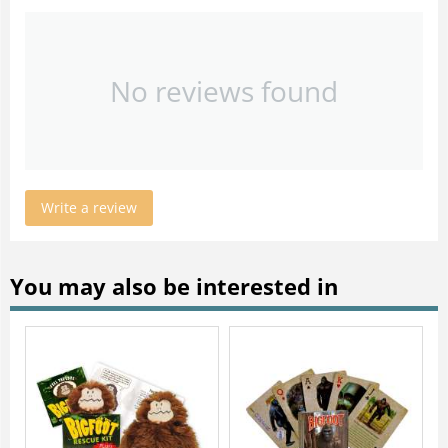
No reviews found
Write a review
You may also be interested in