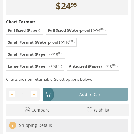
$
24
95
Chart Format:
00
Full Sized (Paper)
Full Sized (Waterproof)
(+
$
4
)
00
Small Format (Waterproof)
(-
$
10
)
00
Small Format (Paper)
(-
$
10
)
00
00
Large Format (Paper)
(+
$
8
)
Antiqued (Paper)
(+
$
10
)
Charts are non-returnable. Select options below.
−
+
Add to Cart
Compare
Wishlist
Shipping Details