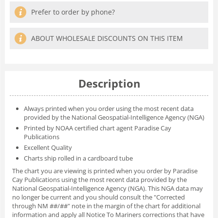
Prefer to order by phone?
ABOUT WHOLESALE DISCOUNTS ON THIS ITEM
Description
Always printed when you order using the most recent data
provided by the National Geospatial-Intelligence Agency (NGA)
Printed by NOAA certified chart agent Paradise Cay
Publications
Excellent Quality
Charts ship rolled in a cardboard tube
The chart you are viewing is printed when you order by Paradise
Cay Publications using the most recent data provided by the
National Geospatial-Intelligence Agency (NGA). This NGA data may
no longer be current and you should consult the "Corrected
through NM ##/##" note in the margin of the chart for additional
information and apply all Notice To Mariners corrections that have