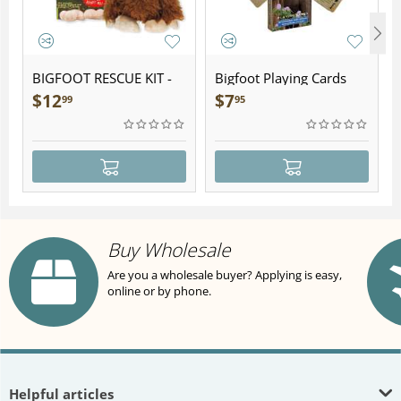
BIGFOOT RESCUE KIT -
Bigfoot Playing Cards
Plush
$
12
$
7
99
95
Buy Wholesale
Are you a wholesale buyer? Applying is easy,
online or by phone.
Helpful articles