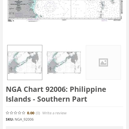
NGA Chart 92006: Philippine
Islands - Southern Part
0.00
(0
)
Write a review
SKU:
NGA_92006