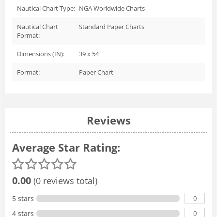
Nautical Chart Type:
NGA Worldwide Charts
Nautical Chart
Standard Paper Charts
Format:
Dimensions (IN):
39 x 54
Format:
Paper Chart
Reviews
Average Star Rating:
0.00
(0 reviews total)
0
5 stars
0
4 stars