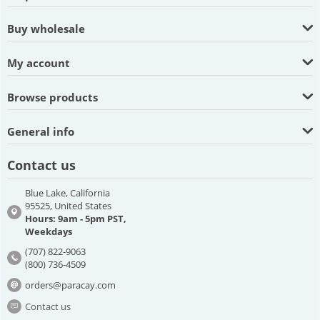
Buy wholesale
My account
Browse products
General info
Contact us
Blue Lake, California
95525, United States
Hours: 9am - 5pm PST,
Weekdays
(707) 822-9063
(800) 736-4509
orders@paracay.com
Contact us