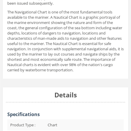
been issued subsequently.
The Navigational Chart is one of the most fundamental tools
available to the mariner. A Nautical Chart is a graphic portrayal of
the marine environment showing the nature and form of the
coast, the general configuration of the sea bottom including water
depths, locations of dangers to navigation, locations and
characteristics of man-made aids to navigation and other features
useful to the mariner. The Nautical Chart is essential for safe
navigation. In conjunction with supplemental navigational aids, it is
used by the mariner to lay out courses and navigate ships by the
shortest and most economically safe route. The importance of
Nautical charts is evident with over 98% of the nation's cargo
carried by waterborne transportation.
Details
Specifications
Product Type :
Chart