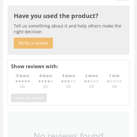
Have you used the product?
Tell us something about it and help others make the
right decision
Write a review
Show reviews with:
5 stars
4 stars
3 stars
2 stars
1 star
(0
)
(0
)
(0
)
(0
)
(0
)
Show all reviews
No reviews found