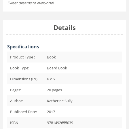
Sweet dreams to everyone!
Details
Specifications
Product Type :
Book
Book Type:
Board Book
Dimensions (IN):
6 x 6
Pages:
20
pages
Author:
Katherine Sully
Published Date:
2017
ISBN:
9781492655039