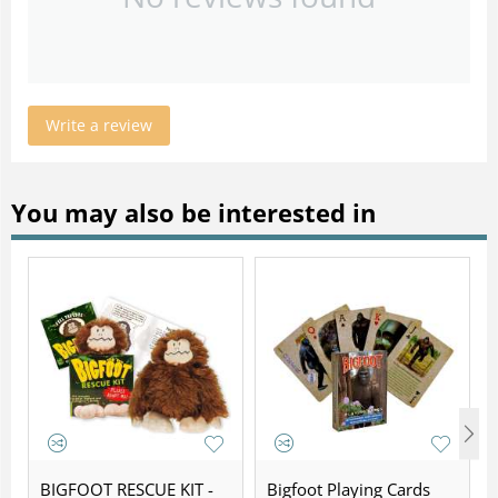
Write a review
You may also be interested in
BIGFOOT RESCUE KIT -
Bigfoot Playing Cards