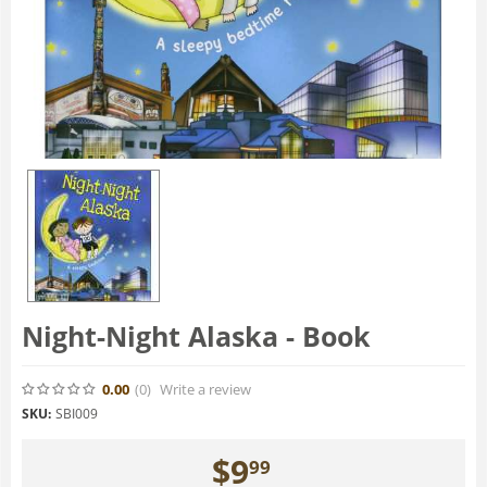
Night-Night Alaska - Book
0.00
(0
)
Write a review
SKU:
SBI009
$
9
99