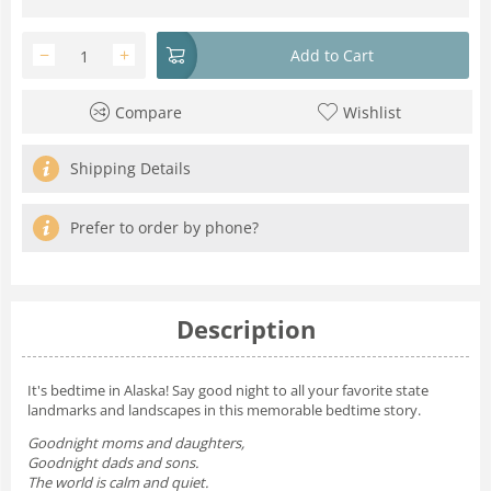
−
+
Add to Cart
Compare
Wishlist
Shipping Details
Prefer to order by phone?
Description
It's bedtime in Alaska! Say good night to all your favorite state
landmarks and landscapes in this memorable bedtime story.
Goodnight moms and daughters,
Goodnight dads and sons.
The world is calm and quiet.