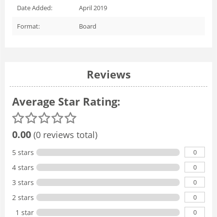
Date Added:
April 2019
Format:
Board
Reviews
Average Star Rating:
0.00
(0 reviews total)
0
5 stars
0
4 stars
0
3 stars
0
2 stars
0
1 star