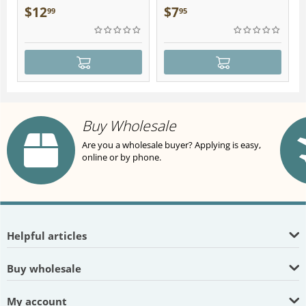
Plush
$
12
$
7
99
95
Buy Wholesale
Are you a wholesale buyer? Applying is easy,
online or by phone.
Helpful articles
Buy wholesale
My account