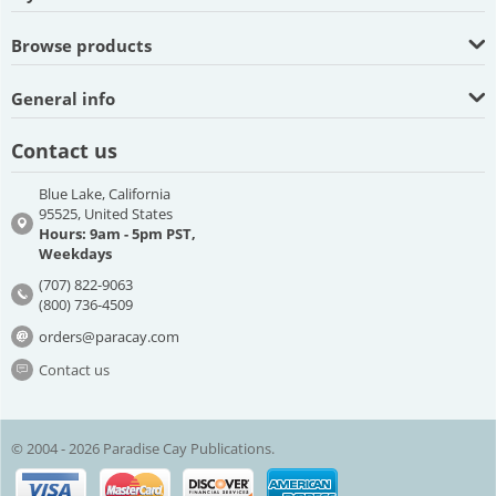
Browse products
General info
Contact us
Blue Lake, California
95525, United States
Hours: 9am - 5pm PST,
Weekdays
(707) 822-9063
(800) 736-4509
orders@paracay.com
Contact us
© 2004 - 2026 Paradise Cay Publications.