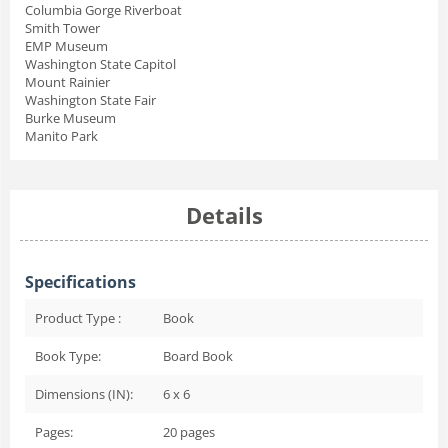
Columbia Gorge Riverboat
Smith Tower
EMP Museum
Washington State Capitol
Mount Rainier
Washington State Fair
Burke Museum
Manito Park
Details
Specifications
Product Type :
Book
Book Type:
Board Book
Dimensions (IN):
6 x 6
Pages:
20
pages