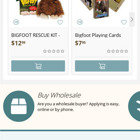
BIGFOOT RESCUE KIT -
Bigfoot Playing Cards
Plush
$
12
$
7
99
95
Buy Wholesale
Are you a wholesale buyer? Applying is easy,
online or by phone.