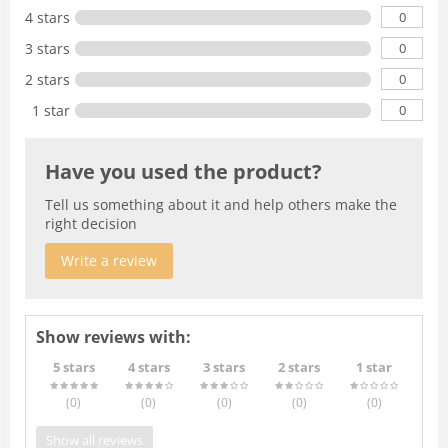
0
4 stars
0
3 stars
0
2 stars
0
1 star
Have you used the product?
Tell us something about it and help others make the
right decision
Write a review
Show reviews with:
5 stars
4 stars
3 stars
2 stars
1 star
(0
)
(0
)
(0
)
(0
)
(0
)
Show all reviews