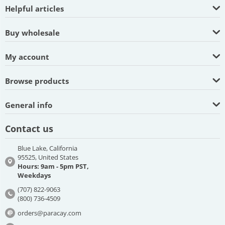
Helpful articles
Buy wholesale
My account
Browse products
General info
Contact us
Blue Lake, California
95525, United States
Hours: 9am - 5pm PST,
Weekdays
(707) 822-9063
(800) 736-4509
orders@paracay.com