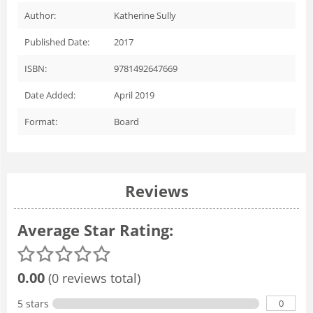
Author:
Katherine Sully
Published Date:
2017
ISBN:
9781492647669
Date Added:
April 2019
Format:
Board
Reviews
Average Star Rating:
0.00
(0 reviews total)
0
5 stars