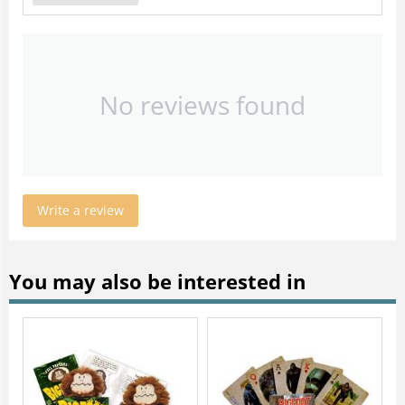
No reviews found
Write a review
You may also be interested in