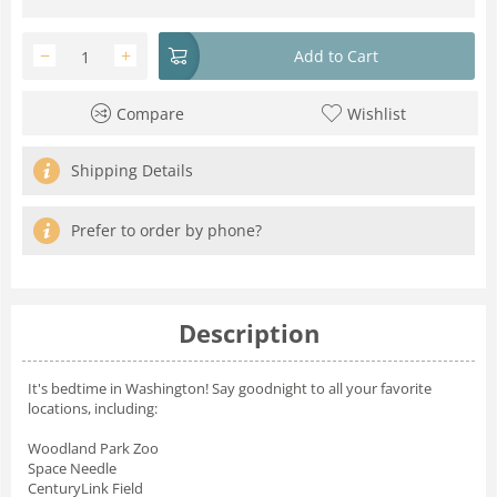
−
+
Add to Cart
Compare
Wishlist
Shipping Details
Prefer to order by phone?
Description
It's bedtime in Washington! Say goodnight to all your favorite
locations, including:
Woodland Park Zoo
Space Needle
CenturyLink Field