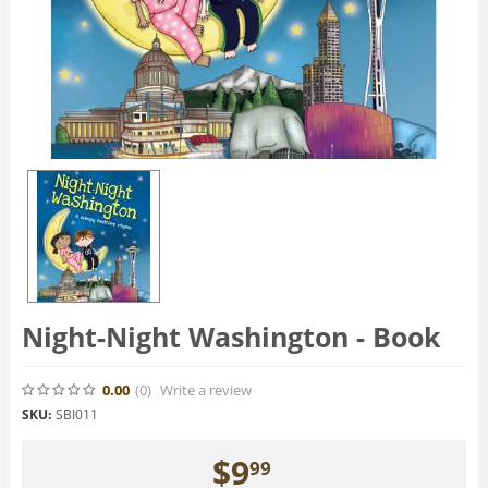
Night-Night Washington - Book
0.00
(0
)
Write a review
SKU:
SBI011
$
9
99