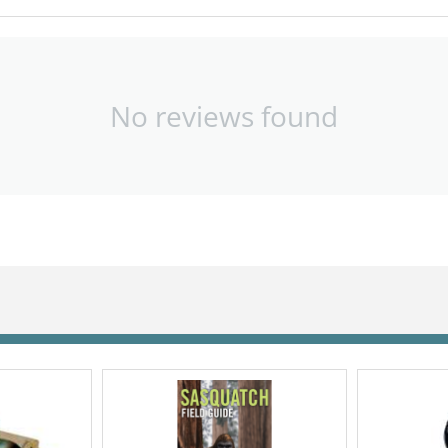
No reviews found