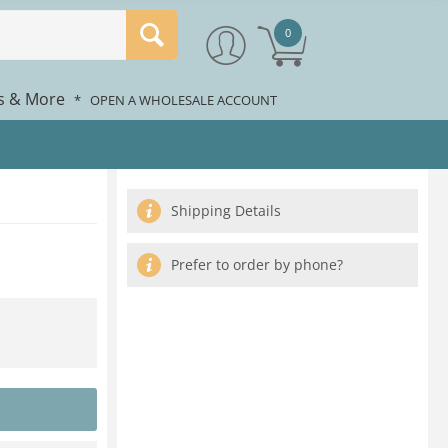
0
rs & More
*
OPEN A WHOLESALE ACCOUNT
Shipping Details
Prefer to order by phone?