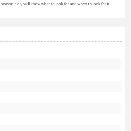
t season. So you'll know what to look for and when to look for it.