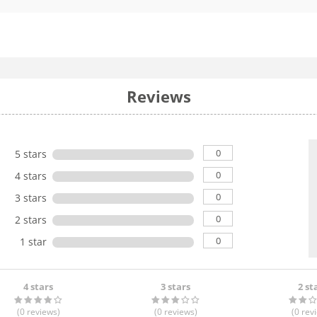
Reviews
0
5 stars
0
4 stars
0
3 stars
0
2 stars
0
1 star
4 stars
3 stars
2 st
(0
reviews
)
(0
reviews
)
(0
rev