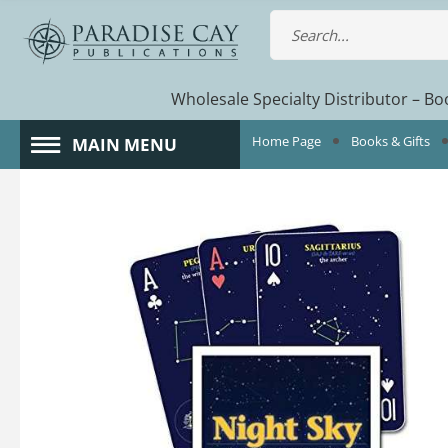
Wholesale Specialty Distributor – Boo
Home Page
Books & Gifts
MAIN MENU