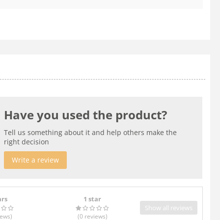
Have you used the product?
Tell us something about it and help others make the
right decision
Write a review
ars
1 star
Show all reviews
iews
)
(0
reviews
)