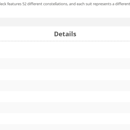
eck features 52 different constellations, and each suit represents a differen
Details