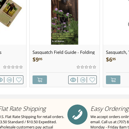
s
Sasquatch Field Guide - Folding
Sasquatch, Y
Pocket Guide
Sculpted Pe
$
9
$
6
95
95
Flat Rate Shipping
Easy Ordering
.S. Flat Rate Shipping for retail orders.
We accept orders onli
3.50 Standard / $10.50 Expedited.
email. Call us at (707) 
holesale customers pay actual
Monday - Friday 8am 