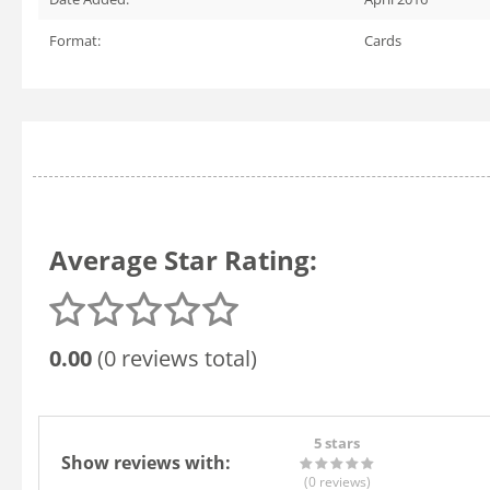
Format:
Cards
Average Star Rating:
0.00
(0 reviews total)
5 stars
Show reviews with:
(0
reviews
)