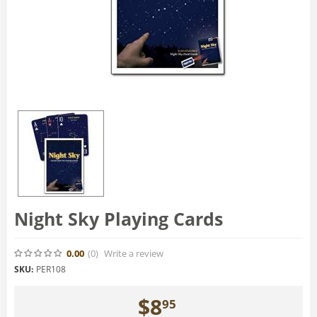
Night Sky Playing Cards
0.00
(0
)
Write a review
SKU:
PER108
$
8
95