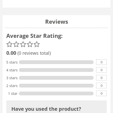
Reviews
Average Star Rating:
0.00
(0 reviews total)
0
5 stars
0
4 stars
0
3 stars
0
2 stars
0
1 star
Have you used the product?