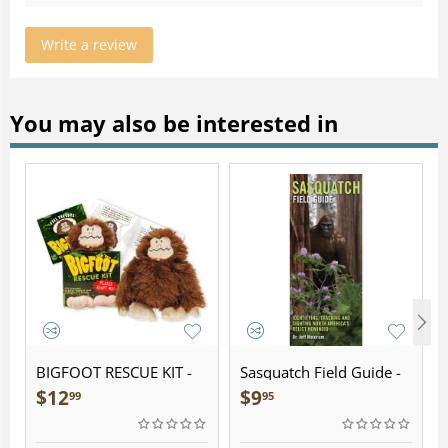
Write a review
You may also be interested in
BIGFOOT RESCUE KIT -
Sasquatch Field Guide -
Plush
Folding Pocket Guide
$
12
$
9
99
95