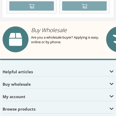
Buy Wholesale
Are you a wholesale buyer? Applying is easy,
online or by phone.
Helpful articles
Buy wholesale
My account
Browse products