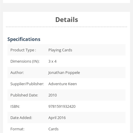
Details
Specifications
Product Type :
Playing Cards
Dimensions (IN):
3 x 4
Author:
Jonathan Poppele
Supplier/Publisher:
Adventure Keen
Published Date:
2010
ISBN:
9781591932420
Date Added:
April 2016
Format:
Cards