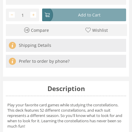
−
+
Add to Cart
Compare
Wishlist
Shipping Details
Prefer to order by phone?
Description
Play your favorite card games while studying the constellations.
This deck features 52 different constellations, and each suit
represents a different season. So you'll know what to look for and
when to look for it. Learning the constellations has never been so
much fun!