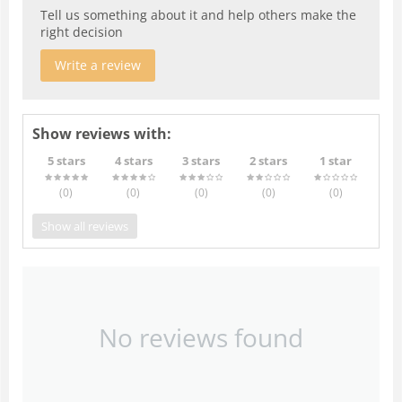
Tell us something about it and help others make the
right decision
Write a review
Show reviews with:
5 stars
4 stars
3 stars
2 stars
1 star
(0
)
(0
)
(0
)
(0
)
(0
)
Show all reviews
No reviews found