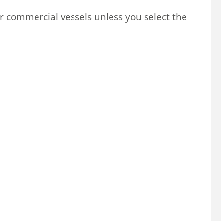
 commercial vessels unless you select the