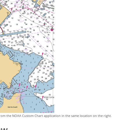
rom the NOAA Custom Chart application in the same location on the right.