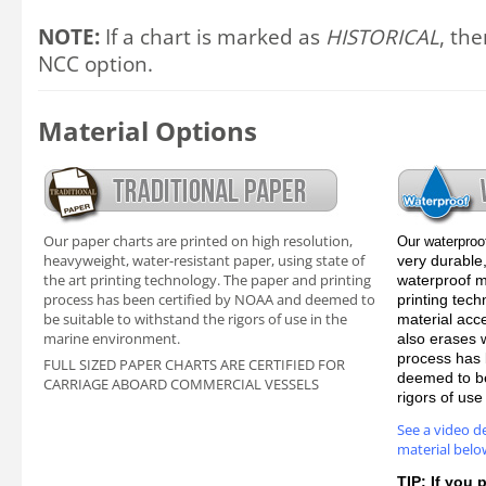
NOTE:
If a chart is marked as
HISTORICAL
, the
NCC option.
Material Options
Our paper charts are printed on high resolution,
Our waterproo
heavyweight, water-resistant paper, using state of
very durable,
the art printing technology. The paper and printing
waterproof ma
process has been certified by NOAA and deemed to
printing tec
be suitable to withstand the rigors of use in the
material acc
marine environment.
also erases 
process has 
FULL SIZED PAPER CHARTS ARE CERTIFIED FOR
deemed to be
CARRIAGE ABOARD COMMERCIAL VESSELS
rigors of us
See a video d
material belo
TIP: If you 