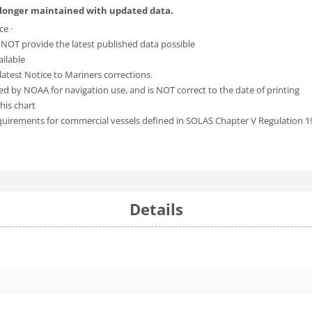
 longer maintained with updated data.
ce ·
 NOT provide the latest published data possible
ailable
atest Notice to Mariners corrections.
ed by NOAA for navigation use, and is NOT correct to the date of printing
his chart
equirements for commercial vessels defined in SOLAS Chapter V Regulation 1
Details