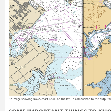
An image showing NOAA chart 12283 on the left, in comparison to the output f