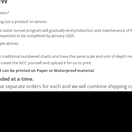
OW
mean?
ng out a product or service.
he raster sunset program will gradually end production and maintenance of N
is expected to be completed by January 2025.
ple above).
 traditional numbered charts and have the same scale and unit of depth 
y create the NCC yourself and
upload it for us to print
.
 can be printed on Paper or Waterproof material
ded at a time.
ke separate orders for each and we will combine shipping c