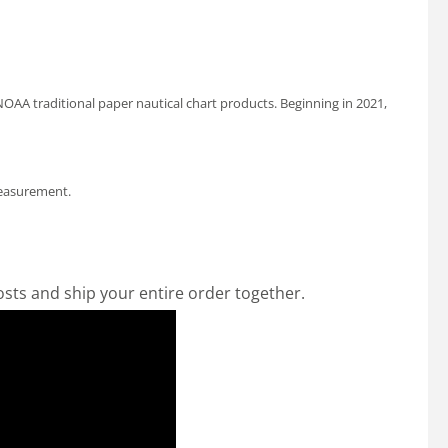
OAA traditional paper nautical chart products. Beginning in 2021,
measurement.
osts and ship your entire order together.