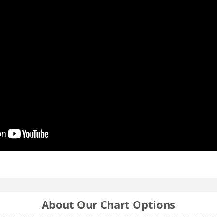
About Our Chart Options