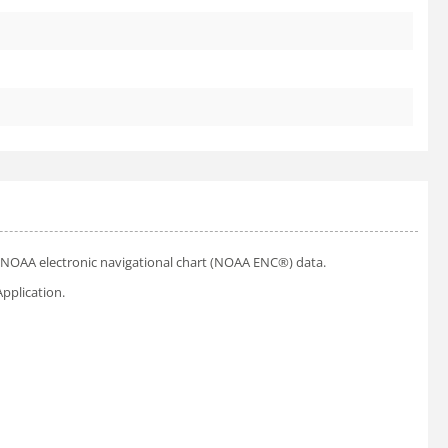
ial NOAA electronic navigational chart (NOAA ENC®) data.
pplication.