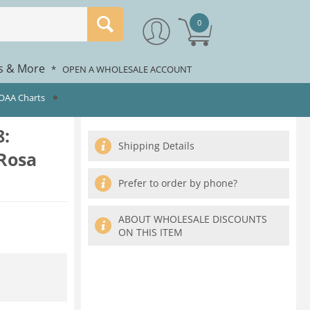
0
rs & More
*
OPEN A WHOLESALE ACCOUNT
NOAA Charts
:
Shipping Details
Rosa
Prefer to order by phone?
ABOUT WHOLESALE DISCOUNTS
ON THIS ITEM