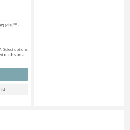
00
r)
(-
$
10
)
. Select options
d on this area
ist