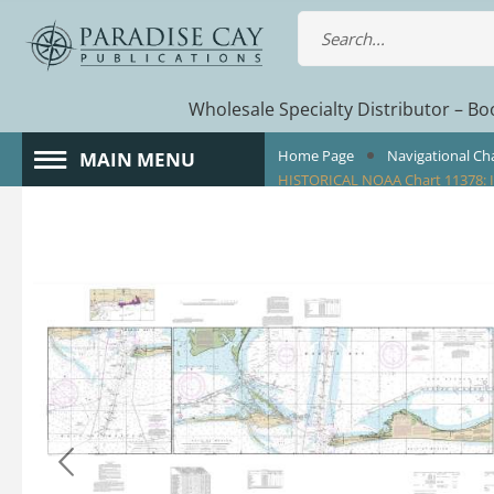
Wholesale Specialty Distributor – Boo
Home Page
Navigational Ch
MAIN MENU
HISTORICAL NOAA Chart 11378: I