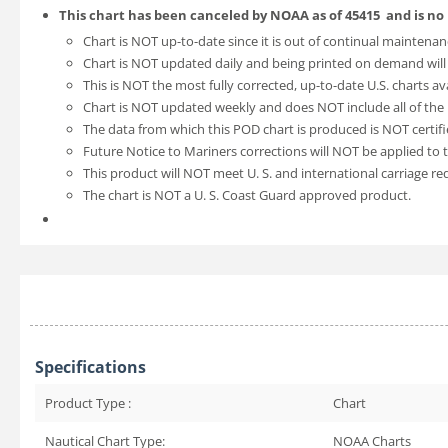
This chart has been canceled by NOAA as of
45415
and is no
Chart is NOT up-to-date since it is out of continual maintenan
Chart is NOT updated daily and being printed on demand will
This is NOT the most fully corrected, up-to-date U.S. charts av
Chart is NOT updated weekly and does NOT include all of the l
The data from which this POD chart is produced is NOT certifi
Future Notice to Mariners corrections will NOT be applied to t
This product will NOT meet U. S. and international carriage r
The chart is NOT a U. S. Coast Guard approved product.
Specifications
Product Type :
Chart
Nautical Chart Type:
NOAA Charts