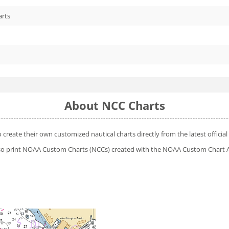
arts
About NCC Charts
o create their own customized nautical charts directly from the latest offic
 also print NOAA Custom Charts (NCCs) created with
the NOAA Custom Chart A