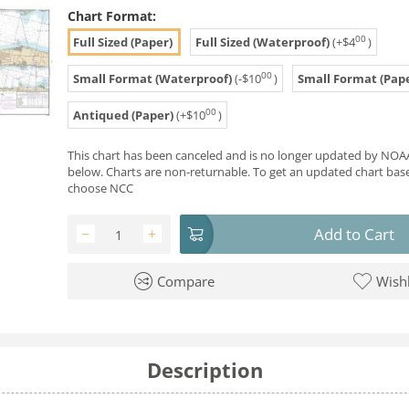
Chart Format:
00
Full Sized (Paper)
Full Sized (Waterproof)
(+
$
4
)
00
Small Format (Waterproof)
(-
$
10
)
Small Format (Pape
00
Antiqued (Paper)
(+
$
10
)
This chart has been canceled and is no longer updated by NOAA
below. Charts are non-returnable. To get an updated chart base
choose NCC
Add to Cart
−
+
Compare
Wishl
Description