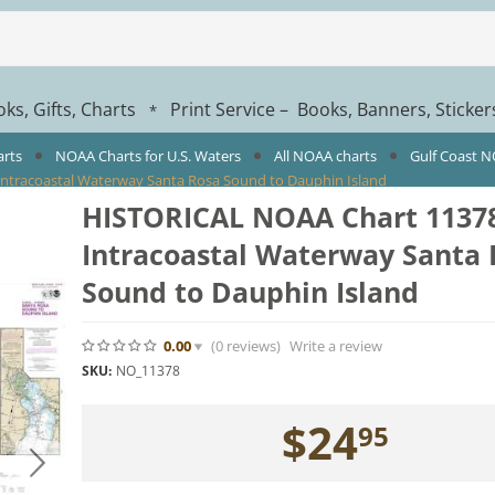
ks, Gifts, Charts
Print Service – Books, Banners, Sticke
*
arts
NOAA Charts for U.S. Waters
All NOAA charts
Gulf Coast 
ntracoastal Waterway Santa Rosa Sound to Dauphin Island
HISTORICAL NOAA Chart 11378
Intracoastal Waterway Santa 
Sound to Dauphin Island
0.00
(0
reviews
)
Write a review
SKU:
NO_11378
$
24
95