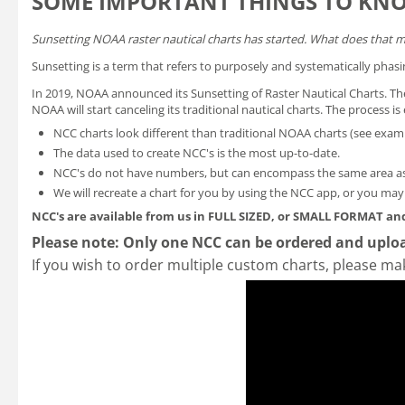
SOME IMPORTANT THINGS TO KN
Sunsetting NOAA raster nautical charts has started. What does that 
Sunsetting is a term that refers to purposely and systematically phasi
In 2019, NOAA announced its
Sunsetting of Raster Nautical Charts
. T
NOAA will start canceling its traditional nautical charts. The process 
NCC charts look different than traditional NOAA charts
(see exam
The data used to create NCC's is the most up-to-date.
NCC's do not have numbers, but can encompass the same area as
We will recreate a chart for you by using the NCC app, or you ma
NCC's are available from us in FULL SIZED, or SMALL FORMAT
and
Please note: Only one NCC can be ordered and uploa
If you wish to order multiple custom charts, please ma