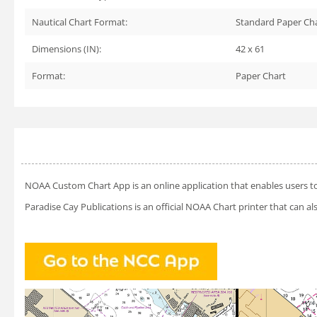
Nautical Chart Format:
Standard Paper Ch
Dimensions (IN):
42 x 61
Format:
Paper Chart
NOAA Custom Chart App
is an online application that enables users t
Paradise Cay Publications is an official NOAA Chart printer that can