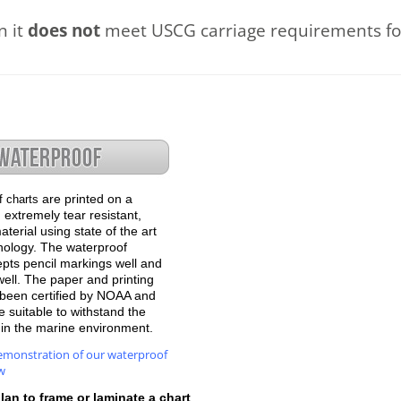
n it
does not
meet USCG carriage requirements for
are printed on a
f charts
 extremely tear resistant,
terial using state of the art
hnology. The waterproof
epts pencil markings well and
well. The paper and printing
been certified by NOAA and
 suitable to withstand the
e in the marine environment.
emonstration of our waterproof
w
plan to frame or laminate a chart