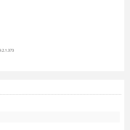
9.2.1.373