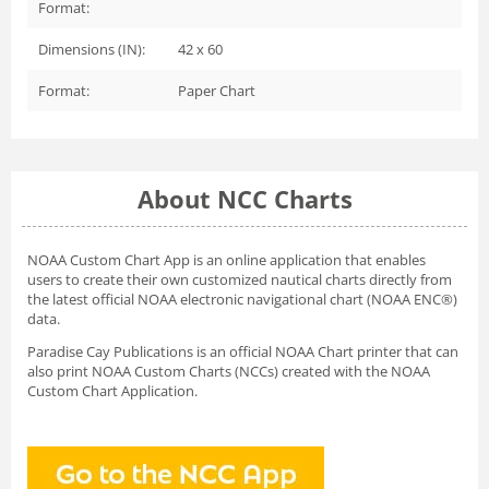
Format:
Dimensions (IN):
42 x 60
Format:
Paper Chart
About NCC Charts
NOAA Custom Chart App
is an online application that enables
users to create their own customized nautical charts directly from
the latest official NOAA electronic navigational chart (NOAA ENC®)
data.
Paradise Cay Publications is an official NOAA Chart printer that can
also print NOAA Custom Charts (NCCs) created with
the NOAA
Custom Chart Application.