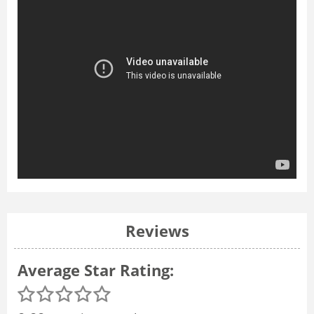
Reviews
Average Star Rating: