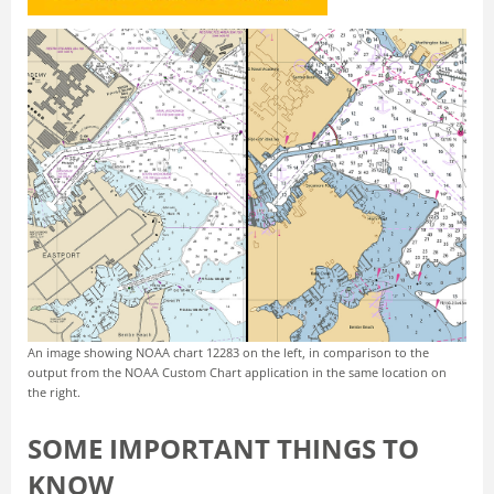
An image showing NOAA chart 12283 on the left, in comparison to the
output from the NOAA Custom Chart application in the same location on
the right.
SOME IMPORTANT THINGS TO
KNOW