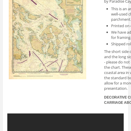
by Paradise Cay
This is an a
well-used c
parchment
Printed on 
We have ad
for framing
Shipped rol
The short side o
and the long si
- please do not
the chart. Thes
coastal area in
the standard bo
allow for a mor
presentation.
DECORATIVE C
CARRIAGE AB