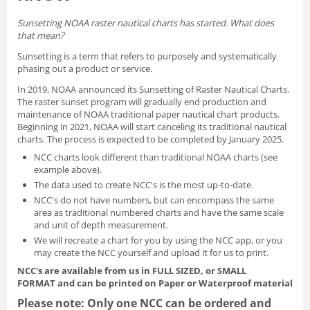
Sunsetting NOAA raster nautical charts has started. What does
that mean?
Sunsetting is a term that refers to purposely and systematically
phasing out a product or service.
In 2019, NOAA announced its
Sunsetting of Raster Nautical Charts
.
The raster sunset program will gradually end production and
maintenance of NOAA traditional paper nautical chart products.
Beginning in 2021, NOAA will start canceling its traditional nautical
charts. The process is expected to be completed by January 2025.
NCC charts look different than traditional NOAA charts
(see
example above).
The data used to create NCC's is the most up-to-date.
NCC's do not have numbers, but can encompass the same
area as traditional numbered charts and have the same scale
and unit of depth measurement.
We will recreate a chart for you by using the NCC app, or you
may create the NCC yourself and
upload it for us to print
.
NCC's are available from us in FULL SIZED, or SMALL
FORMAT
and can be printed on Paper or Waterproof material
Please note: Only one NCC can be ordered and