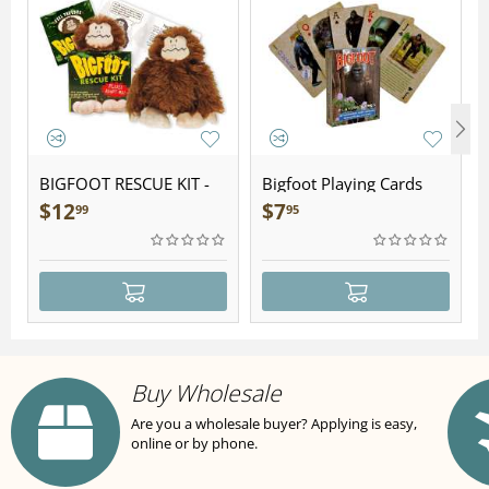
BIGFOOT RESCUE KIT -
Bigfoot Playing Cards
Plush
$
12
$
7
99
95
Buy Wholesale
Are you a wholesale buyer? Applying is easy,
online or by phone.