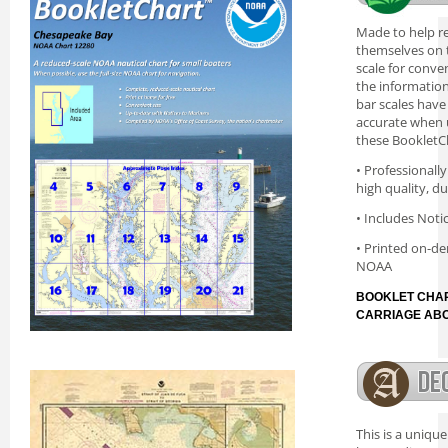
Made to help re
themselves on t
scale for conve
the information 
bar scales have
accurate when 
these BookletC
• Professionall
high quality, d
• Includes Noti
• Printed on-de
NOAA
BOOKLET CHAR
CARRIAGE AB
This is a uniqu