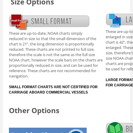
Size Options
These are up-t
These are up-to-date, NOAA charts simply
enlarged in siz
reduced in size so that the small dimension of the
chart is 42”, th
chart is 21”, the long dimension is proportionally
enlarged. These
reduced. These charts are not printed to full size,
size, therefore 
therefore the scale is not the same as the full size
size NOAA chart
NOAA chart, however the scale bars on the charts are
charts are prop
proportionally reduced in size, and can be used for
be used for ref
reference. These charts are not recommended for
navigation.
LARGE FORMAT
FOR CARRIAG
SMALL FORMAT CHARTS ARE NOT CERTIFIED FOR
CARRIAGE ABOARD COMMERCIAL VESSELS
Other Options