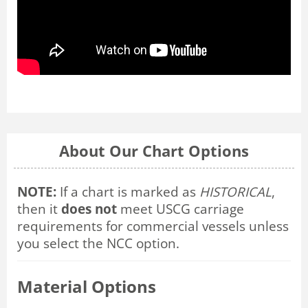
About Our Chart Options
NOTE:
If a chart is marked as
HISTORICAL
,
then it
does not
meet USCG carriage
requirements for commercial vessels unless
you select the NCC option.
Material Options