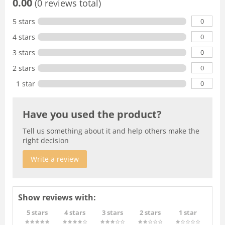
0.00
(0 reviews total)
0
5 stars
0
4 stars
0
3 stars
0
2 stars
0
1 star
Have you used the product?
Tell us something about it and help others make the
right decision
Write a review
Show reviews with:
5 stars
4 stars
3 stars
2 stars
1 star