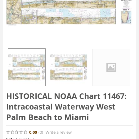
HISTORICAL NOAA Chart 11467:
Intracoastal Waterway West
Palm Beach to Miami
0.00
(0
)
Write a review