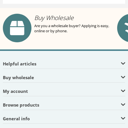
Buy Wholesale
Are you a wholesale buyer? Applying is easy,
online or by phone.
Helpful articles
Buy wholesale
My account
Browse products
General info