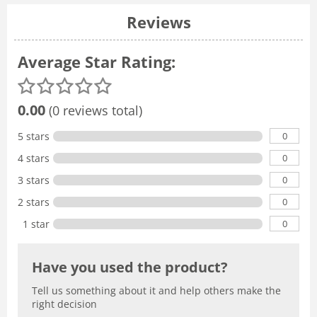
Reviews
Average Star Rating:
0.00
(0 reviews total)
0
5 stars
0
4 stars
0
3 stars
0
2 stars
0
1 star
Have you used the product?
Tell us something about it and help others make the
right decision