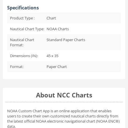
Specifications
Product Type :
Chart
Nautical Chart Type:
NOAA Charts
Nautical Chart
Standard Paper Charts
Format:
Dimensions (IN):
45 x 35
Format:
Paper Chart
About NCC Charts
NOAA Custom Chart App
is an online application that enables
users to create their own customized nautical charts directly from
the latest official NOAA electronic navigational chart (NOAA ENC®)
data.