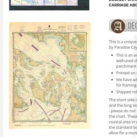
CARRIAGE AB
This is a uniqu
by Paradise Cay
This is an a
well-used c
parchment
Printed on 
We have ad
for framing
Shipped rol
The short side o
and the long si
- please do not
the chart. Thes
coastal area in
the standard bo
allow for a mor