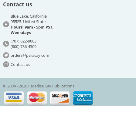
Contact us
Blue Lake, California
95525, United States
Hours: 9am - 5pm PST,
Weekdays
(707) 822-9063
(800) 736-4509
orders@paracay.com
Contact us
© 2004 - 2026 Paradise Cay Publications.