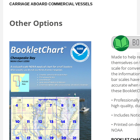
CARRIAGE ABOARD COMMERCIAL VESSELS
Other Options
Made to help re
themselves on t
scale for conve
the information 
bar scales have
accurate when 
these BookletC
• Professionall
high quality, d
• Includes Noti
• Printed on-de
NOAA
BOOKLET CHAR