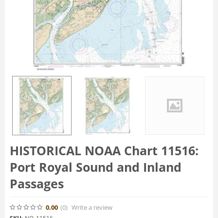
HISTORICAL NOAA Chart 11516:
Port Royal Sound and Inland
Passages
0.00
(0
)
Write a review