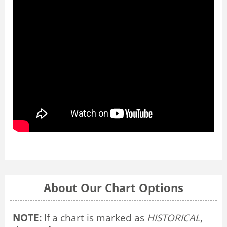
About Our Chart Options
NOTE:
If a chart is marked as
HISTORICAL
,