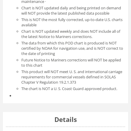
maintenance ·
Chart is NOT updated daily and being printed on demand
will NOT provide the latest published data possible
This is NOT the most fully corrected, up-to-date U.S. charts
available
Chart is NOT updated weekly and does NOT include all of
the latest Notice to Mariners corrections.
The data from which this POD chart is produced is NOT
certified by NOAA for navigation use, and is NOT correct to
the date of printing
Future Notice to Mariners corrections will NOT be applied
to this chart
This product will NOT meet U. S. and international carriage
requirements for commercial vessels defined in SOLAS
Chapter V Regulation 19.2.1.373
The chart is NOT a U. S. Coast Guard approved product.
Details