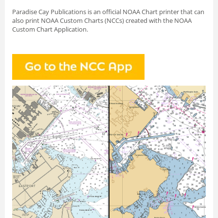
Paradise Cay Publications is an official NOAA Chart printer that can
also print NOAA Custom Charts (NCCs) created with
the NOAA
Custom Chart Application.