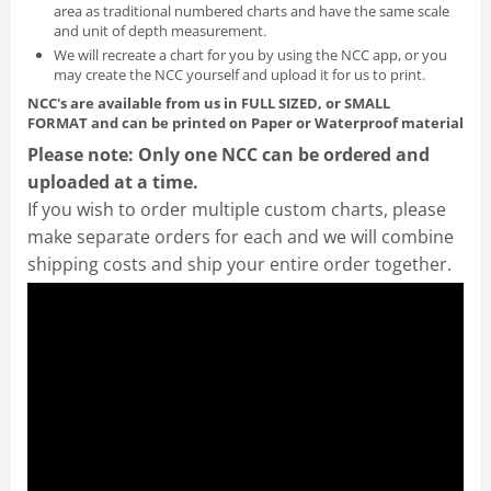
area as traditional numbered charts and have the same scale
and unit of depth measurement.
We will recreate a chart for you by using the NCC app, or you
may create the NCC yourself and
upload it for us to print
.
NCC's are available from us in FULL SIZED, or SMALL
FORMAT
and can be printed on Paper or Waterproof material
Please note: Only one NCC can be ordered and
uploaded at a time.
If you wish to order multiple custom charts, please
make separate orders for each and we will combine
shipping costs and ship your entire order together.