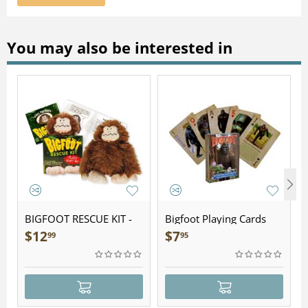
You may also be interested in
BIGFOOT RESCUE KIT -
Bigfoot Playing Cards
Plush
$
12
$
7
99
95