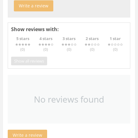
Write a review
Show reviews with:
5 stars
4 stars
3 stars
2 stars
1 star
(0
)
(0
)
(0
)
(0
)
(0
)
Show all reviews
No reviews found
Write a review