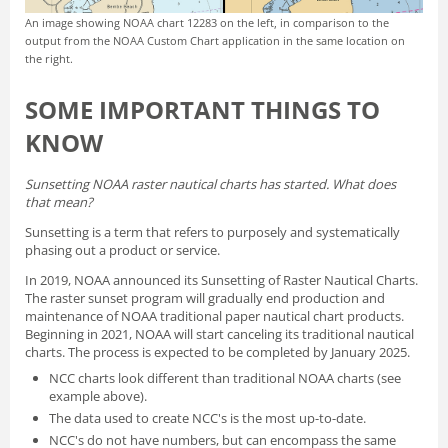
An image showing NOAA chart 12283 on the left, in comparison to the
output from the NOAA Custom Chart application in the same location on
the right.
SOME IMPORTANT THINGS TO
KNOW
Sunsetting NOAA raster nautical charts has started. What does
that mean?
Sunsetting is a term that refers to purposely and systematically
phasing out a product or service.
In 2019, NOAA announced its
Sunsetting of Raster Nautical Charts
.
The raster sunset program will gradually end production and
maintenance of NOAA traditional paper nautical chart products.
Beginning in 2021, NOAA will start canceling its traditional nautical
charts. The process is expected to be completed by January 2025.
NCC charts look different than traditional NOAA charts
(see
example above).
The data used to create NCC's is the most up-to-date.
NCC's do not have numbers, but can encompass the same