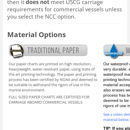
then it
does not
meet USCG carriage
requirements for commercial vessels unless
you select the NCC option.
Material Options
Our paper charts are printed on high resolution,
Our waterproof 
heavyweight, water-resistant paper, using state of
very durable, 
the art printing technology. The paper and printing
waterproof mate
process has been certified by NOAA and deemed to
printing techn
be suitable to withstand the rigors of use in the
material accep
marine environment.
also erases we
process has b
FULL SIZED PAPER CHARTS ARE CERTIFIED FOR
deemed to be s
CARRIAGE ABOARD COMMERCIAL VESSELS
rigors of use 
See a video de
material below
TIP: If you pl