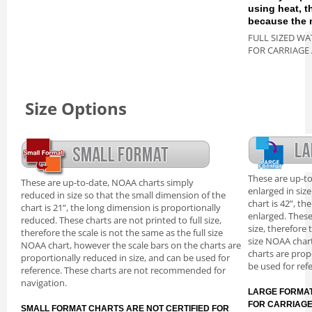
using heat, 
because the m
FULL SIZED WA
FOR CARRIAGE
Size Options
These are up-t
These are up-to-date, NOAA charts simply
enlarged in siz
reduced in size so that the small dimension of the
chart is 42”, th
chart is 21”, the long dimension is proportionally
enlarged. These
reduced. These charts are not printed to full size,
size, therefore 
therefore the scale is not the same as the full size
size NOAA chart
NOAA chart, however the scale bars on the charts are
charts are prop
proportionally reduced in size, and can be used for
be used for ref
reference. These charts are not recommended for
navigation.
LARGE FORMAT
FOR CARRIAG
SMALL FORMAT CHARTS ARE NOT CERTIFIED FOR