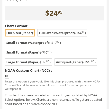
SKU:
NO_11516
$
24
95
Chart Format:
00
Full Sized (Paper)
Full Sized (Waterproof)
(+
$
4
)
00
Small Format (Waterproof)
(-
$
10
)
00
Small Format (Paper)
(-
$
10
)
00
00
Large Format (Paper)
(+
$
8
)
Antiqued (Paper)
(+
$
10
)
NOAA Custom Chart (NCC)
:
Select this option if you would like this chart produced with the new NOAA
Custom Chart data. Available in full size or small format on paper or
waterprooof
This chart has been canceled and is no longer updated by NOAA.
Select options below. Charts are non-returnable. To get an updated
chart based on this area choose NCC