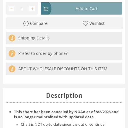
−
+
Add to Cart
Compare
Wishlist
Shipping Details
Prefer to order by phone?
ABOUT WHOLESALE DISCOUNTS ON THIS ITEM
Description
This chart has been canceled by NOAA as of
8/2/2023
and
is no longer maintained with updated data.
Chart is NOT up-to-date since it is out of continual