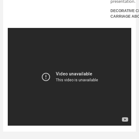
presentation.
DECORATIVE C
CARRIAGE AB