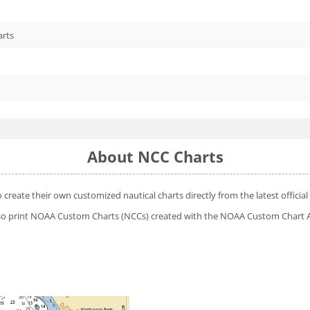
arts
About NCC Charts
o create their own customized nautical charts directly from the latest offic
 also print NOAA Custom Charts (NCCs) created with
the NOAA Custom Chart A