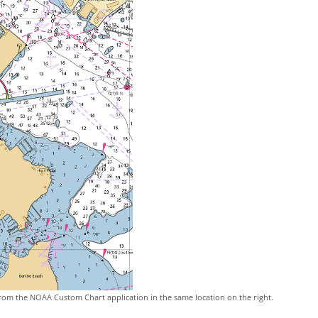
rom the NOAA Custom Chart application in the same location on the right.