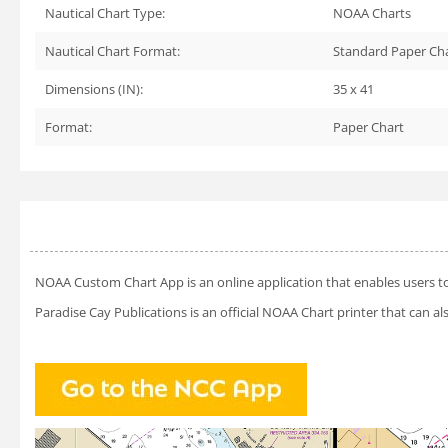
Nautical Chart Type:
NOAA Charts
Nautical Chart Format:
Standard Paper Ch
Dimensions (IN):
35 x 41
Format:
Paper Chart
NOAA Custom Chart App
is an online application that enables users t
Paradise Cay Publications is an official NOAA Chart printer that can