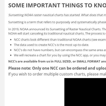
SOME IMPORTANT THINGS TO KN
Sunsetting NOAA raster nautical charts has started. What does that 
Sunsetting is a term that refers to purposely and systematically phasi
In 2019, NOAA announced its
Sunsetting of Raster Nautical Charts
. T
NOAA will start canceling its traditional nautical charts. The process 
NCC charts look different than traditional NOAA charts
(see exam
The data used to create NCC's is the most up-to-date.
NCC's do not have numbers, but can encompass the same area as
We will recreate a chart for you by using the NCC app, or you ma
NCC's are available from us in FULL SIZED, or SMALL FORMAT
and
Please note: Only one NCC can be ordered and uploa
If you wish to order multiple custom charts, please ma