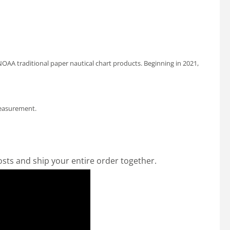
OAA traditional paper nautical chart products. Beginning in 2021,
measurement.
osts and ship your entire order together.