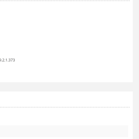
9.2.1.373