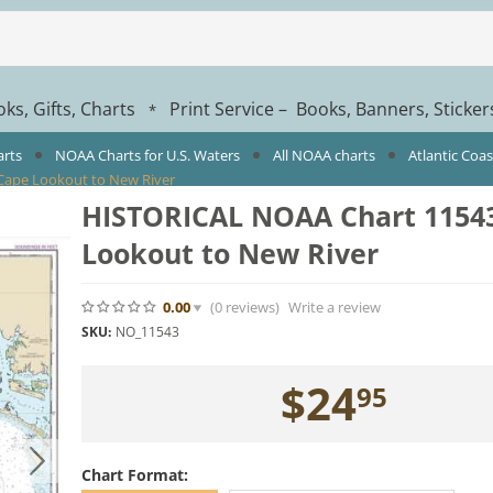
ks, Gifts, Charts
Print Service – Books, Banners, Sticke
*
arts
NOAA Charts for U.S. Waters
All NOAA charts
Atlantic Coa
Cape Lookout to New River
HISTORICAL NOAA Chart 11543
Lookout to New River
0.00
(0
reviews
)
Write a review
SKU:
NO_11543
$
24
95
Chart Format: