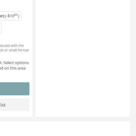
00
r)
(-
$
10
)
roduced with the
ze or small format
. Select options
d on this area
ist