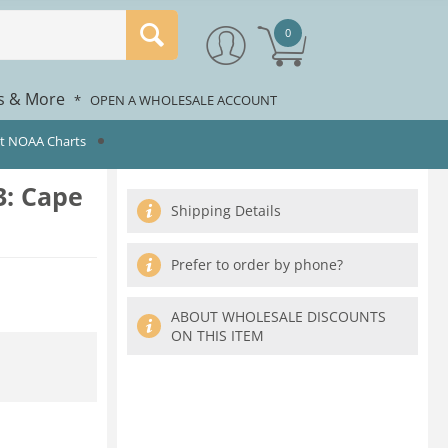
0
rs & More
*
OPEN A WHOLESALE ACCOUNT
st NOAA Charts
: Cape
Shipping Details
Prefer to order by phone?
ABOUT WHOLESALE DISCOUNTS
ON THIS ITEM