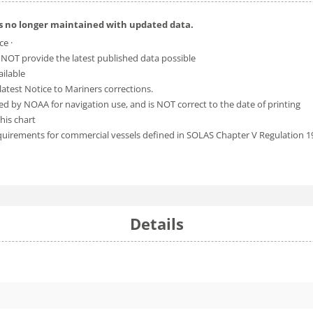
is no longer maintained with updated data.
ce ·
 NOT provide the latest published data possible
ailable
atest Notice to Mariners corrections.
ed by NOAA for navigation use, and is NOT correct to the date of printing
his chart
equirements for commercial vessels defined in SOLAS Chapter V Regulation 1
Details