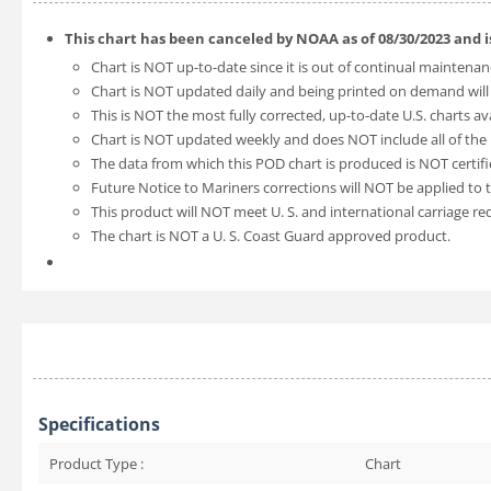
This chart has been canceled by NOAA as of
08/30/2023
and 
Chart is NOT up-to-date since it is out of continual maintenan
Chart is NOT updated daily and being printed on demand will
This is NOT the most fully corrected, up-to-date U.S. charts av
Chart is NOT updated weekly and does NOT include all of the l
The data from which this POD chart is produced is NOT certifi
Future Notice to Mariners corrections will NOT be applied to t
This product will NOT meet U. S. and international carriage r
The chart is NOT a U. S. Coast Guard approved product.
Specifications
Product Type :
Chart