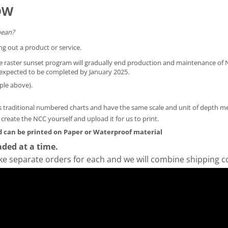
OW
mean?
ng out a product or service.
he raster sunset program will gradually end production and maintenance of N
is expected to be completed by January 2025.
ple above).
 traditional numbered charts and have the same scale and unit of depth 
y create the NCC yourself and
upload it for us to print
.
 can be printed on Paper or Waterproof material
ded at a time.
ke separate orders for each and we will combine shipping c