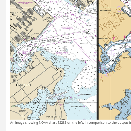
An image showing NOAA chart 12283 on the left, in comparison to the output f