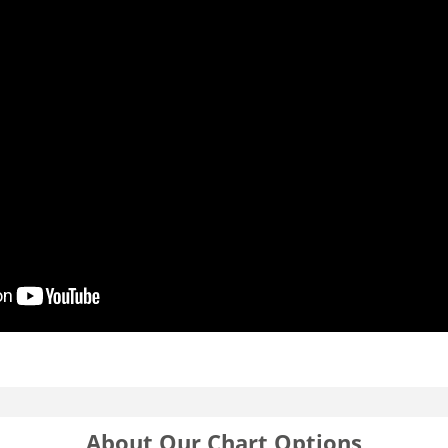
About Our Chart Options