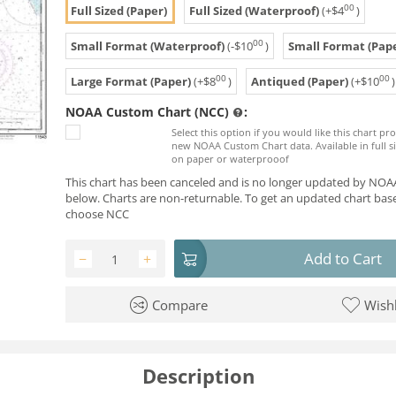
00
Full Sized (Paper)
Full Sized (Waterproof)
(+
$
4
)
00
Small Format (Waterproof)
(-
$
10
)
Small Format (Pape
00
00
Large Format (Paper)
(+
$
8
)
Antiqued (Paper)
(+
$
10
)
NOAA Custom Chart (NCC)
:
Select this option if you would like this chart p
new NOAA Custom Chart data. Available in full si
on paper or waterprooof
This chart has been canceled and is no longer updated by NOAA
below. Charts are non-returnable. To get an updated chart base
choose NCC
Add to Cart
−
+
Compare
Wishl
Description