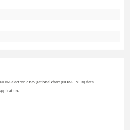
ial NOAA electronic navigational chart (NOAA ENC®) data.
pplication.