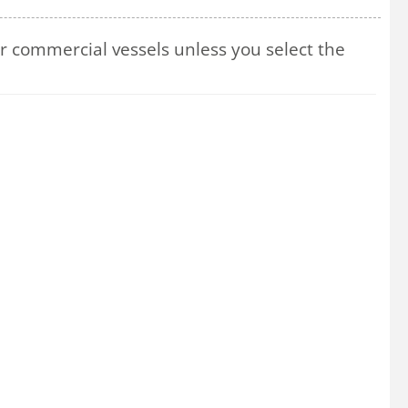
 commercial vessels unless you select the