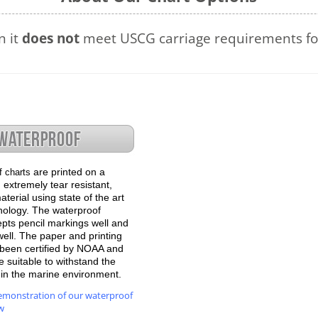
n it
does not
meet USCG carriage requirements for
are printed on a
f charts
 extremely tear resistant,
terial using state of the art
hnology. The waterproof
epts pencil markings well and
well. The paper and printing
been certified by NOAA and
 suitable to withstand the
e in the marine environment.
emonstration of our waterproof
w