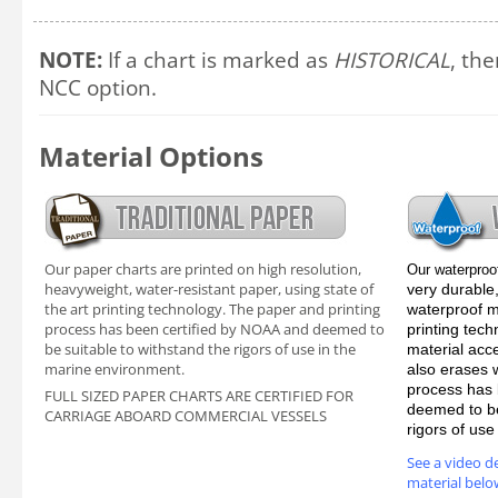
NOTE:
If a chart is marked as
HISTORICAL
, the
NCC option.
Material Options
Our paper charts are printed on high resolution,
Our waterproo
heavyweight, water-resistant paper, using state of
very durable,
the art printing technology. The paper and printing
waterproof ma
process has been certified by NOAA and deemed to
printing tec
be suitable to withstand the rigors of use in the
material acc
marine environment.
also erases 
process has 
FULL SIZED PAPER CHARTS ARE CERTIFIED FOR
deemed to be
CARRIAGE ABOARD COMMERCIAL VESSELS
rigors of us
See a video d
material belo