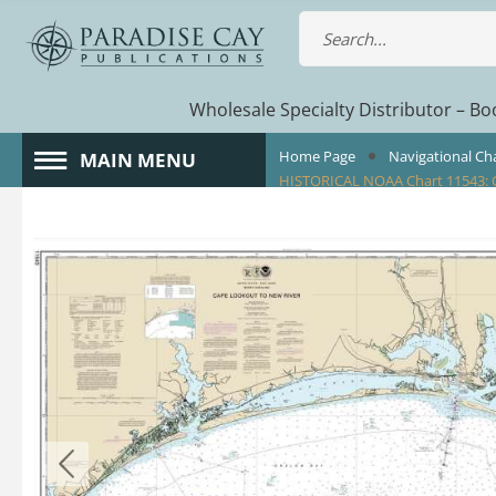
Wholesale Specialty Distributor – Boo
Home Page
Navigational Ch
MAIN MENU
HISTORICAL NOAA Chart 11543: 