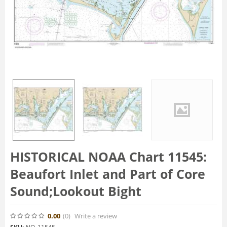
HISTORICAL NOAA Chart 11545:
Beaufort Inlet and Part of Core
Sound;Lookout Bight
0.00
(0
)
Write a review