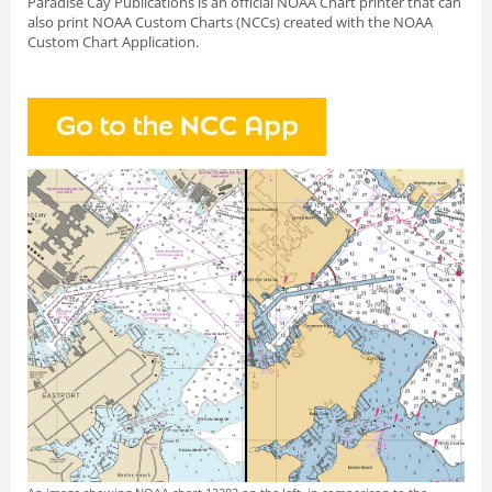
Paradise Cay Publications is an official NOAA Chart printer that can
also print NOAA Custom Charts (NCCs) created with
the NOAA
Custom Chart Application.