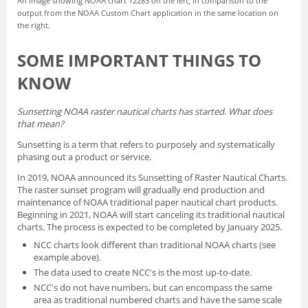
An image showing NOAA chart 12283 on the left, in comparison to the
output from the NOAA Custom Chart application in the same location on
the right.
SOME IMPORTANT THINGS TO
KNOW
Sunsetting NOAA raster nautical charts has started. What does
that mean?
Sunsetting is a term that refers to purposely and systematically
phasing out a product or service.
In 2019, NOAA announced its
Sunsetting of Raster Nautical Charts
.
The raster sunset program will gradually end production and
maintenance of NOAA traditional paper nautical chart products.
Beginning in 2021, NOAA will start canceling its traditional nautical
charts. The process is expected to be completed by January 2025.
NCC charts look different than traditional NOAA charts
(see
example above).
The data used to create NCC's is the most up-to-date.
NCC's do not have numbers, but can encompass the same
area as traditional numbered charts and have the same scale