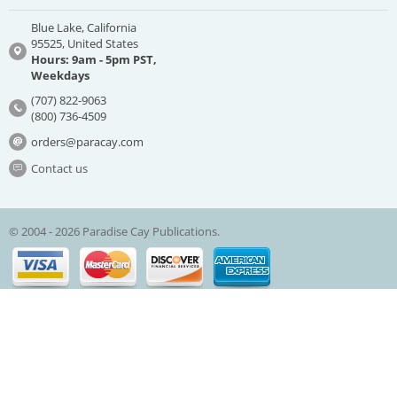
Blue Lake, California
95525, United States
Hours: 9am - 5pm PST,
Weekdays
(707) 822-9063
(800) 736-4509
orders@paracay.com
Contact us
© 2004 - 2026 Paradise Cay Publications.