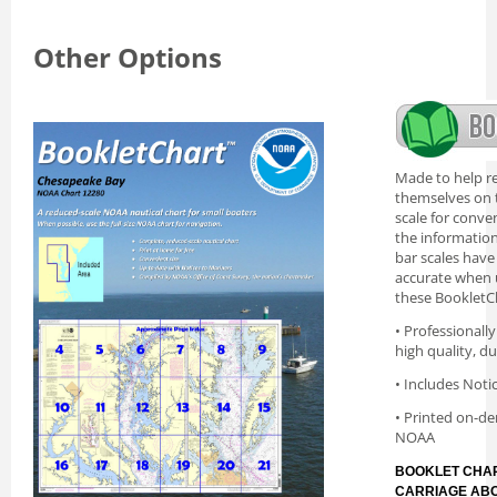
Other Options
Made to help re
themselves on t
scale for conve
the information 
bar scales have
accurate when 
these BookletC
• Professionall
high quality, d
• Includes Noti
• Printed on-de
NOAA
BOOKLET CHAR
CARRIAGE AB