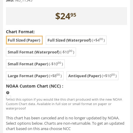
SKU:
NO_11545
$
24
95
Chart Format:
00
Full Sized (Paper)
Full Sized (Waterproof)
(+
$
4
)
00
Small Format (Waterproof)
(-
$
10
)
00
Small Format (Paper)
(-
$
10
)
00
00
Large Format (Paper)
(+
$
8
)
Antiqued (Paper)
(+
$
10
)
NOAA Custom Chart (NCC)
:
Select this option if you would like this chart produced with the new NOAA
Custom Chart data. Available in full size or small format on paper or
waterprooof
This chart has been canceled and is no longer updated by NOAA.
Select options below. Charts are non-returnable. To get an updated
chart based on this area choose NCC