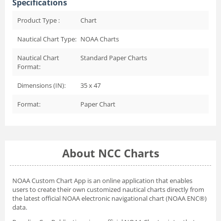
Specifications
Product Type :
Chart
Nautical Chart Type:
NOAA Charts
Nautical Chart
Standard Paper Charts
Format:
Dimensions (IN):
35 x 47
Format:
Paper Chart
About NCC Charts
NOAA Custom Chart App
is an online application that enables
users to create their own customized nautical charts directly from
the latest official NOAA electronic navigational chart (NOAA ENC®)
data.