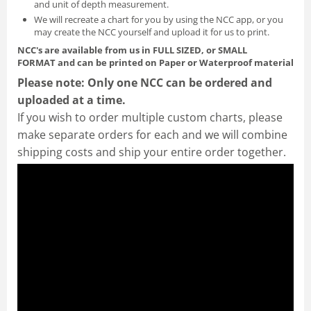
and unit of depth measurement.
We will recreate a chart for you by using the NCC app, or you
may create the NCC yourself and
upload it for us to print
.
NCC's are available from us in FULL SIZED, or SMALL
FORMAT
and can be printed on Paper or Waterproof material
Please note: Only one NCC can be ordered and
uploaded at a time.
If you wish to order multiple custom charts, please
make separate orders for each and we will combine
shipping costs and ship your entire order together.