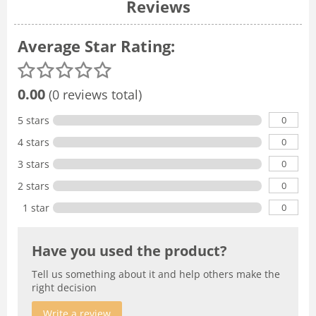
Reviews
Average Star Rating:
0.00
(0 reviews total)
0
5 stars
0
4 stars
0
3 stars
0
2 stars
0
1 star
Have you used the product?
Tell us something about it and help others make the
right decision
Write a review