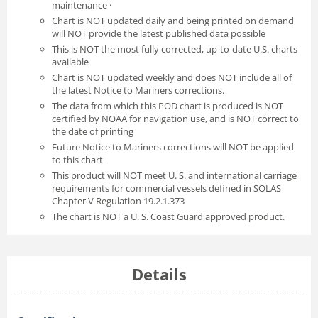
maintenance ·
Chart is NOT updated daily and being printed on demand
will NOT provide the latest published data possible
This is NOT the most fully corrected, up-to-date U.S. charts
available
Chart is NOT updated weekly and does NOT include all of
the latest Notice to Mariners corrections.
The data from which this POD chart is produced is NOT
certified by NOAA for navigation use, and is NOT correct to
the date of printing
Future Notice to Mariners corrections will NOT be applied
to this chart
This product will NOT meet U. S. and international carriage
requirements for commercial vessels defined in SOLAS
Chapter V Regulation 19.2.1.373
The chart is NOT a U. S. Coast Guard approved product.
Details