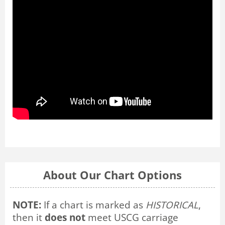
About Our Chart Options
NOTE:
If a chart is marked as
HISTORICAL
,
then it
does not
meet USCG carriage