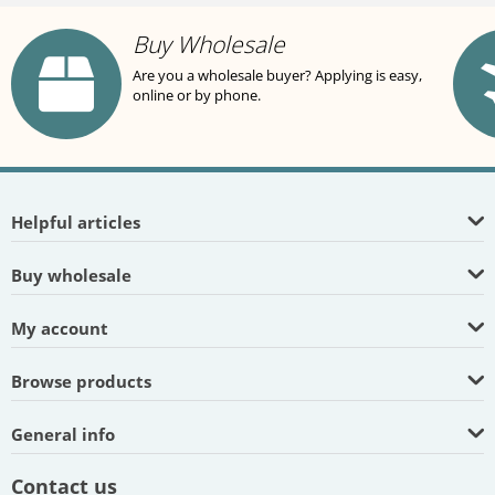
Buy Wholesale
Are you a wholesale buyer? Applying is easy,
online or by phone.
Helpful articles
Buy wholesale
My account
Browse products
General info
Contact us