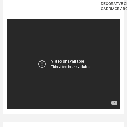
DECORATIVE C
CARRIAGE AB