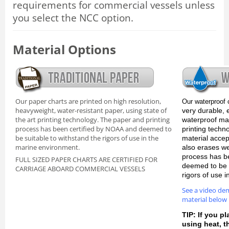
requirements for commercial vessels unless
you select the NCC option.
Material Options
Our paper charts are printed on high resolution,
Our waterproof 
heavyweight, water-resistant paper, using state of
very durable, 
the art printing technology. The paper and printing
waterproof mate
process has been certified by NOAA and deemed to
printing techn
be suitable to withstand the rigors of use in the
material accep
marine environment.
also erases we
process has b
FULL SIZED PAPER CHARTS ARE CERTIFIED FOR
deemed to be s
CARRIAGE ABOARD COMMERCIAL VESSELS
rigors of use 
See a video de
material below
TIP: If you pl
using heat, 