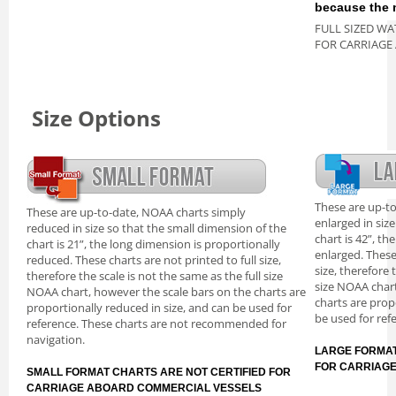
because the m
FULL SIZED WA
FOR CARRIAGE
Size Options
These are up-t
These are up-to-date, NOAA charts simply
enlarged in siz
reduced in size so that the small dimension of the
chart is 42”, th
chart is 21”, the long dimension is proportionally
enlarged. These
reduced. These charts are not printed to full size,
size, therefore 
therefore the scale is not the same as the full size
size NOAA chart
NOAA chart, however the scale bars on the charts are
charts are prop
proportionally reduced in size, and can be used for
be used for ref
reference. These charts are not recommended for
navigation.
LARGE FORMAT
FOR CARRIAG
SMALL FORMAT CHARTS ARE NOT CERTIFIED FOR
CARRIAGE ABOARD COMMERCIAL VESSELS