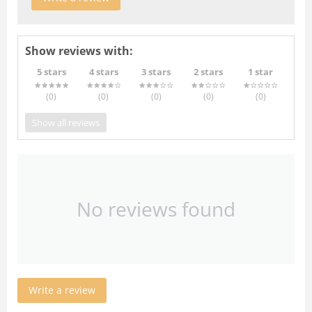
Show reviews with:
5 stars
4 stars
3 stars
2 stars
1 star
(0
)
(0
)
(0
)
(0
)
(0
)
Show all reviews
No reviews found
Write a review