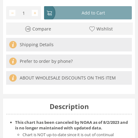
−
+
Add to Cart
Compare
Wishlist
Shipping Details
Prefer to order by phone?
ABOUT WHOLESALE DISCOUNTS ON THIS ITEM
Description
This chart has been canceled by NOAA as of 8/2/2023 and
is no longer maintained with updated data.
Chart is NOT up-to-date since it is out of continual