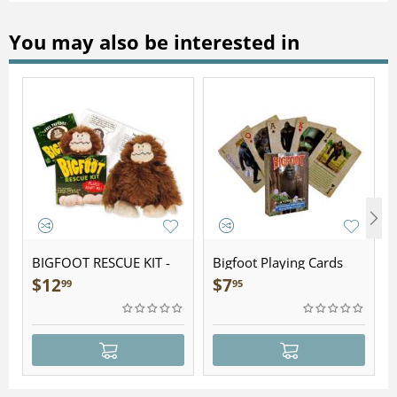
You may also be interested in
BIGFOOT RESCUE KIT -
Bigfoot Playing Cards
Plush
$
12
$
7
99
95