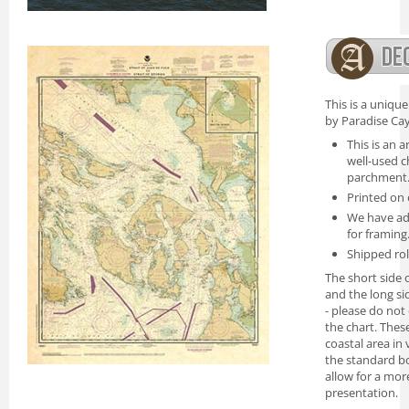
This is a uniqu
by Paradise Cay
This is an a
well-used c
parchment
Printed on 
We have ad
for framing
Shipped rol
The short side o
and the long si
- please do not
the chart. Thes
coastal area in
the standard bo
allow for a mor
presentation.