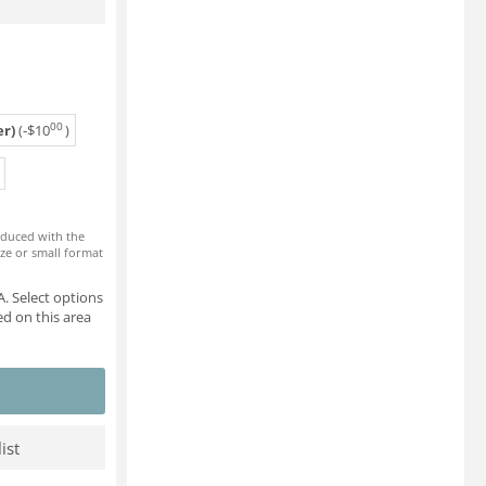
00
r)
(-
$
10
)
roduced with the
ze or small format
. Select options
d on this area
ist