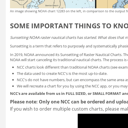
An image showing NOAA chart 12283 on the left, in comparison to the output f
SOME IMPORTANT THINGS TO KN
Sunsetting NOAA raster nautical charts has started. What does that 
Sunsetting is a term that refers to purposely and systematically phasi
In 2019, NOAA announced its
Sunsetting of Raster Nautical Charts
. T
NOAA will start canceling its traditional nautical charts. The process 
NCC charts look different than traditional NOAA charts
(see exam
The data used to create NCC's is the most up-to-date.
NCC's do not have numbers, but can encompass the same area as
We will recreate a chart for you by using the NCC app, or you ma
NCC's are available from us in FULL SIZED, or SMALL FORMAT
and
Please note: Only one NCC can be ordered and uploa
If you wish to order multiple custom charts, please ma