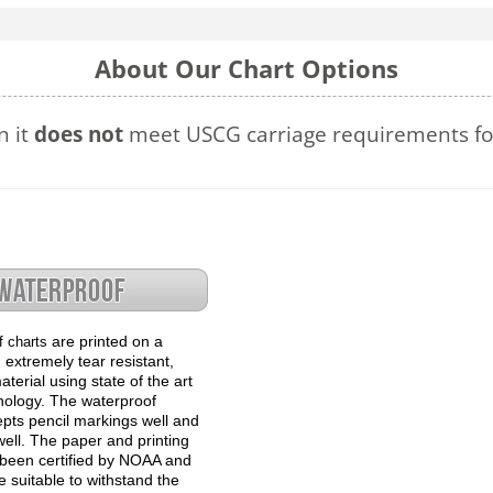
About Our Chart Options
n it
does not
meet USCG carriage requirements for
are printed on a
f charts
 extremely tear resistant,
terial using state of the art
hnology. The waterproof
epts pencil markings well and
well. The paper and printing
been certified by NOAA and
 suitable to withstand the