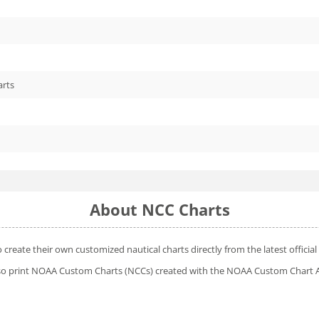
arts
About NCC Charts
o create their own customized nautical charts directly from the latest offic
 also print NOAA Custom Charts (NCCs) created with
the NOAA Custom Chart A