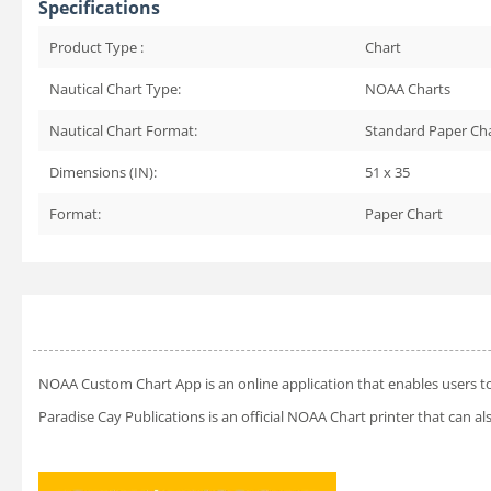
Specifications
Product Type :
Chart
Nautical Chart Type:
NOAA Charts
Nautical Chart Format:
Standard Paper Ch
Dimensions (IN):
51 x 35
Format:
Paper Chart
NOAA Custom Chart App
is an online application that enables users t
Paradise Cay Publications is an official NOAA Chart printer that can