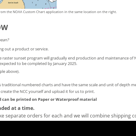
rom the NOAA Custom Chart application in the same location on the right.
OW
mean?
ng out a product or service.
he raster sunset program will gradually end production and maintenance of N
is expected to be completed by January 2025.
ple above).
 traditional numbered charts and have the same scale and unit of depth 
y create the NCC yourself and
upload it for us to print
.
 can be printed on Paper or Waterproof material
ded at a time.
ke separate orders for each and we will combine shipping c