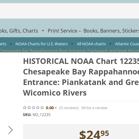
ks, Gifts, Charts
Print Service – Books, Banners, Sticke
*
arts
NOAA Charts for U.S. Waters
All NOAA charts
Atlantic Coa
hesapeake Bay Rappahannock River Entrance: Piankatank and Great Wicom
HISTORICAL NOAA Chart 12235
Chesapeake Bay Rappahannoc
Entrance: Piankatank and Gre
Wicomico Rivers
0.00
(0
reviews
)
Write a review
SKU:
NO_12235
$
24
95