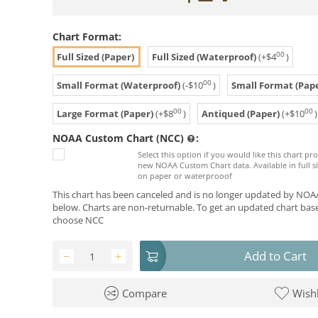
Chart Format:
00
Full Sized (Paper)
Full Sized (Waterproof)
(+
$
4
)
00
Small Format (Waterproof)
(-
$
10
)
Small Format (Pape
00
00
Large Format (Paper)
(+
$
8
)
Antiqued (Paper)
(+
$
10
)
NOAA Custom Chart (NCC)
:
Select this option if you would like this chart p
new NOAA Custom Chart data. Available in full si
on paper or waterprooof
This chart has been canceled and is no longer updated by NOAA
below. Charts are non-returnable. To get an updated chart base
choose NCC
Add to Cart
−
+
Compare
Wishl