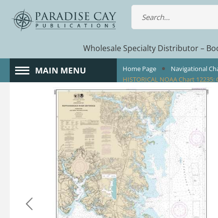
Wholesale Specialty Distributor – Boo
Home Page
Navigational Ch
MAIN MENU
HISTORICAL NOAA Chart 12235: C