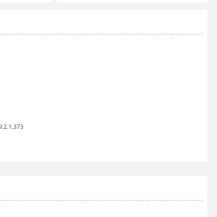
9.2.1.373