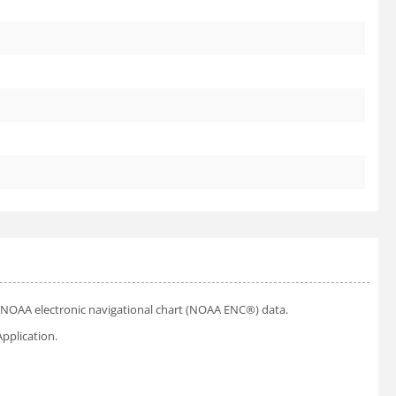
ial NOAA electronic navigational chart (NOAA ENC®) data.
pplication.