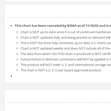
This chart has been canceled by NOAA as of
11/16/22
and is 
Chart is NOT up-to-date since it is out of continual maintenan
Chart is NOT updated daily and being printed on demand will
This is NOT the most fully corrected, up-to-date U.S. charts av
Chart is NOT updated weekly and does NOT include all of the l
The data from which this POD chart is produced is NOT certifi
Future Notice to Mariners corrections will NOT be applied to t
This product will NOT meet U. S. and international carriage r
The chart is NOT a U. S. Coast Guard approved product.