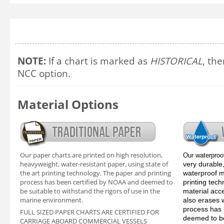
NOTE:
If a chart is marked as
HISTORICAL
, the
NCC option.
Material Options
Our paper charts are printed on high resolution,
Our waterproo
heavyweight, water-resistant paper, using state of
very durable,
the art printing technology. The paper and printing
waterproof ma
process has been certified by NOAA and deemed to
printing tec
be suitable to withstand the rigors of use in the
material acc
marine environment.
also erases 
process has 
FULL SIZED PAPER CHARTS ARE CERTIFIED FOR
deemed to be
CARRIAGE ABOARD COMMERCIAL VESSELS