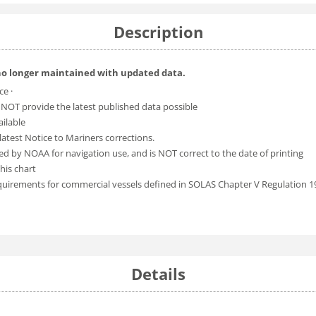
Description
no longer maintained with updated data.
ce ·
 NOT provide the latest published data possible
ailable
atest Notice to Mariners corrections.
ed by NOAA for navigation use, and is NOT correct to the date of printing
his chart
equirements for commercial vessels defined in SOLAS Chapter V Regulation 1
Details