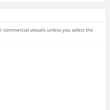
 commercial vessels unless you select the