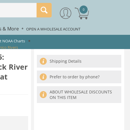
0
rs & More
*
OPEN A WHOLESALE ACCOUNT
st NOAA Charts
ico Rivers
:
Shipping Details
k River
at
Prefer to order by phone?
ABOUT WHOLESALE DISCOUNTS
ON THIS ITEM