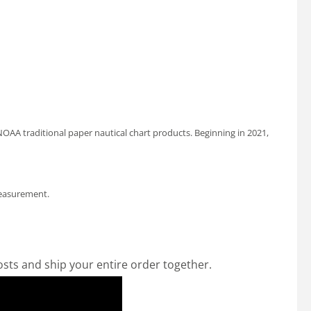
OAA traditional paper nautical chart products. Beginning in 2021,
measurement.
osts and ship your entire order together.