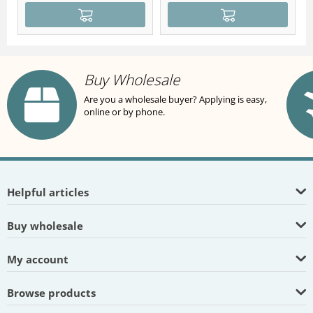
Buy Wholesale
Are you a wholesale buyer? Applying is easy,
online or by phone.
Helpful articles
Buy wholesale
My account
Browse products