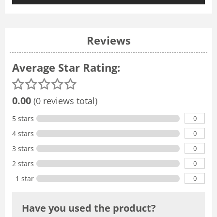
Reviews
Average Star Rating:
0.00
(0 reviews total)
0
5 stars
0
4 stars
0
3 stars
0
2 stars
0
1 star
Have you used the product?