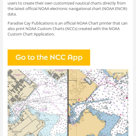
users to create their own customized nautical charts directly from
the latest official NOAA electronic navigational chart (NOAA ENC®)
data.
Paradise Cay Publications is an official NOAA Chart printer that can
also print NOAA Custom Charts (NCCs) created with
the NOAA
Custom Chart Application.