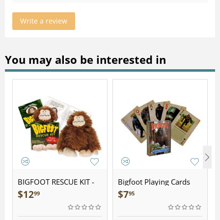
Write a review
You may also be interested in
BIGFOOT RESCUE KIT -
Bigfoot Playing Cards
Plush
$
12
$
7
99
95