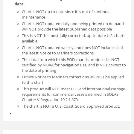
data.
Chart is NOT up-to-date since it is out of continual
maintenance ·
Chart is NOT updated daily and being printed on demand
will NOT provide the latest published data possible
This is NOT the most fully corrected, up-to-date U.S. charts
available
Chart is NOT updated weekly and does NOT include all of
the latest Notice to Mariners corrections.
The data from which this POD chart is produced is NOT
certified by NOAA for navigation use, and is NOT correct to
the date of printing
Future Notice to Mariners corrections will NOT be applied
to this chart
This product will NOT meet U. S. and international carriage
requirements for commercial vessels defined in SOLAS
Chapter V Regulation 19.2.1.373
The chart is NOT a U. S. Coast Guard approved product.