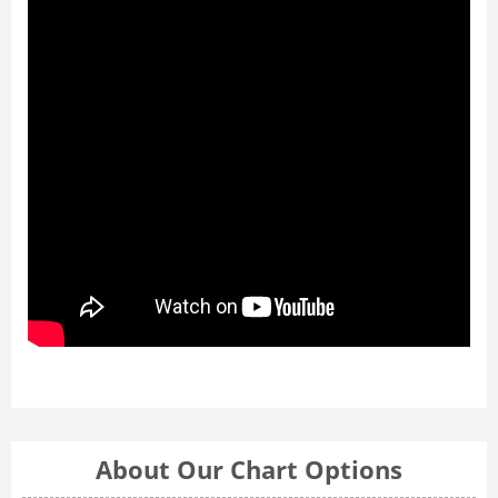
About Our Chart Options