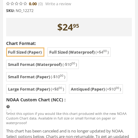
0.00
(0
)
Write a review
SKU:
NO_12272
$
24
95
Chart Format:
00
Full Sized (Paper)
Full Sized (Waterproof)
(+
$
4
)
00
Small Format (Waterproof)
(-
$
10
)
00
Small Format (Paper)
(-
$
10
)
00
00
Large Format (Paper)
(+
$
8
)
Antiqued (Paper)
(+
$
10
)
NOAA Custom Chart (NCC)
:
Select this option if you would like this chart produced with the new NOAA
Custom Chart data. Available in full size or small format on paper or
waterprooof
This chart has been canceled and is no longer updated by NOAA.
Select options below. Charts are non-returnable. To get an updated