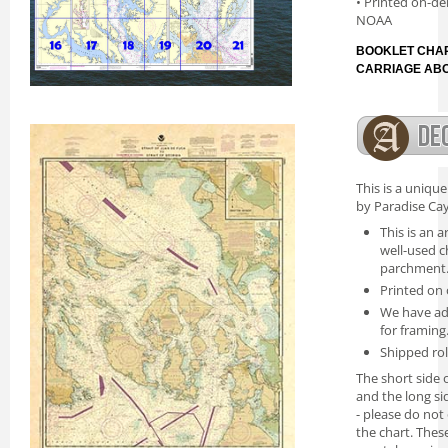
• Printed on-de
NOAA
BOOKLET CHAR
CARRIAGE AB
This is a uniqu
by Paradise Cay
This is an a
well-used c
parchment
Printed on 
We have ad
for framing
Shipped rol
The short side o
and the long si
- please do not
the chart. Thes