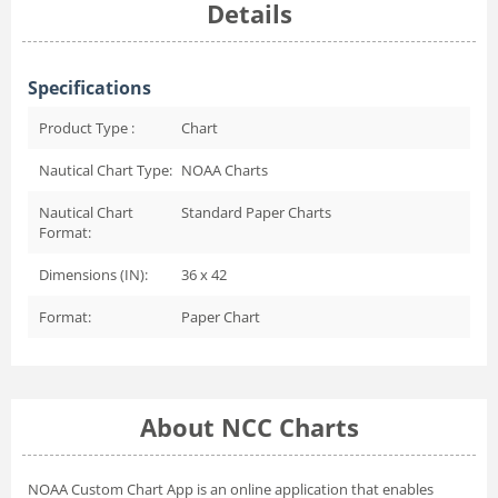
Details
Specifications
Product Type :
Chart
Nautical Chart Type:
NOAA Charts
Nautical Chart
Standard Paper Charts
Format:
Dimensions (IN):
36 x 42
Format:
Paper Chart
About NCC Charts
NOAA Custom Chart App
is an online application that enables