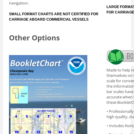
navigation.
LARGE FORMAT
FOR CARRIAG
SMALL FORMAT CHARTS ARE NOT CERTIFIED FOR
CARRIAGE ABOARD COMMERCIAL VESSELS
Other Options
Made to help re
themselves on t
scale for conve
the information 
bar scales have
accurate when 
these BookletC
• Professionall
high quality, d
• Includes Noti