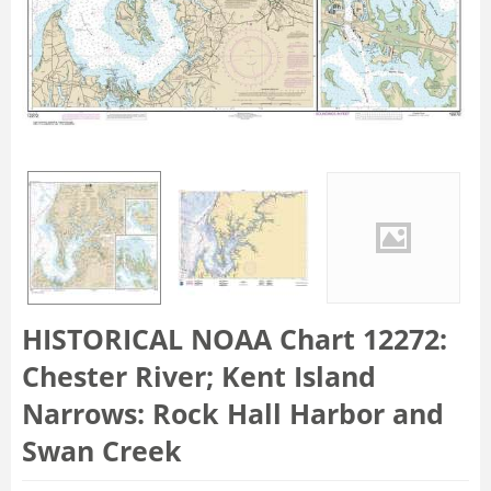
HISTORICAL NOAA Chart 12272:
Chester River; Kent Island
Narrows: Rock Hall Harbor and
Swan Creek