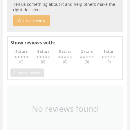
Tell us something about it and help others make the
right decision
Write a review
Show reviews with:
5 stars
4 stars
3 stars
2 stars
1 star
(0
)
(0
)
(0
)
(0
)
(0
)
Show all reviews
No reviews found