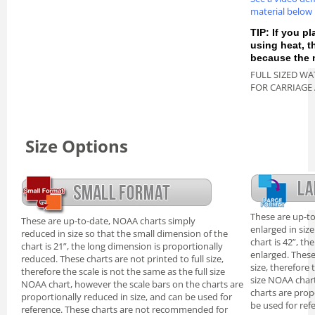
material below
TIP: If you pl
using heat, 
because the m
FULL SIZED WA
FOR CARRIAGE
Size Options
These are up-t
These are up-to-date, NOAA charts simply
enlarged in siz
reduced in size so that the small dimension of the
chart is 42”, th
chart is 21”, the long dimension is proportionally
enlarged. These
reduced. These charts are not printed to full size,
size, therefore 
therefore the scale is not the same as the full size
size NOAA chart
NOAA chart, however the scale bars on the charts are
charts are prop
proportionally reduced in size, and can be used for
be used for ref
reference. These charts are not recommended for