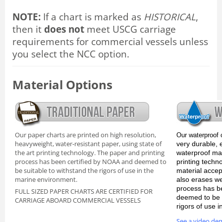
NOTE:
If a chart is marked as
HISTORICAL
,
then it
does not
meet USCG carriage
requirements for commercial vessels unless
you select the NCC option.
Material Options
Our paper charts are printed on high resolution,
Our waterproof 
heavyweight, water-resistant paper, using state of
very durable, 
the art printing technology. The paper and printing
waterproof mate
process has been certified by NOAA and deemed to
printing techn
be suitable to withstand the rigors of use in the
material accep
marine environment.
also erases we
process has b
FULL SIZED PAPER CHARTS ARE CERTIFIED FOR
deemed to be s
CARRIAGE ABOARD COMMERCIAL VESSELS
rigors of use 
See a video de