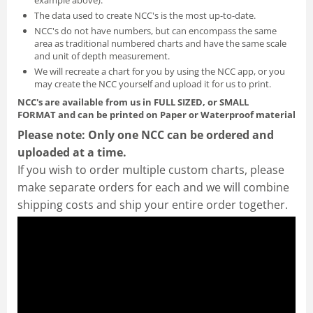
The data used to create NCC's is the most up-to-date.
NCC's do not have numbers, but can encompass the same
area as traditional numbered charts and have the same scale
and unit of depth measurement.
We will recreate a chart for you by using the NCC app, or you
may create the NCC yourself and
upload it for us to print
.
NCC's are available from us in FULL SIZED, or SMALL
FORMAT
and can be printed on Paper or Waterproof material
Please note: Only one NCC can be ordered and
uploaded at a time.
If you wish to order multiple custom charts, please
make separate orders for each and we will combine
shipping costs and ship your entire order together.