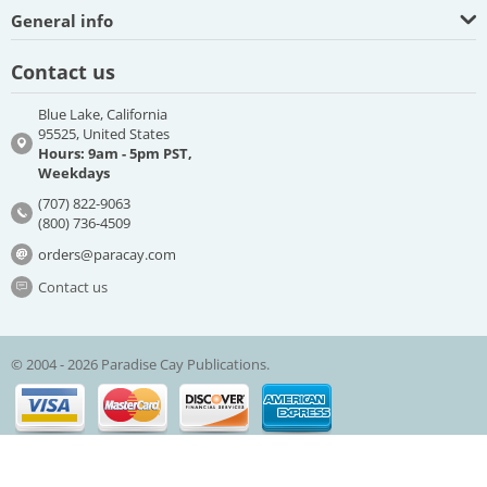
General info
Contact us
Blue Lake, California
95525, United States
Hours: 9am - 5pm PST,
Weekdays
(707) 822-9063
(800) 736-4509
orders@paracay.com
Contact us
© 2004 - 2026 Paradise Cay Publications.