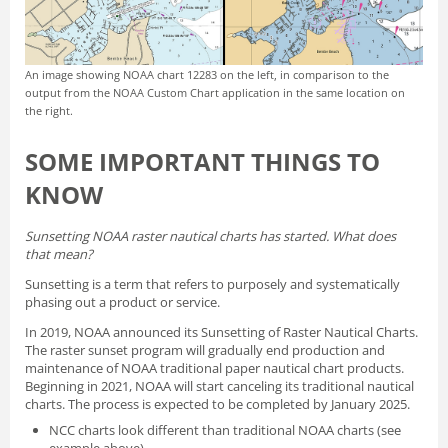
An image showing NOAA chart 12283 on the left, in comparison to the
output from the NOAA Custom Chart application in the same location on
the right.
SOME IMPORTANT THINGS TO
KNOW
Sunsetting NOAA raster nautical charts has started. What does
that mean?
Sunsetting is a term that refers to purposely and systematically
phasing out a product or service.
In 2019, NOAA announced its
Sunsetting of Raster Nautical Charts
.
The raster sunset program will gradually end production and
maintenance of NOAA traditional paper nautical chart products.
Beginning in 2021, NOAA will start canceling its traditional nautical
charts. The process is expected to be completed by January 2025.
NCC charts look different than traditional NOAA charts
(see
example above).