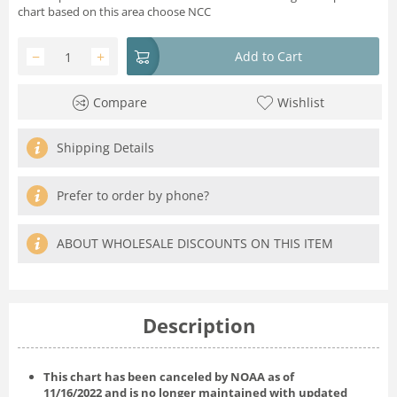
chart based on this area choose NCC
−
+
Add to Cart
Compare
Wishlist
Shipping Details
Prefer to order by phone?
ABOUT WHOLESALE DISCOUNTS ON THIS ITEM
Description
This chart has been canceled by NOAA as of
11/16/2022
and is no longer maintained with updated