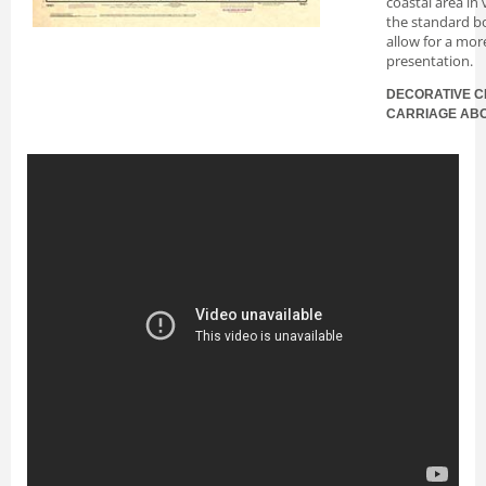
coastal area in
the standard bo
allow for a mor
presentation.
DECORATIVE C
CARRIAGE AB