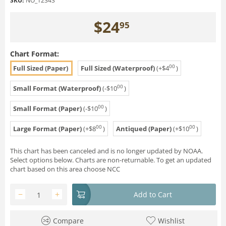
SKU:
NO_12343
$
24
95
Chart Format:
00
Full Sized (Paper)
Full Sized (Waterproof)
(+
$
4
)
00
Small Format (Waterproof)
(-
$
10
)
00
Small Format (Paper)
(-
$
10
)
00
00
Large Format (Paper)
(+
$
8
)
Antiqued (Paper)
(+
$
10
)
This chart has been canceled and is no longer updated by NOAA.
Select options below. Charts are non-returnable. To get an updated
chart based on this area choose NCC
−
+
Add to Cart
Compare
Wishlist