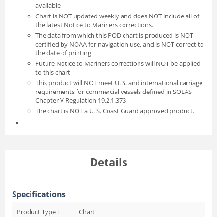
available
Chart is NOT updated weekly and does NOT include all of
the latest Notice to Mariners corrections.
The data from which this POD chart is produced is NOT
certified by NOAA for navigation use, and is NOT correct to
the date of printing
Future Notice to Mariners corrections will NOT be applied
to this chart
This product will NOT meet U. S. and international carriage
requirements for commercial vessels defined in SOLAS
Chapter V Regulation 19.2.1.373
The chart is NOT a U. S. Coast Guard approved product.
Details
Specifications
Product Type :
Chart