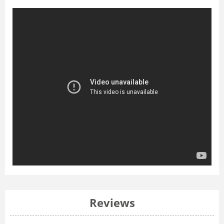
Reviews