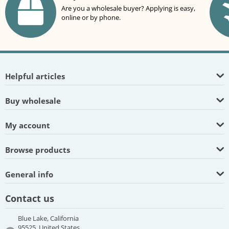
Are you a wholesale buyer? Applying is easy,
online or by phone.
Helpful articles
Buy wholesale
My account
Browse products
General info
Contact us
Blue Lake, California
95525, United States