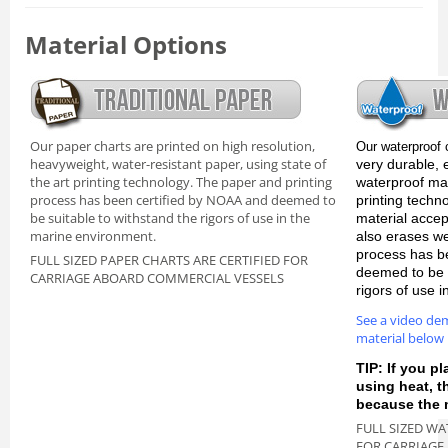
Material Options
Our paper charts are printed on high resolution,
Our waterproof 
heavyweight, water-resistant paper, using state of
very durable, 
the art printing technology. The paper and printing
waterproof mate
process has been certified by NOAA and deemed to
printing techn
be suitable to withstand the rigors of use in the
material accep
marine environment.
also erases we
process has b
FULL SIZED PAPER CHARTS ARE CERTIFIED FOR
deemed to be s
CARRIAGE ABOARD COMMERCIAL VESSELS
rigors of use 
See a video de
material below
TIP: If you pl
using heat, 
because the m
FULL SIZED WA
FOR CARRIAGE