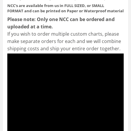
NCC's are available from us in FULL SIZED, or SMALL
FORMAT
and can be printed on Paper or Waterproof material
Please note: Only one NCC can be ordered and
uploaded at a time.
If you wish to order multiple custom charts, please
make separate orders for each and we will combine
shipping costs and ship your entire order together.