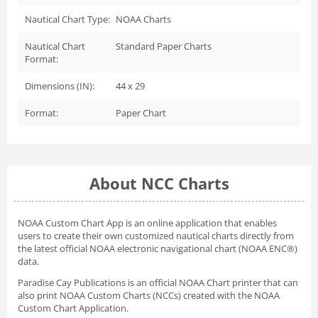
Nautical Chart Type:
NOAA Charts
Nautical Chart
Standard Paper Charts
Format:
Dimensions (IN):
44 x 29
Format:
Paper Chart
About NCC Charts
NOAA Custom Chart App
is an online application that enables
users to create their own customized nautical charts directly from
the latest official NOAA electronic navigational chart (NOAA ENC®)
data.
Paradise Cay Publications is an official NOAA Chart printer that can
also print NOAA Custom Charts (NCCs) created with
the NOAA
Custom Chart Application.