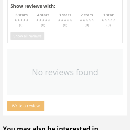
Show reviews with:
5 stars
4 stars
3 stars
2 stars
1 star
(0
)
(0
)
(0
)
(0
)
(0
)
Show all reviews
No reviews found
Write a review
You may also be interested in