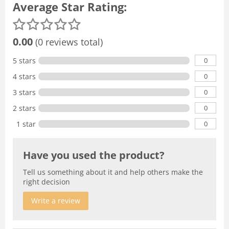
Average Star Rating:
0.00
(0 reviews total)
0
5 stars
0
4 stars
0
3 stars
0
2 stars
0
1 star
Have you used the product?
Tell us something about it and help others make the
right decision
Write a review