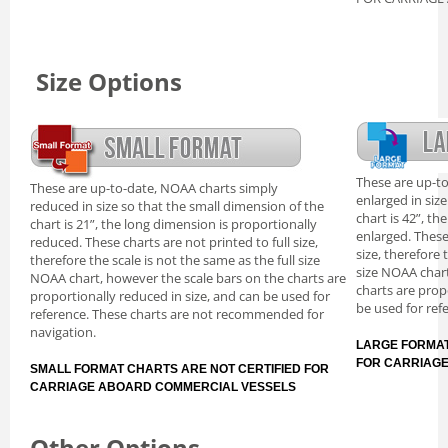
Size Options
These are up-t
These are up-to-date, NOAA charts simply
enlarged in siz
reduced in size so that the small dimension of the
chart is 42”, th
chart is 21”, the long dimension is proportionally
enlarged. These
reduced. These charts are not printed to full size,
size, therefore 
therefore the scale is not the same as the full size
size NOAA chart
NOAA chart, however the scale bars on the charts are
charts are prop
proportionally reduced in size, and can be used for
be used for ref
reference. These charts are not recommended for
navigation.
LARGE FORMAT
FOR CARRIAG
SMALL FORMAT CHARTS ARE NOT CERTIFIED FOR
CARRIAGE ABOARD COMMERCIAL VESSELS
Other Options