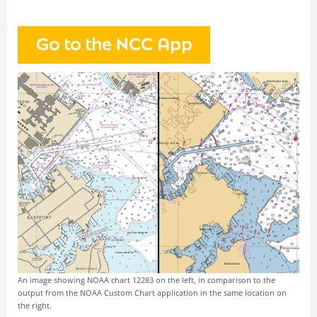
An image showing NOAA chart 12283 on the left, in comparison to the
output from the NOAA Custom Chart application in the same location on
the right.