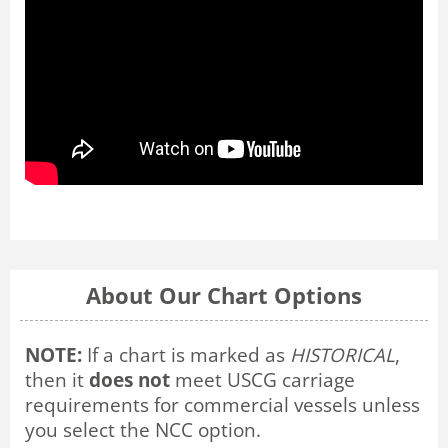
About Our Chart Options
NOTE:
If a chart is marked as
HISTORICAL
,
then it
does not
meet USCG carriage
requirements for commercial vessels unless
you select the NCC option.