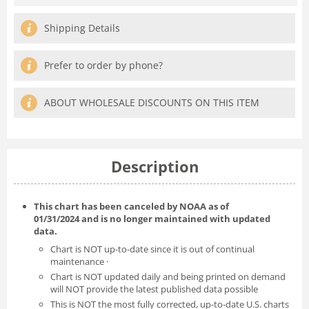
Shipping Details
Prefer to order by phone?
ABOUT WHOLESALE DISCOUNTS ON THIS ITEM
Description
This chart has been canceled by NOAA as of
01/31/2024
and is no longer maintained with updated
data.
Chart is NOT up-to-date since it is out of continual
maintenance ·
Chart is NOT updated daily and being printed on demand
will NOT provide the latest published data possible
This is NOT the most fully corrected, up-to-date U.S. charts