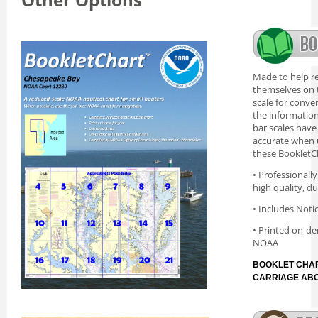
Made to help re
themselves on t
scale for conve
the information 
bar scales have
accurate when 
these BookletC
• Professionall
high quality, d
• Includes Noti
• Printed on-de
NOAA
BOOKLET CHAR
CARRIAGE AB