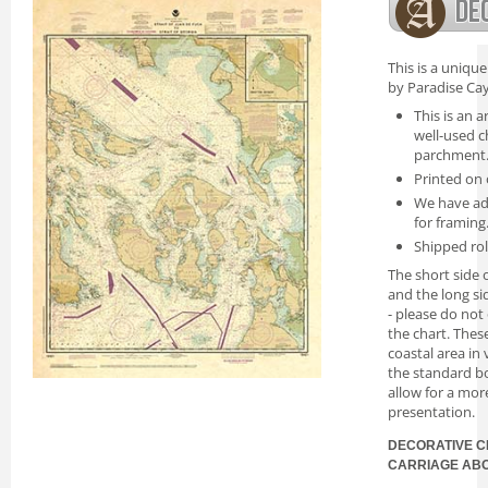
This is a uniqu
by Paradise Cay
This is an a
well-used c
parchment
Printed on 
We have ad
for framing
Shipped rol
The short side o
and the long si
- please do not
the chart. Thes
coastal area in
the standard bo
allow for a mor
presentation.
DECORATIVE C
CARRIAGE AB