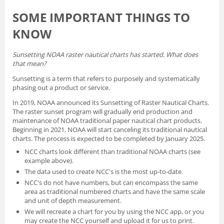
SOME IMPORTANT THINGS TO
KNOW
Sunsetting NOAA raster nautical charts has started. What does
that mean?
Sunsetting is a term that refers to purposely and systematically
phasing out a product or service.
In 2019, NOAA announced its
Sunsetting of Raster Nautical Charts
.
The raster sunset program will gradually end production and
maintenance of NOAA traditional paper nautical chart products.
Beginning in 2021, NOAA will start canceling its traditional nautical
charts. The process is expected to be completed by January 2025.
NCC charts look different than traditional NOAA charts
(see
example above).
The data used to create NCC's is the most up-to-date.
NCC's do not have numbers, but can encompass the same
area as traditional numbered charts and have the same scale
and unit of depth measurement.
We will recreate a chart for you by using the NCC app, or you
may create the NCC yourself and
upload it for us to print
.