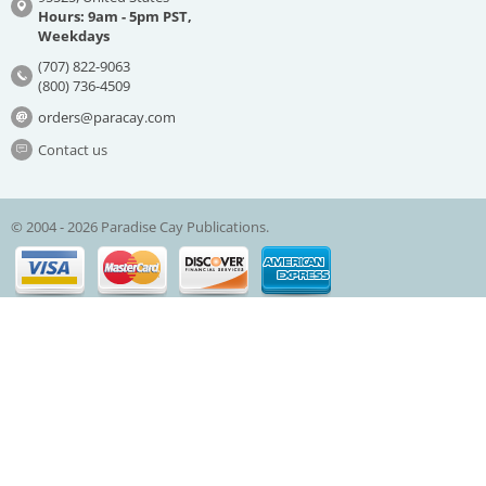
Hours: 9am - 5pm PST,
Weekdays
(707) 822-9063
(800) 736-4509
orders@paracay.com
Contact us
© 2004 - 2026 Paradise Cay Publications.