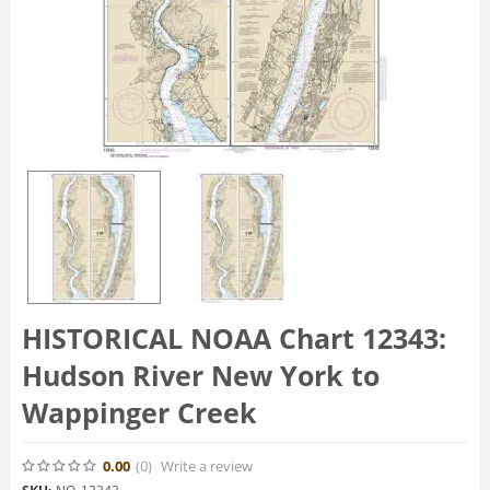
HISTORICAL NOAA Chart 12343:
Hudson River New York to
Wappinger Creek
0.00
(0
)
Write a review