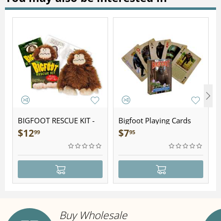
BIGFOOT RESCUE KIT -
Bigfoot Playing Cards
Plush
$
12
$
7
99
95
Buy Wholesale