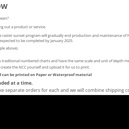
OW
mean?
ng out a product or service.
he raster sunset program will gradually end production and maintenance of N
is expected to be completed by January 2025.
ple above).
 traditional numbered charts and have the same scale and unit of depth 
y create the NCC yourself and
upload it for us to print
.
 can be printed on Paper or Waterproof material
ded at a time.
ke separate orders for each and we will combine shipping c