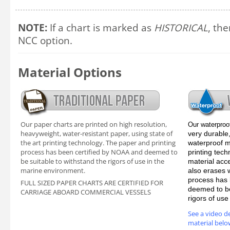
NOTE:
If a chart is marked as
HISTORICAL
, the
NCC option.
Material Options
Our paper charts are printed on high resolution,
Our waterproo
heavyweight, water-resistant paper, using state of
very durable,
the art printing technology. The paper and printing
waterproof ma
process has been certified by NOAA and deemed to
printing tec
be suitable to withstand the rigors of use in the
material acc
marine environment.
also erases 
process has 
FULL SIZED PAPER CHARTS ARE CERTIFIED FOR
deemed to be
CARRIAGE ABOARD COMMERCIAL VESSELS
rigors of us
See a video d
material belo