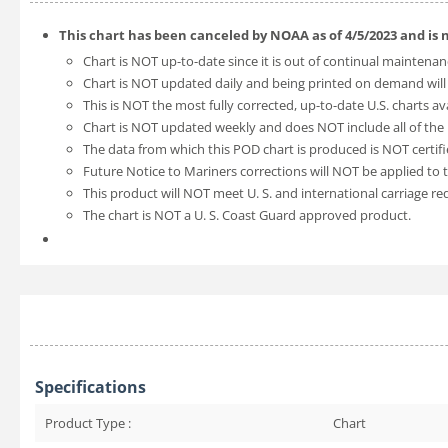
This chart has been canceled by NOAA as of
4/5/2023
and is 
Chart is NOT up-to-date since it is out of continual maintenan
Chart is NOT updated daily and being printed on demand will
This is NOT the most fully corrected, up-to-date U.S. charts av
Chart is NOT updated weekly and does NOT include all of the l
The data from which this POD chart is produced is NOT certifi
Future Notice to Mariners corrections will NOT be applied to t
This product will NOT meet U. S. and international carriage r
The chart is NOT a U. S. Coast Guard approved product.
Specifications
Product Type :
Chart