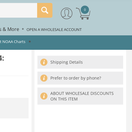
0
rs & More
*
OPEN A WHOLESALE ACCOUNT
st NOAA Charts
:
Shipping Details
Prefer to order by phone?
ABOUT WHOLESALE DISCOUNTS
ON THIS ITEM