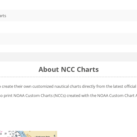
arts
About NCC Charts
o create their own customized nautical charts directly from the latest offic
 also print NOAA Custom Charts (NCCs) created with
the NOAA Custom Chart A