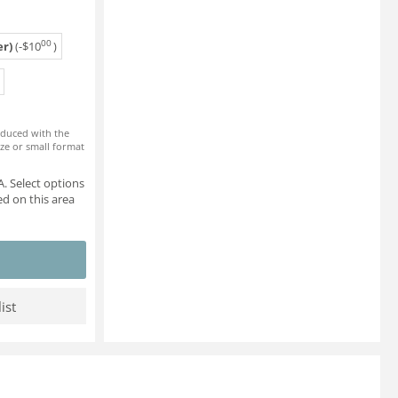
00
r)
(-
$
10
)
roduced with the
ze or small format
. Select options
d on this area
ist