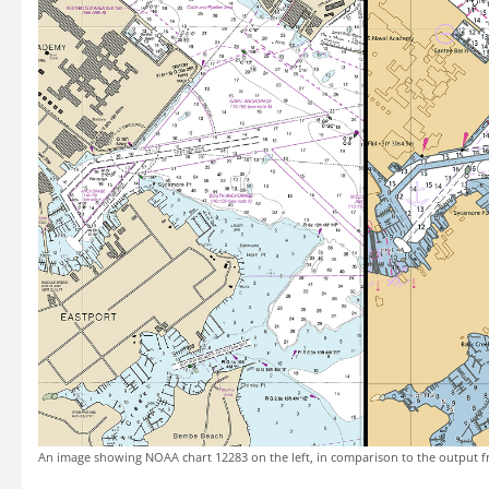
An image showing NOAA chart 12283 on the left, in comparison to the output f