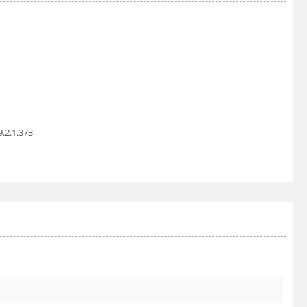
9.2.1.373