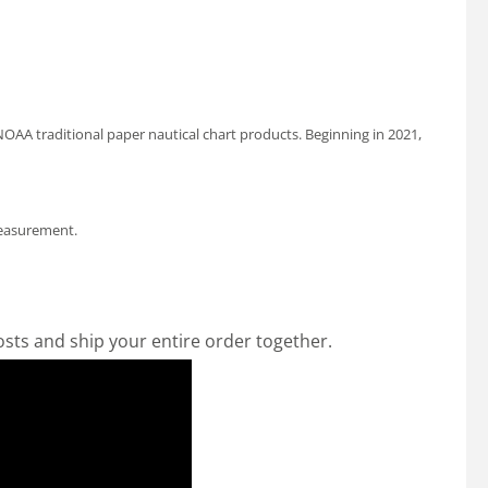
OAA traditional paper nautical chart products. Beginning in 2021,
measurement.
osts and ship your entire order together.