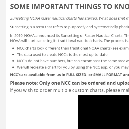
SOME IMPORTANT THINGS TO KN
Sunsetting NOAA raster nautical charts has started. What does that 
Sunsetting is a term that refers to purposely and systematically phasi
In 2019, NOAA announced its
Sunsetting of Raster Nautical Charts
. T
NOAA will start canceling its traditional nautical charts. The process 
NCC charts look different than traditional NOAA charts
(see exam
The data used to create NCC's is the most up-to-date.
NCC's do not have numbers, but can encompass the same area as
We will recreate a chart for you by using the NCC app, or you ma
NCC's are available from us in FULL SIZED, or SMALL FORMAT
and
Please note: Only one NCC can be ordered and uploa
If you wish to order multiple custom charts, please ma