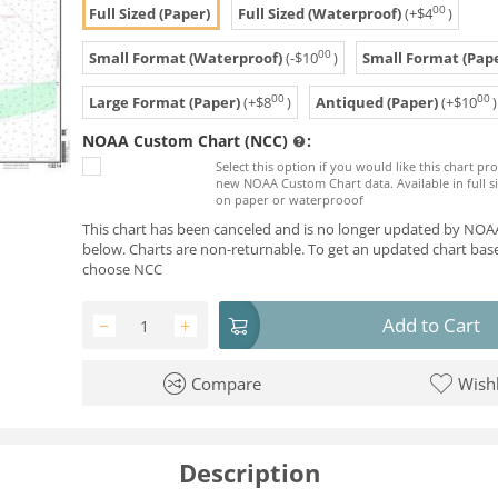
00
Full Sized (Paper)
Full Sized (Waterproof)
(+
$
4
)
00
Small Format (Waterproof)
(-
$
10
)
Small Format (Pape
00
00
Large Format (Paper)
(+
$
8
)
Antiqued (Paper)
(+
$
10
)
NOAA Custom Chart (NCC)
:
Select this option if you would like this chart p
new NOAA Custom Chart data. Available in full si
on paper or waterprooof
This chart has been canceled and is no longer updated by NOAA
below. Charts are non-returnable. To get an updated chart base
choose NCC
Add to Cart
−
+
Compare
Wishl
Description