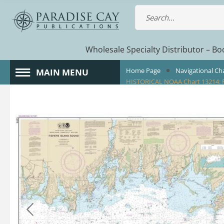
Wholesale Specialty Distributor – Boo
Home Page
Navigational Ch
MAIN MENU
HISTORICAL NOAA Chart 13214: F