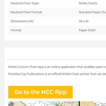
Nautical Chart Type:
NOAA Charts
Nautical Chart Format:
Standard Paper Ch
Dimensions (IN):
34 x 42
Format:
Paper Chart
NOAA Custom Chart App
is an online application that enables users t
Paradise Cay Publications is an official NOAA Chart printer that can