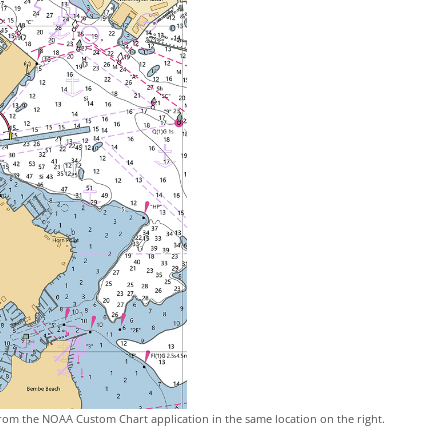
rom the NOAA Custom Chart application in the same location on the right.