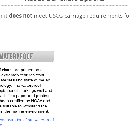
n it
does not
meet USCG carriage requirements for
are printed on a
f charts
 extremely tear resistant,
terial using state of the art
hnology. The waterproof
epts pencil markings well and
well. The paper and printing
been certified by NOAA and
 suitable to withstand the
e in the marine environment.
emonstration of our waterproof
w