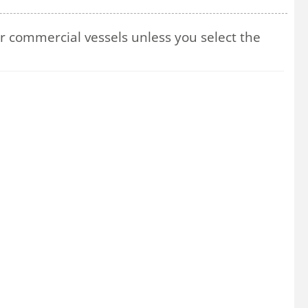
 commercial vessels unless you select the