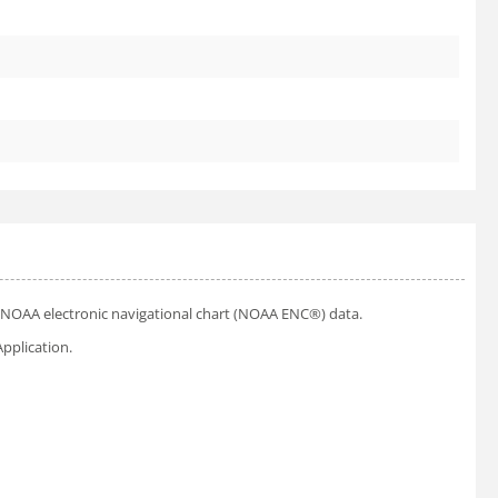
ial NOAA electronic navigational chart (NOAA ENC®) data.
pplication.