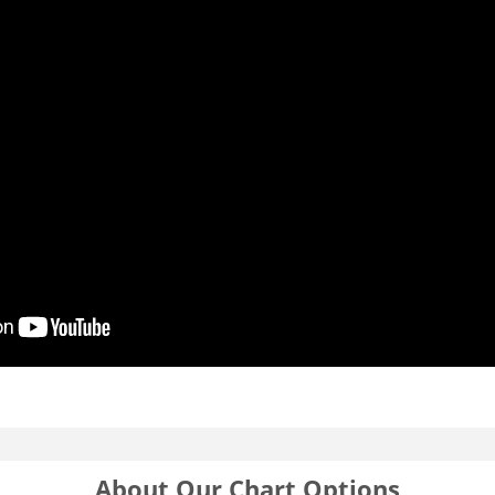
About Our Chart Options