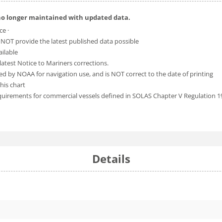
no longer maintained with updated data.
ce ·
 NOT provide the latest published data possible
ailable
atest Notice to Mariners corrections.
ed by NOAA for navigation use, and is NOT correct to the date of printing
his chart
equirements for commercial vessels defined in SOLAS Chapter V Regulation 1
Details