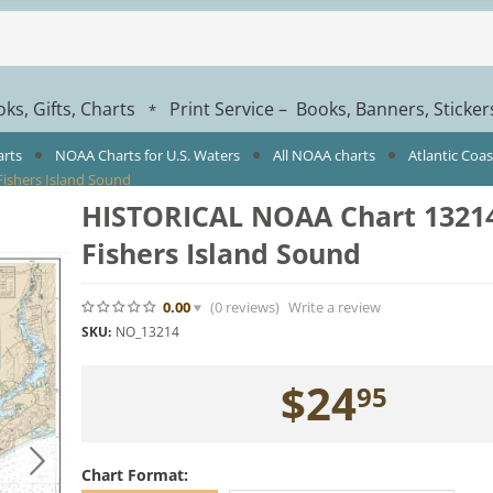
ks, Gifts, Charts
Print Service – Books, Banners, Sticke
*
arts
NOAA Charts for U.S. Waters
All NOAA charts
Atlantic Coa
ishers Island Sound
HISTORICAL NOAA Chart 13214
Fishers Island Sound
0.00
(0
reviews
)
Write a review
SKU:
NO_13214
$
24
95
Chart Format: