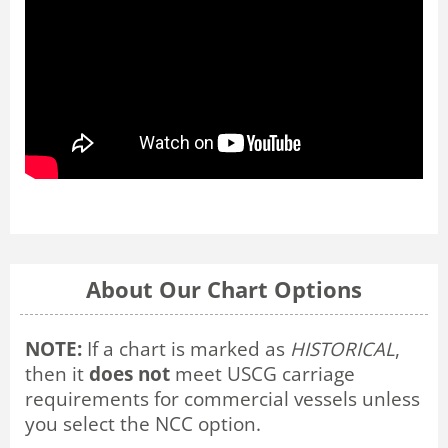
About Our Chart Options
NOTE:
If a chart is marked as
HISTORICAL
,
then it
does not
meet USCG carriage
requirements for commercial vessels unless
you select the NCC option.