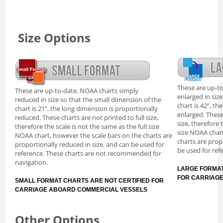
Size Options
These are up-t
These are up-to-date, NOAA charts simply
enlarged in siz
reduced in size so that the small dimension of the
chart is 42”, th
chart is 21”, the long dimension is proportionally
enlarged. These
reduced. These charts are not printed to full size,
size, therefore 
therefore the scale is not the same as the full size
size NOAA chart
NOAA chart, however the scale bars on the charts are
charts are prop
proportionally reduced in size, and can be used for
be used for ref
reference. These charts are not recommended for
navigation.
LARGE FORMAT
FOR CARRIAG
SMALL FORMAT CHARTS ARE NOT CERTIFIED FOR
CARRIAGE ABOARD COMMERCIAL VESSELS
Other Options