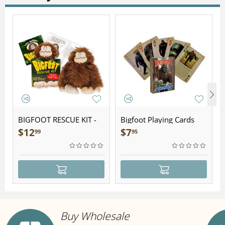
BIGFOOT RESCUE KIT -
Bigfoot Playing Cards
Plush
$
12
$
7
99
95
Buy Wholesale