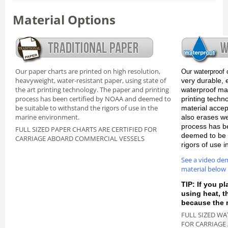
Material Options
Our paper charts are printed on high resolution,
Our waterproof 
heavyweight, water-resistant paper, using state of
very durable, 
the art printing technology. The paper and printing
waterproof mate
process has been certified by NOAA and deemed to
printing techn
be suitable to withstand the rigors of use in the
material accep
marine environment.
also erases we
process has b
FULL SIZED PAPER CHARTS ARE CERTIFIED FOR
deemed to be s
CARRIAGE ABOARD COMMERCIAL VESSELS
rigors of use 
See a video de
material below
TIP: If you pl
using heat, 
because the m
FULL SIZED WA
FOR CARRIAGE