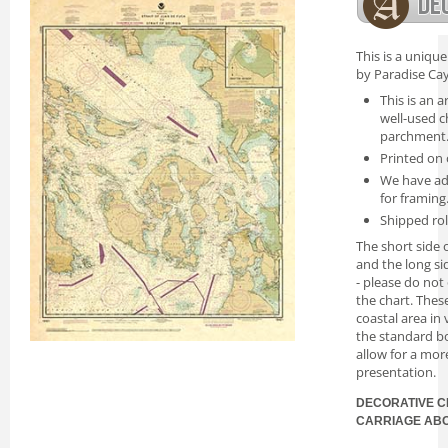
This is a uniqu
by Paradise Cay
This is an a
well-used c
parchment
Printed on 
We have ad
for framing
Shipped rol
The short side o
and the long si
- please do not
the chart. Thes
coastal area in
the standard bo
allow for a mor
presentation.
DECORATIVE C
CARRIAGE AB