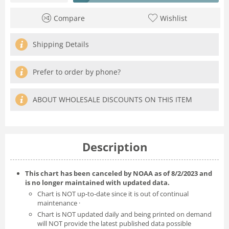
Compare
Wishlist
Shipping Details
Prefer to order by phone?
ABOUT WHOLESALE DISCOUNTS ON THIS ITEM
Description
This chart has been canceled by NOAA as of 8/2/2023 and
is no longer maintained with updated data.
Chart is NOT up-to-date since it is out of continual
maintenance ·
Chart is NOT updated daily and being printed on demand
will NOT provide the latest published data possible