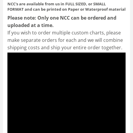
NCC's are available from us in FULL SIZED, or SMALL
FORMAT
and can be printed on Paper or Waterproof material
Please note: Only one NCC can be ordered and
uploaded at a time.
If you wish to order multiple custom charts, please
make separate orders for each and we will combine
shipping costs and ship your entire order together.