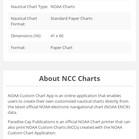
Nautical Chart Type:
NOAA Charts
Nautical Chart
Standard Paper Charts
Format:
Dimensions (IN):
41 x 60
Format:
Paper Chart
About NCC Charts
NOAA Custom Chart App
is an online application that enables
users to create their own customized nautical charts directly from
the latest official NOAA electronic navigational chart (NOAA ENC®)
data.
Paradise Cay Publications is an official NOAA Chart printer that can
also print NOAA Custom Charts (NCCs) created with
the NOAA
Custom Chart Application.