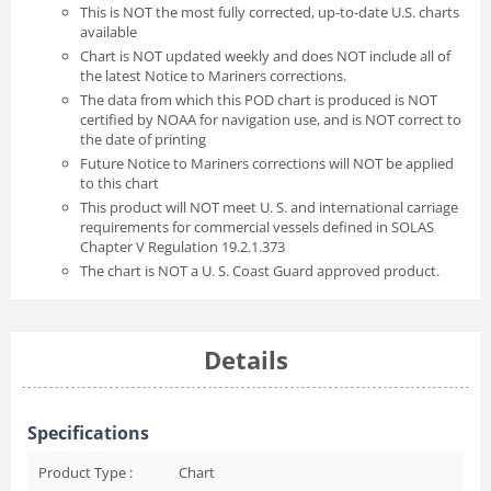
This is NOT the most fully corrected, up-to-date U.S. charts
available
Chart is NOT updated weekly and does NOT include all of
the latest Notice to Mariners corrections.
The data from which this POD chart is produced is NOT
certified by NOAA for navigation use, and is NOT correct to
the date of printing
Future Notice to Mariners corrections will NOT be applied
to this chart
This product will NOT meet U. S. and international carriage
requirements for commercial vessels defined in SOLAS
Chapter V Regulation 19.2.1.373
The chart is NOT a U. S. Coast Guard approved product.
Details
Specifications
Product Type :
Chart