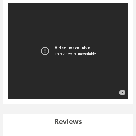
Reviews