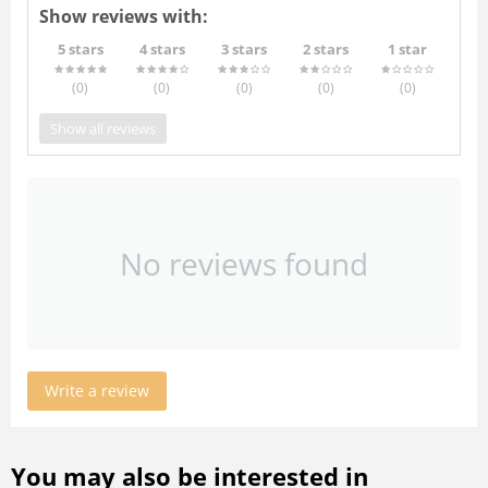
Show reviews with:
5 stars
4 stars
3 stars
2 stars
1 star
(0
)
(0
)
(0
)
(0
)
(0
)
Show all reviews
No reviews found
Write a review
You may also be interested in