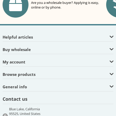
Are you a wholesale buyer? Applying is easy,
online or by phone.
Helpful articles
Buy wholesale
My account
Browse products
General info
Contact us
Blue Lake, California
95525, United States