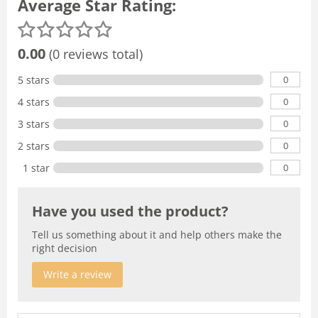
Average Star Rating:
0.00
(0 reviews total)
0
5 stars
0
4 stars
0
3 stars
0
2 stars
0
1 star
Have you used the product?
Tell us something about it and help others make the
right decision
Write a review