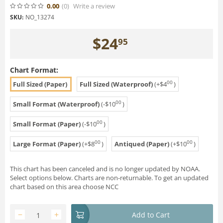
0.00
(0
)
Write a review
SKU:
NO_13274
$
24
95
Chart Format:
00
Full Sized (Paper)
Full Sized (Waterproof)
(+
$
4
)
00
Small Format (Waterproof)
(-
$
10
)
00
Small Format (Paper)
(-
$
10
)
00
00
Large Format (Paper)
(+
$
8
)
Antiqued (Paper)
(+
$
10
)
This chart has been canceled and is no longer updated by NOAA.
Select options below. Charts are non-returnable. To get an updated
chart based on this area choose NCC
−
+
Add to Cart