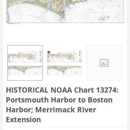
HISTORICAL NOAA Chart 13274:
Portsmouth Harbor to Boston
Harbor; Merrimack River
Extension