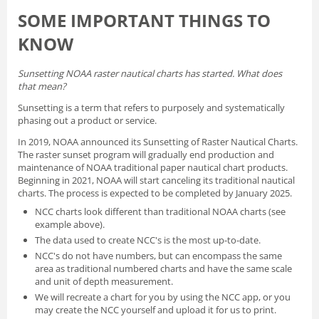
SOME IMPORTANT THINGS TO
KNOW
Sunsetting NOAA raster nautical charts has started. What does
that mean?
Sunsetting is a term that refers to purposely and systematically
phasing out a product or service.
In 2019, NOAA announced its
Sunsetting of Raster Nautical Charts
.
The raster sunset program will gradually end production and
maintenance of NOAA traditional paper nautical chart products.
Beginning in 2021, NOAA will start canceling its traditional nautical
charts. The process is expected to be completed by January 2025.
NCC charts look different than traditional NOAA charts
(see
example above).
The data used to create NCC's is the most up-to-date.
NCC's do not have numbers, but can encompass the same
area as traditional numbered charts and have the same scale
and unit of depth measurement.
We will recreate a chart for you by using the NCC app, or you
may create the NCC yourself and
upload it for us to print
.