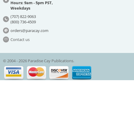
Hours: 9am - 5pm PST,
Weekdays
(707) 822-9063
(800) 736-4509
orders@paracay.com
Contact us
© 2004 - 2026 Paradise Cay Publications.