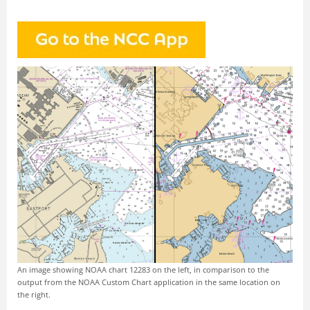
An image showing NOAA chart 12283 on the left, in comparison to the
output from the NOAA Custom Chart application in the same location on
the right.