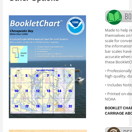
Made to help re
themselves on t
scale for conve
the information 
bar scales have
accurate when 
these BookletC
• Professionall
high quality, d
• Includes Noti
• Printed on-de
NOAA
BOOKLET CHAR
CARRIAGE AB