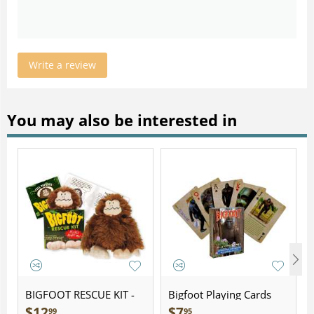
Write a review
You may also be interested in
BIGFOOT RESCUE KIT -
Bigfoot Playing Cards
Plush
$
12
$
7
99
95