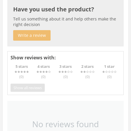
Have you used the product?
Tell us something about it and help others make the
right decision
Write a review
Show reviews with:
5 stars
4 stars
3 stars
2 stars
1 star
(0
)
(0
)
(0
)
(0
)
(0
)
Show all reviews
No reviews found