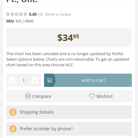
0.00
(0
)
Write a review
SKU:
NO_14846
$
34
95
This chart has been canceled and is no longer updated by NOAA.
Select options below. Charts are non-returnable. To get an updated
chart based on this area choose NCC
−
+
Add to Cart
Compare
Wishlist
Shipping Details
Prefer to order by phone?