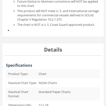
Future Notice to Mariners corrections will NOT be applied
to this chart
This product will NOT meet U. S. and international carriage
requirements for commercial vessels defined in SOLAS
Chapter V Regulation 19.2.1.373
The chart is NOT a U. S. Coast Guard approved product.
Details
Specifications
Product Type :
Chart
Nautical Chart Type:
NOAA Charts
Nautical Chart
Standard Paper Charts
Format:
Dimensions (IN):
12 x 18