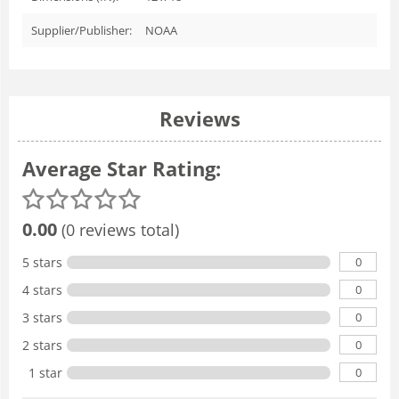
Supplier/Publisher:
NOAA
Reviews
Average Star Rating:
0.00
(0 reviews total)
0
5 stars
0
4 stars
0
3 stars
0
2 stars
0
1 star