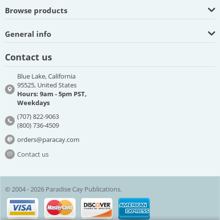
Browse products
General info
Contact us
Blue Lake, California
95525, United States
Hours: 9am - 5pm PST,
Weekdays
(707) 822-9063
(800) 736-4509
orders@paracay.com
Contact us
© 2004 - 2026 Paradise Cay Publications.