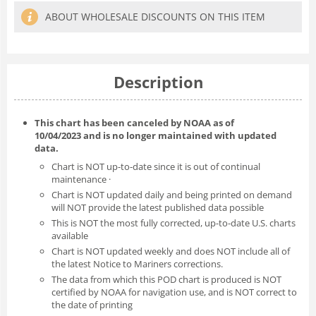
ABOUT WHOLESALE DISCOUNTS ON THIS ITEM
Description
This chart has been canceled by NOAA as of
10/04/2023
and is no longer maintained with updated
data.
Chart is NOT up-to-date since it is out of continual
maintenance ·
Chart is NOT updated daily and being printed on demand
will NOT provide the latest published data possible
This is NOT the most fully corrected, up-to-date U.S. charts
available
Chart is NOT updated weekly and does NOT include all of
the latest Notice to Mariners corrections.
The data from which this POD chart is produced is NOT
certified by NOAA for navigation use, and is NOT correct to
the date of printing