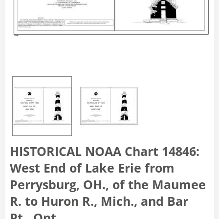
HISTORICAL NOAA Chart 14846:
West End of Lake Erie from
Perrysburg, OH., of the Maumee
R. to Huron R., Mich., and Bar
Pt., Ont.