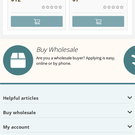
Buy Wholesale
Are you a wholesale buyer? Applying is easy,
online or by phone.
Helpful articles
Buy wholesale
My account