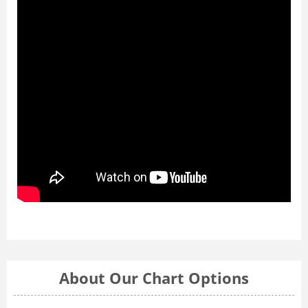
About Our Chart Options