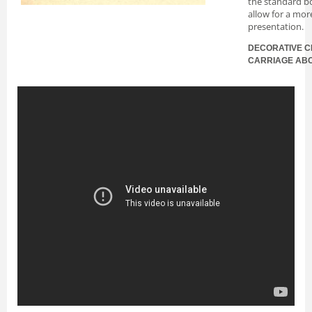
the standard bo
allow for a mor
presentation.
DECORATIVE C
CARRIAGE AB