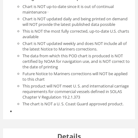
Chart is NOT up-to-date since it is out of continual
maintenance ·
Chart is NOT updated daily and being printed on demand
will NOT provide the latest published data possible
This is NOT the most fully corrected, up-to-date U.S. charts
available
Chart is NOT updated weekly and does NOT include all of
the latest Notice to Mariners corrections.
The data from which this POD chart is produced is NOT
certified by NOAA for navigation use, and is NOT correct to
the date of printing
Future Notice to Mariners corrections will NOT be applied
to this chart
This product will NOT meet U. S. and international carriage
requirements for commercial vessels defined in SOLAS
Chapter V Regulation 19.2.1.373
The chart is NOT a U. S. Coast Guard approved product.
Details