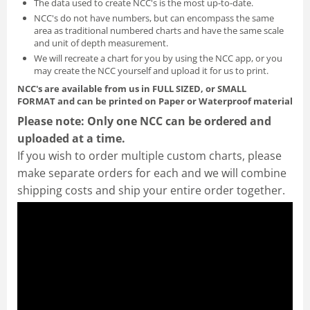
The data used to create NCC's is the most up-to-date.
NCC's do not have numbers, but can encompass the same
area as traditional numbered charts and have the same scale
and unit of depth measurement.
We will recreate a chart for you by using the NCC app, or you
may create the NCC yourself and
upload it for us to print
.
NCC's are available from us in FULL SIZED, or SMALL
FORMAT
and can be printed on Paper or Waterproof material
Please note: Only one NCC can be ordered and
uploaded at a time.
If you wish to order multiple custom charts, please
make separate orders for each and we will combine
shipping costs and ship your entire order together.