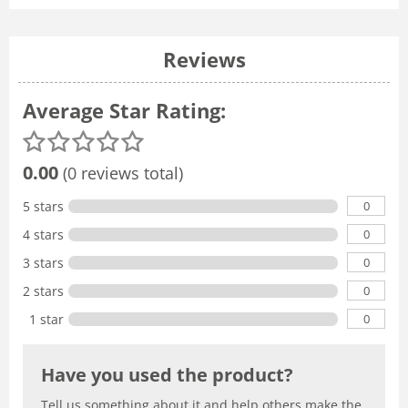
Reviews
Average Star Rating:
0.00
(0 reviews total)
0
5 stars
0
4 stars
0
3 stars
0
2 stars
0
1 star
Have you used the product?
Tell us something about it and help others make the