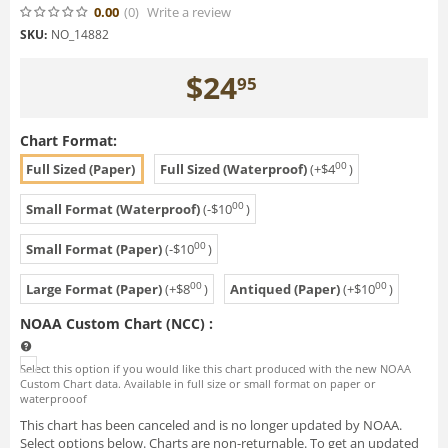
0.00
(0
)
Write a review
SKU:
NO_14882
$
24
95
Chart Format:
00
Full Sized (Paper)
Full Sized (Waterproof)
(+
$
4
)
00
Small Format (Waterproof)
(-
$
10
)
00
Small Format (Paper)
(-
$
10
)
00
00
Large Format (Paper)
(+
$
8
)
Antiqued (Paper)
(+
$
10
)
NOAA Custom Chart (NCC)
:
Select this option if you would like this chart produced with the new NOAA
Custom Chart data. Available in full size or small format on paper or
waterprooof
This chart has been canceled and is no longer updated by NOAA.
Select options below. Charts are non-returnable. To get an updated