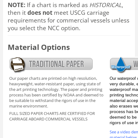
NOTE:
If a chart is marked as
HISTORICAL
,
then it
does not
meet USCG carriage
requirements for commercial vessels unless
you select the NCC option.
Material Options
Our paper charts are printed on high resolution,
Our waterproof 
heavyweight, water-resistant paper, using state of
very durable, 
the art printing technology. The paper and printing
waterproof mate
process has been certified by NOAA and deemed to
printing techn
be suitable to withstand the rigors of use in the
material accep
marine environment.
also erases we
process has b
FULL SIZED PAPER CHARTS ARE CERTIFIED FOR
deemed to be s
CARRIAGE ABOARD COMMERCIAL VESSELS
rigors of use 
See a video de
material below