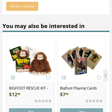
Write a review
You may also be interested in
BIGFOOT RESCUE KIT -
Bigfoot Playing Cards
Plush
$
12
$
7
99
95