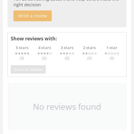
right decision
Write a review
Show reviews with:
5 stars
4 stars
3 stars
2 stars
1 star
(0
)
(0
)
(0
)
(0
)
(0
)
Show all reviews
No reviews found