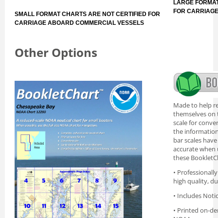
LARGE FORMAT
FOR CARRIAG
SMALL FORMAT CHARTS ARE NOT CERTIFIED FOR
CARRIAGE ABOARD COMMERCIAL VESSELS
Other Options
Made to help re
themselves on t
scale for conve
the information 
bar scales have
accurate when 
these BookletC
• Professionall
high quality, d
• Includes Noti
• Printed on-de