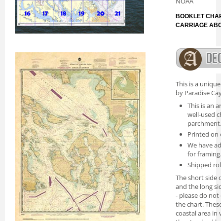
NOAA
BOOKLET CHAR
CARRIAGE AB
This is a uniqu
by Paradise Cay
This is an a
well-used c
parchment
Printed on 
We have ad
for framing
Shipped rol
The short side o
and the long si
- please do not
the chart. Thes
coastal area in