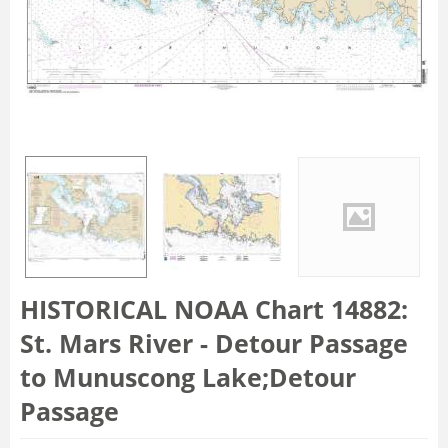
HISTORICAL NOAA Chart 14882:
St. Mars River - Detour Passage
to Munuscong Lake;Detour
Passage