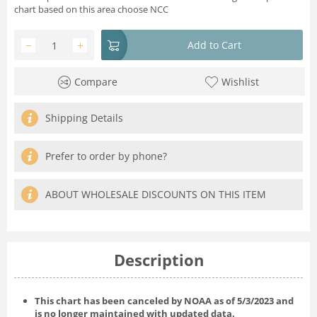
chart based on this area choose NCC
−
+
Add to Cart
Compare
Wishlist
Shipping Details
Prefer to order by phone?
ABOUT WHOLESALE DISCOUNTS ON THIS ITEM
Description
This chart has been canceled by NOAA as of
5/3/2023
and
is no longer maintained with updated data.