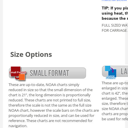
TIP: If you pl
using heat, 
because the m
FULL SIZED WA
FOR CARRIAGE
Size Options
These are up-t
These are up-to-date, NOAA charts simply
enlarged in siz
reduced in size so that the small dimension of the
chart is 42”, th
chart is 21”, the long dimension is proportionally
enlarged. These
reduced. These charts are not printed to full size,
size, therefore 
therefore the scale is not the same as the full size
size NOAA chart
NOAA chart, however the scale bars on the charts are
charts are prop
proportionally reduced in size, and can be used for
be used for ref
reference. These charts are not recommended for
navigation.