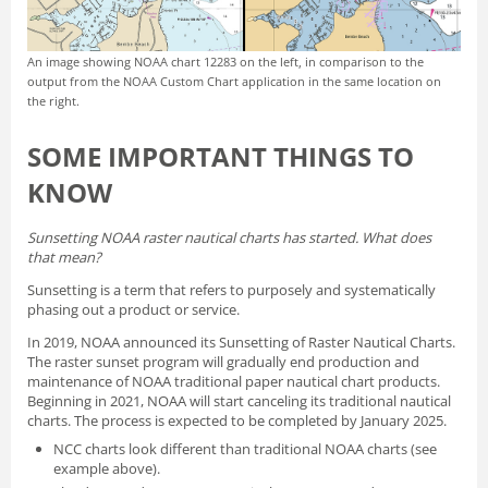
An image showing NOAA chart 12283 on the left, in comparison to the
output from the NOAA Custom Chart application in the same location on
the right.
SOME IMPORTANT THINGS TO
KNOW
Sunsetting NOAA raster nautical charts has started. What does
that mean?
Sunsetting is a term that refers to purposely and systematically
phasing out a product or service.
In 2019, NOAA announced its
Sunsetting of Raster Nautical Charts
.
The raster sunset program will gradually end production and
maintenance of NOAA traditional paper nautical chart products.
Beginning in 2021, NOAA will start canceling its traditional nautical
charts. The process is expected to be completed by January 2025.
NCC charts look different than traditional NOAA charts
(see
example above).