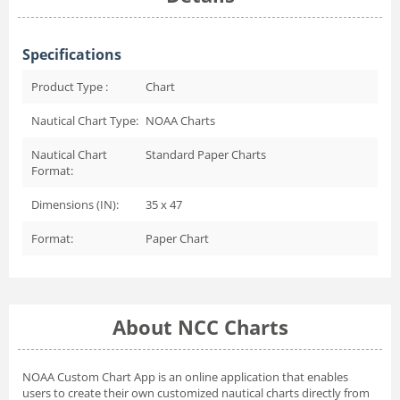
Specifications
Product Type :
Chart
Nautical Chart Type:
NOAA Charts
Nautical Chart
Standard Paper Charts
Format:
Dimensions (IN):
35 x 47
Format:
Paper Chart
About NCC Charts
NOAA Custom Chart App
is an online application that enables
users to create their own customized nautical charts directly from