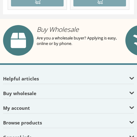
Buy Wholesale
Are you a wholesale buyer? Applying is easy,
online or by phone.
Helpful articles
Buy wholesale
My account
Browse products