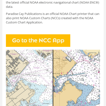
the latest official NOAA electronic navigational chart (NOAA ENC®)
data.
Paradise Cay Publications is an official NOAA Chart printer that can
also print NOAA Custom Charts (NCCs) created with
the NOAA
Custom Chart Application.