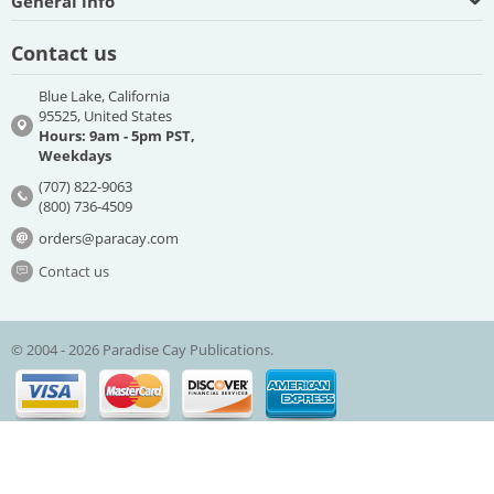
General info
Contact us
Blue Lake, California
95525, United States
Hours: 9am - 5pm PST,
Weekdays
(707) 822-9063
(800) 736-4509
orders@paracay.com
Contact us
© 2004 - 2026 Paradise Cay Publications.