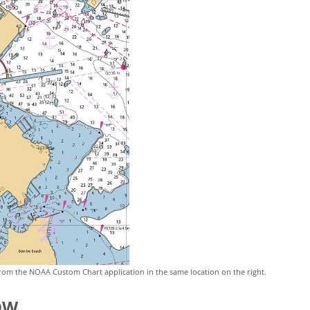
rom the NOAA Custom Chart application in the same location on the right.
OW