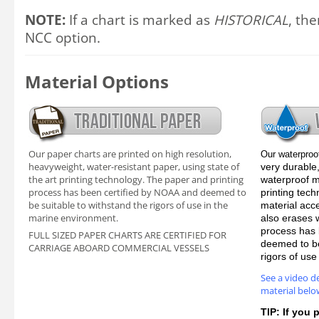
NOTE:
If a chart is marked as
HISTORICAL
, the
NCC option.
Material Options
Our paper charts are printed on high resolution,
Our waterproo
heavyweight, water-resistant paper, using state of
very durable,
the art printing technology. The paper and printing
waterproof ma
process has been certified by NOAA and deemed to
printing tec
be suitable to withstand the rigors of use in the
material acc
marine environment.
also erases 
process has 
FULL SIZED PAPER CHARTS ARE CERTIFIED FOR
deemed to be
CARRIAGE ABOARD COMMERCIAL VESSELS
rigors of us
See a video d
material belo
TIP: If you 