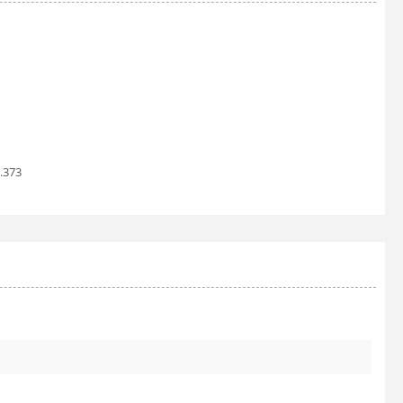
1.373