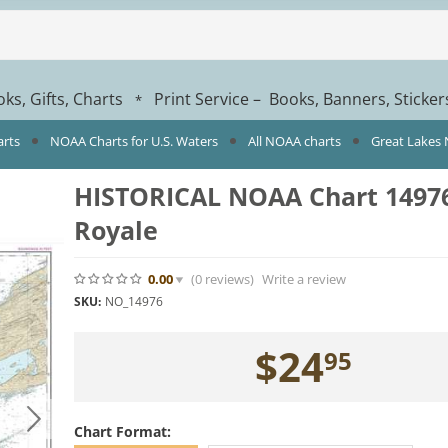
ks, Gifts, Charts
Print Service – Books, Banners, Sticke
*
arts
NOAA Charts for U.S. Waters
All NOAA charts
Great Lakes
HISTORICAL NOAA Chart 14976:
Royale
0.00
(0
reviews
)
Write a review
SKU:
NO_14976
$
24
95
Chart Format: