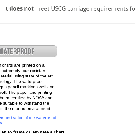
n it
does not
meet USCG carriage requirements for
are printed on a
f charts
 extremely tear resistant,
terial using state of the art
hnology. The waterproof
epts pencil markings well and
well. The paper and printing
been certified by NOAA and
 suitable to withstand the
e in the marine environment.
emonstration of our waterproof
w
plan to frame or laminate a chart