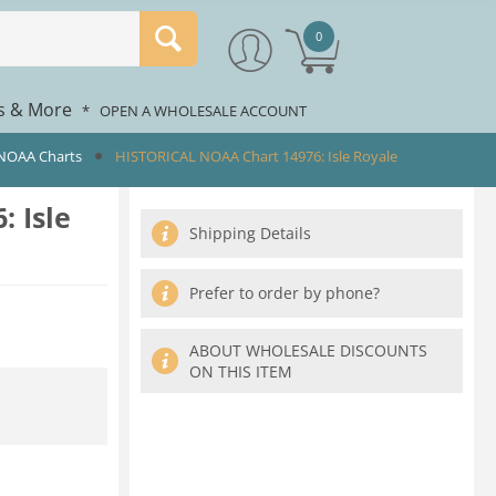
0
rs & More
*
OPEN A WHOLESALE ACCOUNT
 NOAA Charts
HISTORICAL NOAA Chart 14976: Isle Royale
 Isle
Shipping Details
Prefer to order by phone?
ABOUT WHOLESALE DISCOUNTS
ON THIS ITEM