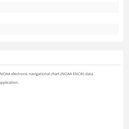
ial NOAA electronic navigational chart (NOAA ENC®) data.
pplication.