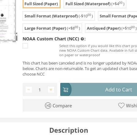
00
Full Sized (Paper)
Full Sized (Waterproof)
(+
$
4
)
00
Small Format (Waterproof)
(-
$
10
)
Small Format (Pape
00
00
Large Format (Paper)
(+
$
8
)
Antiqued (Paper)
(+
$
10
)
NOAA Custom Chart (NCC)
:
Select this option if you would like this chart p
new NOAA Custom Chart data. Available in full si
on paper or waterprooof
This chart has been canceled and is no longer updated by NOAA
below. Charts are non-returnable. To get an updated chart base
choose NCC
Add to Cart
−
+
Compare
Wishl
Description