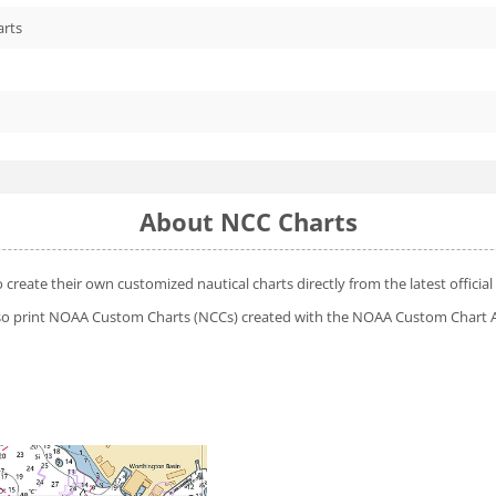
arts
About NCC Charts
o create their own customized nautical charts directly from the latest offic
 also print NOAA Custom Charts (NCCs) created with
the NOAA Custom Chart A