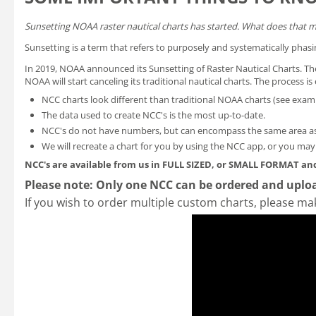
Sunsetting NOAA raster nautical charts has started. What does that 
Sunsetting is a term that refers to purposely and systematically phasi
In 2019, NOAA announced its
Sunsetting of Raster Nautical Charts
. T
NOAA will start canceling its traditional nautical charts. The process 
NCC charts look different than traditional NOAA charts
(see exam
The data used to create NCC's is the most up-to-date.
NCC's do not have numbers, but can encompass the same area as
We will recreate a chart for you by using the NCC app, or you ma
NCC's are available from us in FULL SIZED, or SMALL FORMAT
and
Please note: Only one NCC can be ordered and uploa
If you wish to order multiple custom charts, please ma