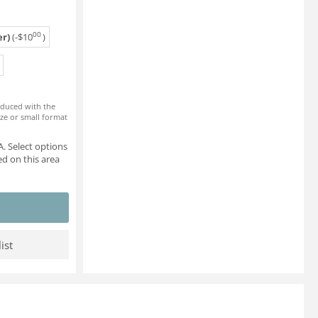
00
r)
(-
$
10
)
roduced with the
ze or small format
. Select options
d on this area
ist