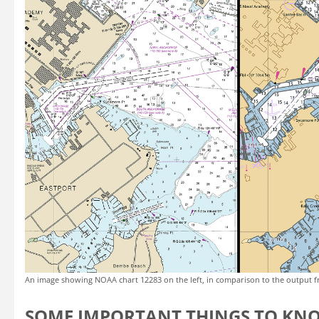
An image showing NOAA chart 12283 on the left, in comparison to the output f
SOME IMPORTANT THINGS TO KN