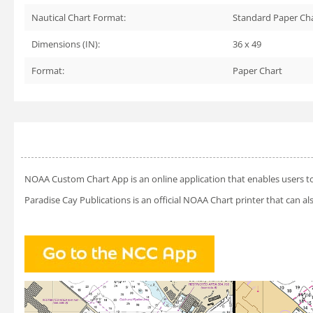
Nautical Chart Format:
Standard Paper Ch
Dimensions (IN):
36 x 49
Format:
Paper Chart
NOAA Custom Chart App
is an online application that enables users t
Paradise Cay Publications is an official NOAA Chart printer that can