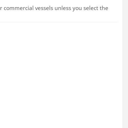
 commercial vessels unless you select the