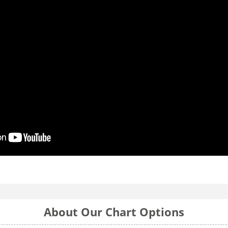
About Our Chart Options