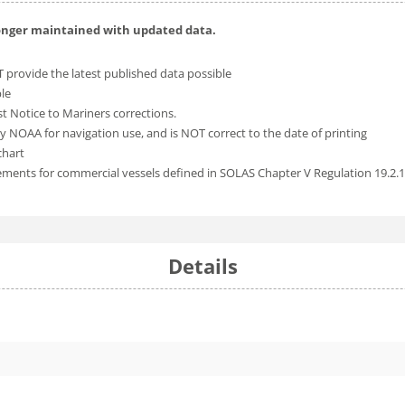
longer maintained with updated data.
 provide the latest published data possible
ble
t Notice to Mariners corrections.
y NOAA for navigation use, and is NOT correct to the date of printing
chart
rements for commercial vessels defined in SOLAS Chapter V Regulation 19.2.
Details