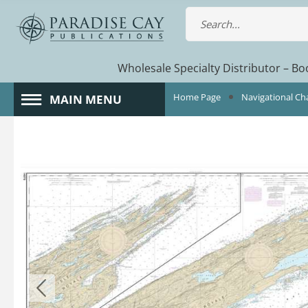
Wholesale Specialty Distributor – Boo
Home Page
Navigational Ch
MAIN MENU