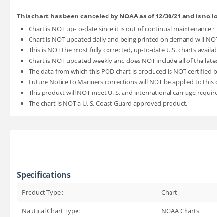
This chart has been canceled by NOAA as of
12/30/21
and is no 
Chart is NOT up-to-date since it is out of continual maintenance ·
Chart is NOT updated daily and being printed on demand will NOT
This is NOT the most fully corrected, up-to-date U.S. charts availa
Chart is NOT updated weekly and does NOT include all of the lates
The data from which this POD chart is produced is NOT certified b
Future Notice to Mariners corrections will NOT be applied to this 
This product will NOT meet U. S. and international carriage requi
The chart is NOT a U. S. Coast Guard approved product.
Specifications
Product Type :
Chart
Nautical Chart Type:
NOAA Charts