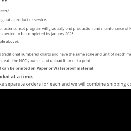
mean?
ng out a product or service.
he raster sunset program will gradually end production and maintenance of N
is expected to be completed by January 2025.
ple above).
 traditional numbered charts and have the same scale and unit of depth 
y create the NCC yourself and
upload it for us to print
.
 can be printed on Paper or Waterproof material
ded at a time.
ke separate orders for each and we will combine shipping c