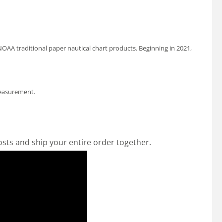
OAA traditional paper nautical chart products. Beginning in 2021,
measurement.
osts and ship your entire order together.