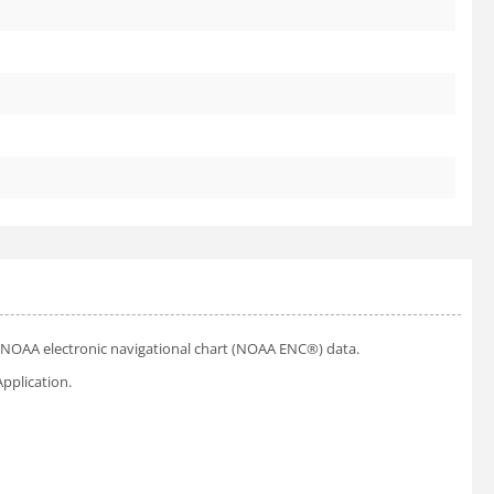
ial NOAA electronic navigational chart (NOAA ENC®) data.
pplication.