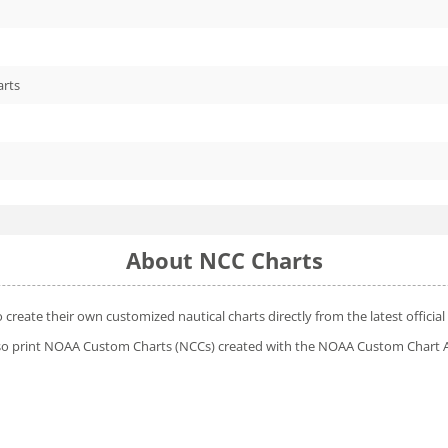
arts
About NCC Charts
o create their own customized nautical charts directly from the latest offic
 also print NOAA Custom Charts (NCCs) created with
the NOAA Custom Chart A