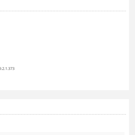
9.2.1.373