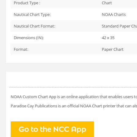
Product Type :
Chart
Nautical Chart Type:
NOAA Charts
Nautical Chart Format:
Standard Paper Ch
Dimensions (IN):
42 x 35
Format:
Paper Chart
NOAA Custom Chart App
is an online application that enables users t
Paradise Cay Publications is an official NOAA Chart printer that can