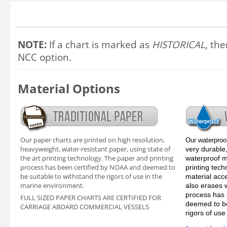
NOTE:
If a chart is marked as
HISTORICAL
, the
NCC option.
Material Options
Our paper charts are printed on high resolution,
Our waterproo
heavyweight, water-resistant paper, using state of
very durable,
the art printing technology. The paper and printing
waterproof ma
process has been certified by NOAA and deemed to
printing tec
be suitable to withstand the rigors of use in the
material acc
marine environment.
also erases 
process has 
FULL SIZED PAPER CHARTS ARE CERTIFIED FOR
deemed to be
CARRIAGE ABOARD COMMERCIAL VESSELS
rigors of us