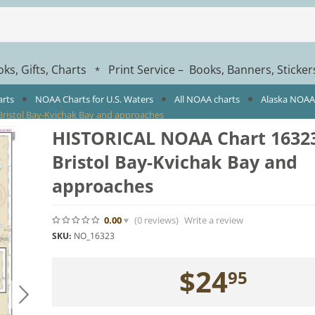
ks, Gifts, Charts
Print Service – Books, Banners, Sticke
*
arts
NOAA Charts for U.S. Waters
All NOAA charts
Alaska NOAA
ristol Bay-Kvichak Bay and approaches
HISTORICAL NOAA Chart 16323
Bristol Bay-Kvichak Bay and
approaches
0.00
(0
reviews
)
Write a review
SKU:
NO_16323
$
24
95