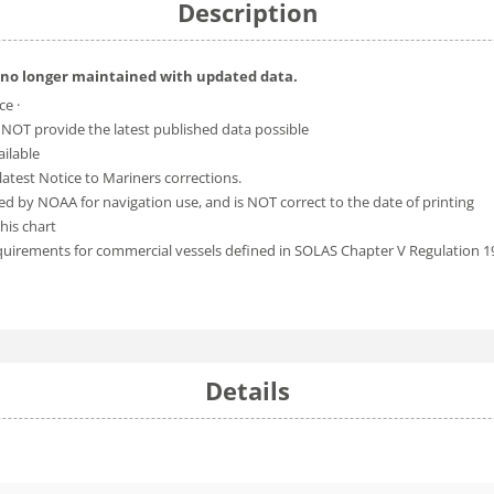
Description
 no longer maintained with updated data.
ce ·
 NOT provide the latest published data possible
ailable
atest Notice to Mariners corrections.
ed by NOAA for navigation use, and is NOT correct to the date of printing
his chart
equirements for commercial vessels defined in SOLAS Chapter V Regulation 1
Details