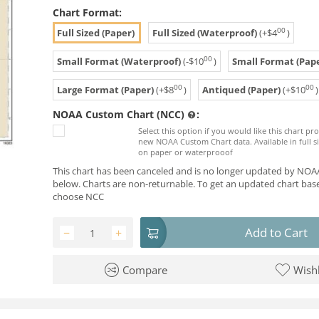
Chart Format:
00
Full Sized (Paper)
Full Sized (Waterproof)
(+
$
4
)
00
Small Format (Waterproof)
(-
$
10
)
Small Format (Pape
00
00
Large Format (Paper)
(+
$
8
)
Antiqued (Paper)
(+
$
10
)
NOAA Custom Chart (NCC)
:
Select this option if you would like this chart p
new NOAA Custom Chart data. Available in full si
on paper or waterprooof
This chart has been canceled and is no longer updated by NOAA
below. Charts are non-returnable. To get an updated chart base
choose NCC
Add to Cart
−
+
Compare
Wishl