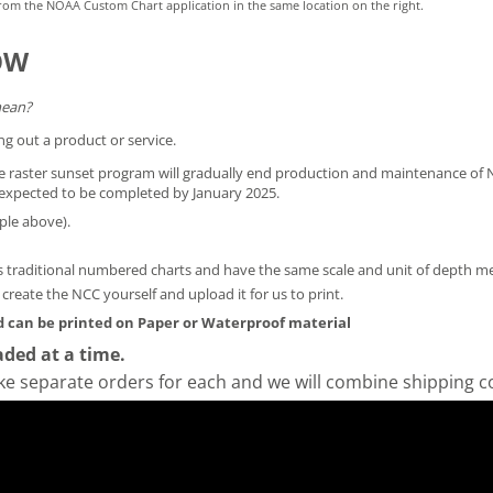
rom the NOAA Custom Chart application in the same location on the right.
OW
mean?
ng out a product or service.
he raster sunset program will gradually end production and maintenance of N
is expected to be completed by January 2025.
ple above).
 traditional numbered charts and have the same scale and unit of depth 
y create the NCC yourself and
upload it for us to print
.
 can be printed on Paper or Waterproof material
ded at a time.
ke separate orders for each and we will combine shipping c