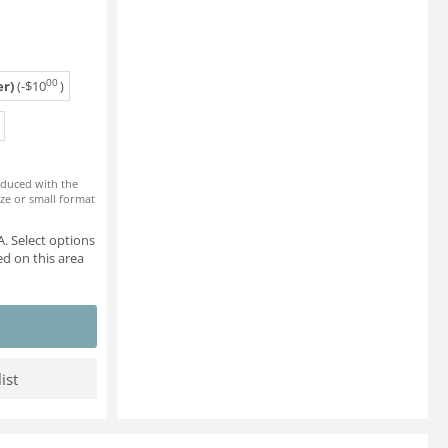
00
r)
(-
$
10
)
roduced with the
ze or small format
. Select options
d on this area
ist