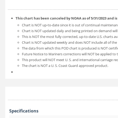
This chart has been canceled by NOAA as of
5/31/2023
and is
Chart is NOT up-to-date since it is out of continual maintenan
Chart is NOT updated daily and being printed on demand will
This is NOT the most fully corrected, up-to-date U.S. charts av
Chart is NOT updated weekly and does NOT include all of the l
The data from which this POD chart is produced is NOT certifi
Future Notice to Mariners corrections will NOT be applied to t
This product will NOT meet U. S. and international carriage r
The chart is NOT a U. S. Coast Guard approved product.
Specifications