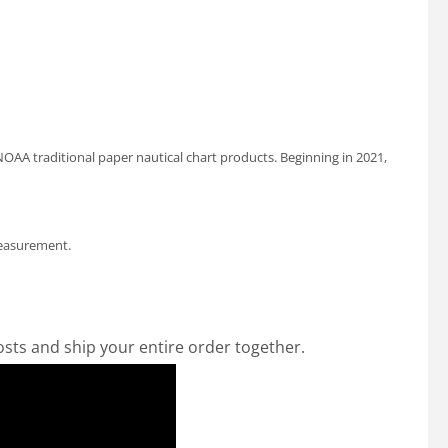
OAA traditional paper nautical chart products. Beginning in 2021,
measurement.
osts and ship your entire order together.