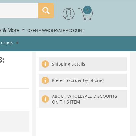
0
rs & More
*
OPEN A WHOLESALE ACCOUNT
 Charts
:
Shipping Details
Prefer to order by phone?
ABOUT WHOLESALE DISCOUNTS
ON THIS ITEM