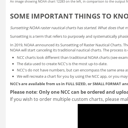
An image showing NOAA chart 12283 on the left, in comparison to the output f
SOME IMPORTANT THINGS TO KN
Sunsetting NOAA raster nautical charts has started. What does that 
Sunsetting is a term that refers to purposely and systematically phasi
In 2019, NOAA announced its
Sunsetting of Raster Nautical Charts
. T
NOAA will start canceling its traditional nautical charts. The process 
NCC charts look different than traditional NOAA charts
(see exam
The data used to create NCC's is the most up-to-date.
NCC's do not have numbers, but can encompass the same area as
We will recreate a chart for you by using the NCC app, or you ma
NCC's are available from us in FULL SIZED, or SMALL FORMAT
and
Please note: Only one NCC can be ordered and uploa
If you wish to order multiple custom charts, please ma