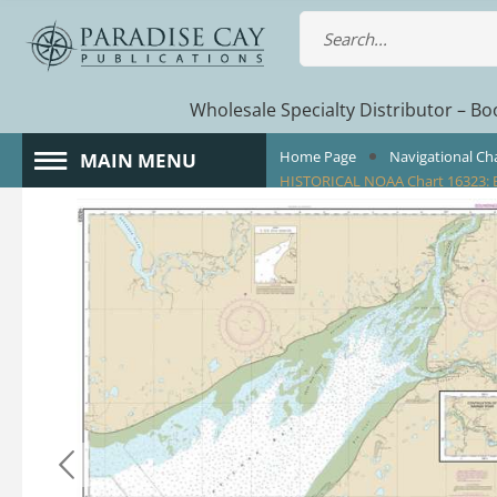
Wholesale Specialty Distributor – Boo
Home Page
Navigational Ch
MAIN MENU
HISTORICAL NOAA Chart 16323: B