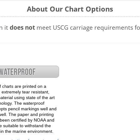
About Our Chart Options
n it
does not
meet USCG carriage requirements for
are printed on a
f charts
 extremely tear resistant,
terial using state of the art
hnology. The waterproof
epts pencil markings well and
well. The paper and printing
been certified by NOAA and
 suitable to withstand the
e in the marine environment.