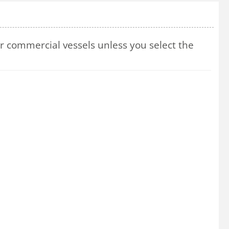
 commercial vessels unless you select the