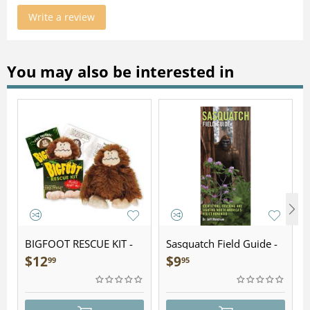
Write a review
You may also be interested in
BIGFOOT RESCUE KIT -
Sasquatch Field Guide -
Plush
Folding Pocket Guide
$
12
$
9
99
95