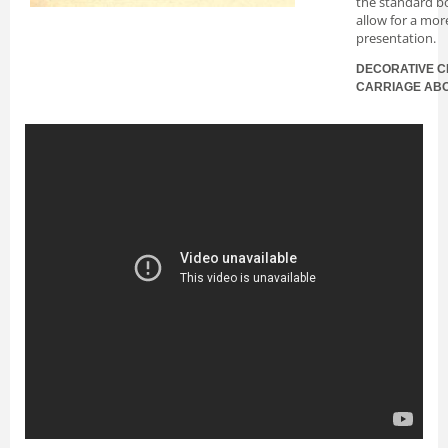
the standard bo
allow for a mor
presentation.
DECORATIVE C
CARRIAGE AB