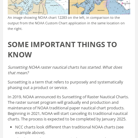
An image showing NOAA chart 12283 on the left, in comparison to the
output from the NOAA Custom Chart application in the same location on
the right.
SOME IMPORTANT THINGS TO
KNOW
Sunsetting NOAA raster nautical charts has started. What does
that mean?
Sunsetting is a term that refers to purposely and systematically
phasing out a product or service.
In 2019, NOAA announced its
Sunsetting of Raster Nautical Charts
.
The raster sunset program will gradually end production and
maintenance of NOAA traditional paper nautical chart products.
Beginning in 2021, NOAA will start canceling its traditional nautical
charts. The process is expected to be completed by January 2025.
NCC charts look different than traditional NOAA charts
(see
example above).