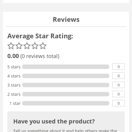
Reviews
Average Star Rating:
0.00
(0 reviews total)
0
5 stars
0
4 stars
0
3 stars
0
2 stars
0
1 star
Have you used the product?
Tell us something about it and help others make the