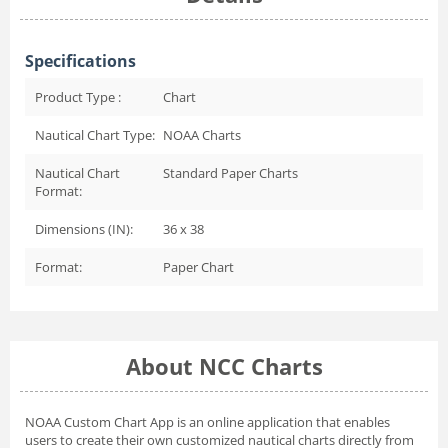
Specifications
Product Type :
Chart
Nautical Chart Type:
NOAA Charts
Nautical Chart
Standard Paper Charts
Format:
Dimensions (IN):
36 x 38
Format:
Paper Chart
About NCC Charts
NOAA Custom Chart App
is an online application that enables
users to create their own customized nautical charts directly from