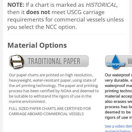
NOTE:
If a chart is marked as
HISTORICAL
,
then it
does not
meet USCG carriage
requirements for commercial vessels unless
you select the NCC option.
Material Options
Our paper charts are printed on high resolution,
Our waterproof 
heavyweight, water-resistant paper, using state of
very durable, 
the art printing technology. The paper and printing
waterproof mate
process has been certified by NOAA and deemed to
printing techn
be suitable to withstand the rigors of use in the
material accep
marine environment.
also erases we
process has b
FULL SIZED PAPER CHARTS ARE CERTIFIED FOR
deemed to be s
CARRIAGE ABOARD COMMERCIAL VESSELS
rigors of use 
See a video de
material below