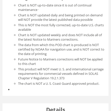
Chart is NOT up-to-date since it is out of continual
maintenance ·
Chart is NOT updated daily and being printed on demand
will NOT provide the latest published data possible
This is NOT the most fully corrected, up-to-date U.S. charts
available
Chart is NOT updated weekly and does NOT include all of
the latest Notice to Mariners corrections.
The data from which this POD chart is produced is NOT
certified by NOAA for navigation use, and is NOT correct to
the date of printing
Future Notice to Mariners corrections will NOT be applied
to this chart
This product will NOT meet U. S. and international carriage
requirements for commercial vessels defined in SOLAS
Chapter V Regulation 19.2.1.373
The chart is NOT a U. S. Coast Guard approved product.
Details