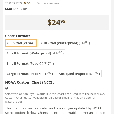
0.00
(0
)
Write a review
SKU:
NO_17405
$
24
95
Chart Format:
00
Full Sized (Paper)
Full Sized (Waterproof)
(+
$
4
)
00
Small Format (Waterproof)
(-
$
10
)
00
Small Format (Paper)
(-
$
10
)
00
00
Large Format (Paper)
(+
$
8
)
Antiqued (Paper)
(+
$
10
)
NOAA Custom Chart (NCC)
:
Select this option if you would like this chart produced with the new NOAA
Custom Chart data. Available in full size or small format on paper or
waterprooof
This chart has been canceled and is no longer updated by NOAA.
Select options below. Charts are non-returnable. To get an updated