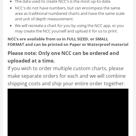
The data used to create NCC's is the most up-to-date.
NCC's do not have numbers, but can encompass the same
area as traditional numbered charts and have the same scale
and unit of depth measurement.
We will recreate a chart for you by using the NCC app, or you
may create the NCC yourself and
upload it for us to print
.
NCC's are available from us in FULL SIZED, or SMALL
FORMAT
and can be printed on Paper or Waterproof material
Please note: Only one NCC can be ordered and
uploaded at a time.
If you wish to order multiple custom charts, please
make separate orders for each and we will combine
shipping costs and ship your entire order together.