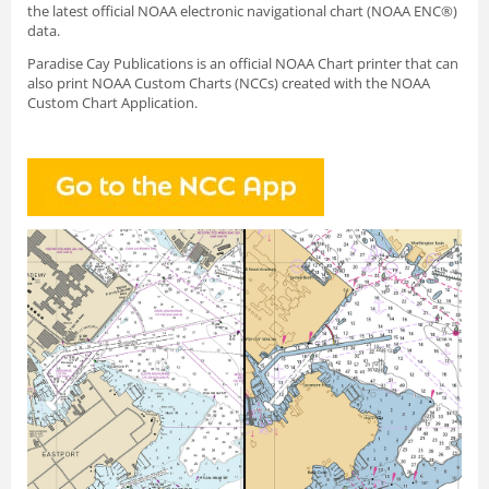
the latest official NOAA electronic navigational chart (NOAA ENC®)
data.
Paradise Cay Publications is an official NOAA Chart printer that can
also print NOAA Custom Charts (NCCs) created with
the NOAA
Custom Chart Application.