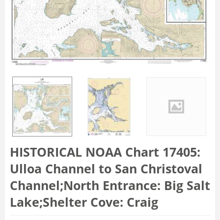
HISTORICAL NOAA Chart 17405:
Ulloa Channel to San Christoval
Channel;North Entrance: Big Salt
Lake;Shelter Cove: Craig