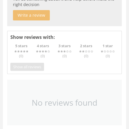
right decision
Write a review
Show reviews with:
5 stars
4 stars
3 stars
2 stars
1 star
(0
)
(0
)
(0
)
(0
)
(0
)
Show all reviews
No reviews found