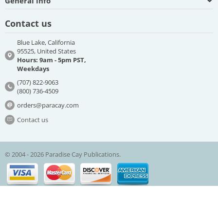
General info
Contact us
Blue Lake, California
95525, United States
Hours: 9am - 5pm PST,
Weekdays
(707) 822-9063
(800) 736-4509
orders@paracay.com
Contact us
© 2004 - 2026 Paradise Cay Publications.