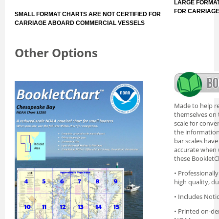
LARGE FORMAT
FOR CARRIAG
SMALL FORMAT CHARTS ARE NOT CERTIFIED FOR
CARRIAGE ABOARD COMMERCIAL VESSELS
Other Options
Made to help re
themselves on t
scale for conve
the information 
bar scales have
accurate when 
these BookletC
• Professionall
high quality, d
• Includes Noti
• Printed on-de