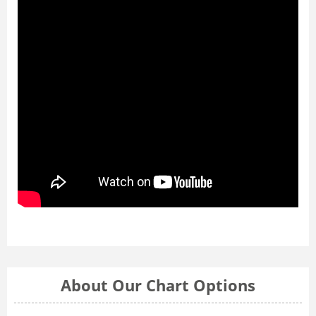
About Our Chart Options