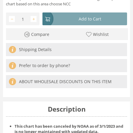
chart based on this area choose NCC
−
+
Add to Cart
Compare
Wishlist
Shipping Details
Prefer to order by phone?
ABOUT WHOLESALE DISCOUNTS ON THIS ITEM
Description
This chart has been canceled by NOAA as of
3/1/2023
and
is no longer maintained with updated data.