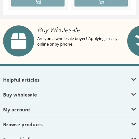
Buy Wholesale
Are you a wholesale buyer? Applying is easy,
online or by phone.
Helpful articles
Buy wholesale
My account
Browse products