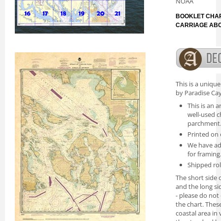
NOAA
BOOKLET CHAR
CARRIAGE AB
This is a uniqu
by Paradise Cay
This is an a
well-used c
parchment
Printed on 
We have ad
for framing
Shipped rol
The short side o
and the long si
- please do not
the chart. Thes
coastal area in