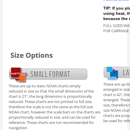
TIP: If you pl
using heat, 
because the m
FULL SIZED WA
FOR CARRIAGE
Size Options
These are up-t
These are up-to-date, NOAA charts simply
enlarged in siz
reduced in size so that the small dimension of the
chart is 42”, th
chart is 21”, the long dimension is proportionally
enlarged. These
reduced. These charts are not printed to full size,
size, therefore 
therefore the scale is not the same as the full size
size NOAA chart
NOAA chart, however the scale bars on the charts are
charts are prop
proportionally reduced in size, and can be used for
be used for ref
reference. These charts are not recommended for
navigation.