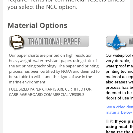
you select the NCC option.
Material Options
Our paper charts are printed on high resolution,
Our waterproof 
heavyweight, water-resistant paper, using state of
very durable, 
the art printing technology. The paper and printing
waterproof mate
process has been certified by NOAA and deemed to
printing techn
be suitable to withstand the rigors of use in the
material accep
marine environment.
also erases we
process has b
FULL SIZED PAPER CHARTS ARE CERTIFIED FOR
deemed to be s
CARRIAGE ABOARD COMMERCIAL VESSELS
rigors of use 
See a video de
material below
TIP: If you pl
using heat, 
because the m