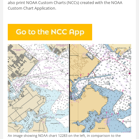
also print NOAA Custom Charts (NCCs) created with
the NOAA
Custom Chart Application.
An image showing NOAA chart 12283 on the left, in comparison to the