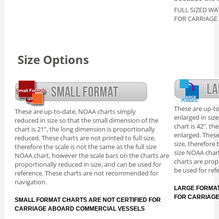
FULL SIZED WA
FOR CARRIAGE
Size Options
These are up-t
These are up-to-date, NOAA charts simply
enlarged in siz
reduced in size so that the small dimension of the
chart is 42”, th
chart is 21”, the long dimension is proportionally
enlarged. These
reduced. These charts are not printed to full size,
size, therefore 
therefore the scale is not the same as the full size
size NOAA chart
NOAA chart, however the scale bars on the charts are
charts are prop
proportionally reduced in size, and can be used for
be used for ref
reference. These charts are not recommended for
navigation.
LARGE FORMAT
FOR CARRIAG
SMALL FORMAT CHARTS ARE NOT CERTIFIED FOR
CARRIAGE ABOARD COMMERCIAL VESSELS