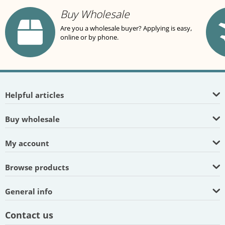
Buy Wholesale
Are you a wholesale buyer? Applying is easy,
online or by phone.
Helpful articles
Buy wholesale
My account
Browse products
General info
Contact us