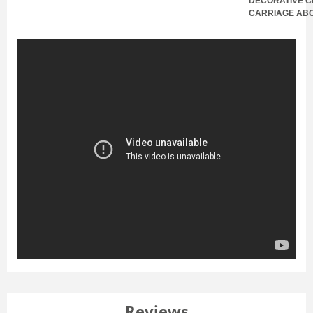
DECORATIVE C
CARRIAGE AB
Reviews