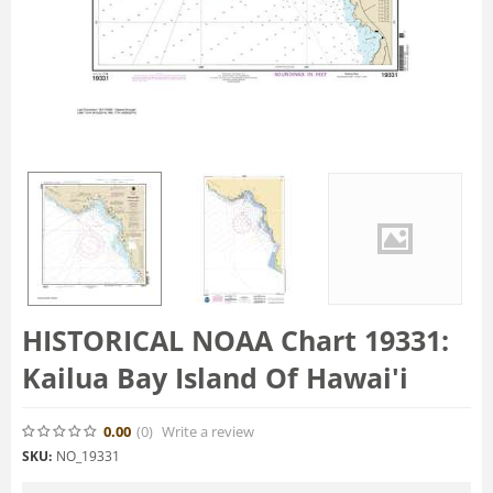
HISTORICAL NOAA Chart 19331:
Kailua Bay Island Of Hawai'i
0.00
(0
)
Write a review
SKU:
NO_19331