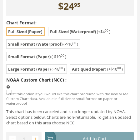
$
24
95
Chart Format:
00
Full Sized (Paper)
Full Sized (Waterproof)
(+
$
4
)
00
Small Format (Waterproof)
(-
$
10
)
00
Small Format (Paper)
(-
$
10
)
00
00
Large Format (Paper)
(+
$
8
)
Antiqued (Paper)
(+
$
10
)
NOAA Custom Chart (NCC)
:
Select this option if you would like this chart produced with the new NOAA
Custom Chart data. Available in full size or small format on paper or
waterprooof
This chart has been canceled and is no longer updated by NOAA.
Select options below. Charts are non-returnable. To get an updated
chart based on this area choose NCC
−
+
Add to Cart