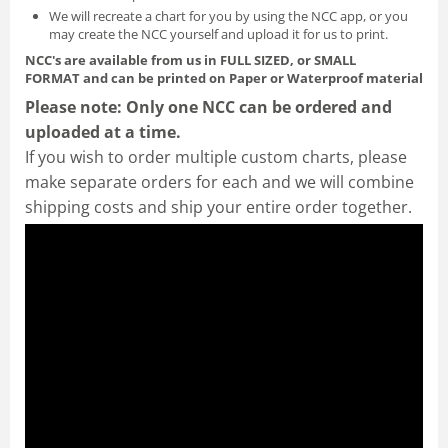
We will recreate a chart for you by using the NCC app, or you
may create the NCC yourself and
upload it for us to print
.
NCC's are available from us in FULL SIZED, or SMALL
FORMAT
and can be printed on Paper or Waterproof material
Please note: Only one NCC can be ordered and
uploaded at a time.
If you wish to order multiple custom charts, please
make separate orders for each and we will combine
shipping costs and ship your entire order together.