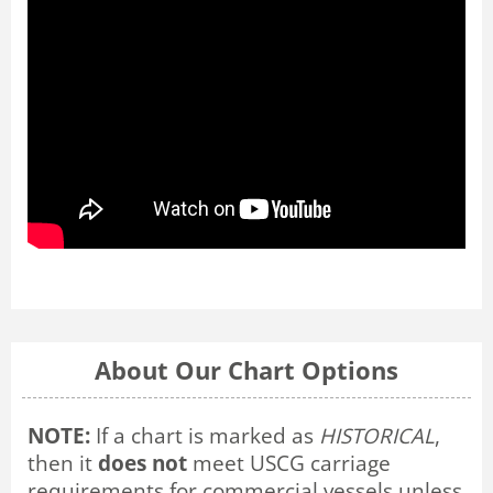
About Our Chart Options
NOTE:
If a chart is marked as
HISTORICAL
,
then it
does not
meet USCG carriage
requirements for commercial vessels unless