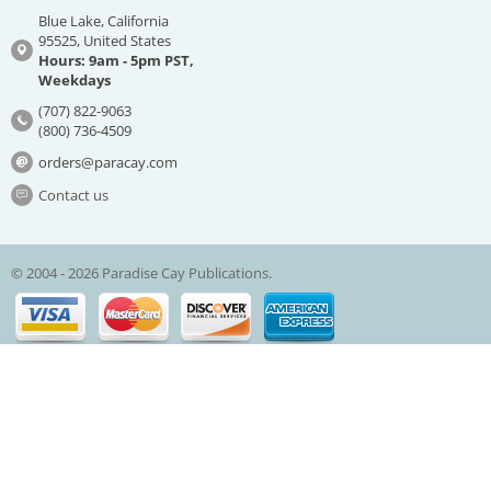
Blue Lake, California
95525, United States
Hours: 9am - 5pm PST,
Weekdays
(707) 822-9063
(800) 736-4509
orders@paracay.com
Contact us
© 2004 - 2026 Paradise Cay Publications.