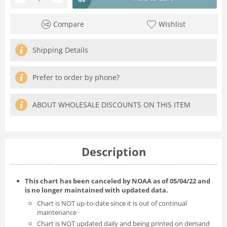
Compare
Wishlist
Shipping Details
Prefer to order by phone?
ABOUT WHOLESALE DISCOUNTS ON THIS ITEM
Description
This chart has been canceled by NOAA as of
05/04/22
and
is no longer maintained with updated data.
Chart is NOT up-to-date since it is out of continual
maintenance ·
Chart is NOT updated daily and being printed on demand