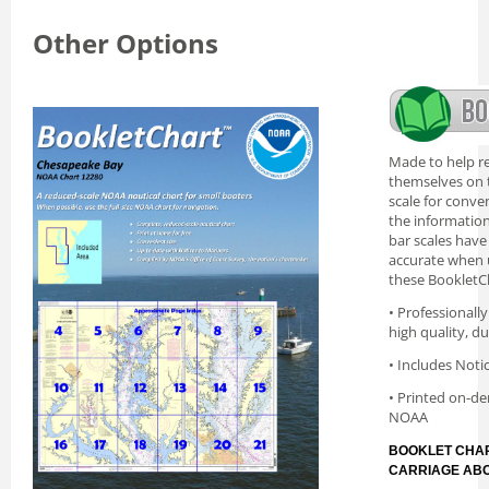
Other Options
Made to help re
themselves on t
scale for conve
the information 
bar scales have
accurate when 
these BookletC
• Professionall
high quality, d
• Includes Noti
• Printed on-de
NOAA
BOOKLET CHAR
CARRIAGE AB