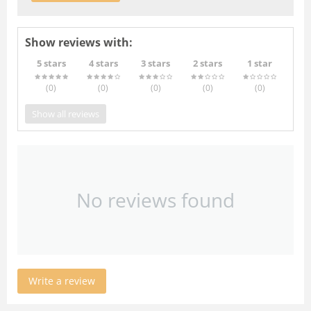
Show reviews with:
5 stars
4 stars
3 stars
2 stars
1 star
(0
)
(0
)
(0
)
(0
)
(0
)
Show all reviews
No reviews found
Write a review