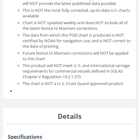
will NOT provide the latest published data possible
This is NOT the most fully corrected, up-to-date U.S. charts
available
Chart is NOT updated weekly and does NOT include all of
the latest Notice to Mariners corrections.
The data from which this POD chart is produced is NOT
certified by NOAA for navigation use, and is NOT correct to
the date of printing
Future Notice to Mariners corrections will NOT be applied
to this chart
This product will NOT meet U. S. and international carriage
requirements for commercial vessels defined in SOLAS
Chapter V Regulation 19.2.1.373
The chart is NOT a U. S. Coast Guard approved product
Details
Specifications