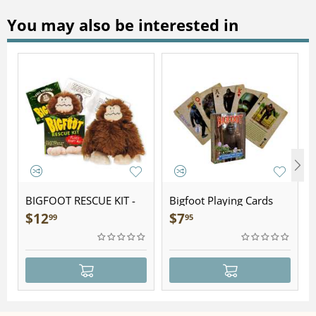
You may also be interested in
BIGFOOT RESCUE KIT -
Bigfoot Playing Cards
Plush
$
12
$
7
99
95