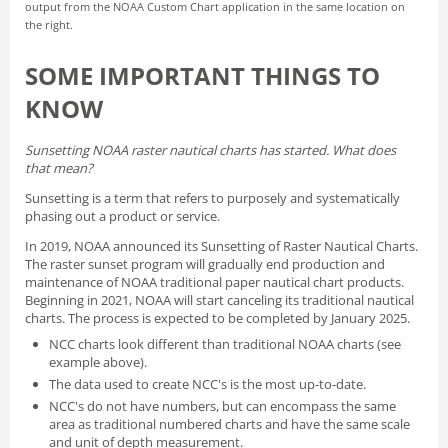
output from the NOAA Custom Chart application in the same location on
the right.
SOME IMPORTANT THINGS TO
KNOW
Sunsetting NOAA raster nautical charts has started. What does
that mean?
Sunsetting is a term that refers to purposely and systematically
phasing out a product or service.
In 2019, NOAA announced its
Sunsetting of Raster Nautical Charts
.
The raster sunset program will gradually end production and
maintenance of NOAA traditional paper nautical chart products.
Beginning in 2021, NOAA will start canceling its traditional nautical
charts. The process is expected to be completed by January 2025.
NCC charts look different than traditional NOAA charts
(see
example above).
The data used to create NCC's is the most up-to-date.
NCC's do not have numbers, but can encompass the same
area as traditional numbered charts and have the same scale
and unit of depth measurement.