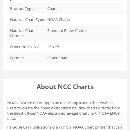
Product Type :
Chart
Nautical Chart Type:
NOAA Charts
Nautical Chart
Standard Paper Charts
Format:
Dimensions (IN):
26 x 25
Format:
Paper Chart
About NCC Charts
NOAA Custom Chart App
is an online application that enables
users to create their own customized nautical charts directly from
the latest official NOAA electronic navigational chart (NOAA ENC®)
data.
Paradise Cay Publications is an official NOAA Chart printer that can