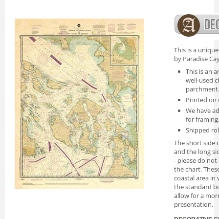
This is a uniqu
by Paradise Cay
This is an a
well-used c
parchment
Printed on 
We have ad
for framing
Shipped rol
The short side o
and the long si
- please do not
the chart. Thes
coastal area in
the standard bo
allow for a mor
presentation.