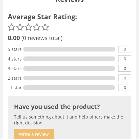
Average Star Rating:
0.00
(0 reviews total)
0
5 stars
0
4 stars
0
3 stars
0
2 stars
0
1 star
Have you used the product?
Tell us something about it and help others make the
right decision
Write a review