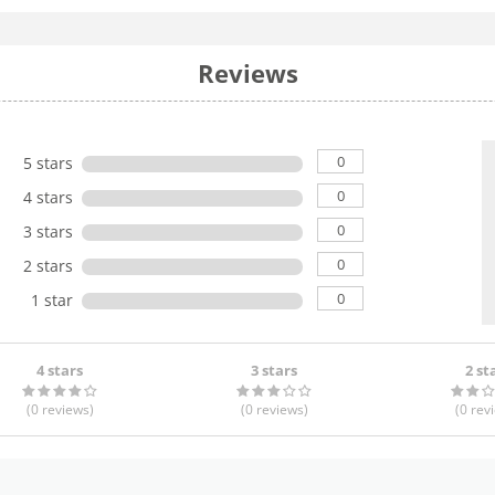
Reviews
0
5 stars
0
4 stars
0
3 stars
0
2 stars
0
1 star
4 stars
3 stars
2 st
(0
reviews
)
(0
reviews
)
(0
rev