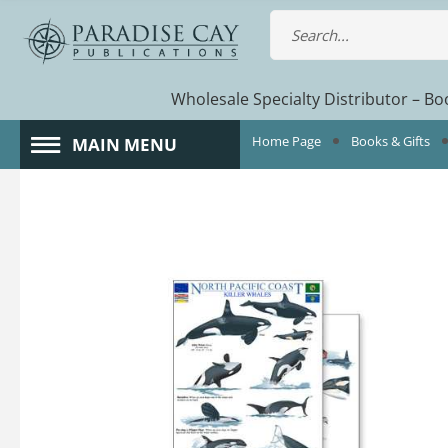
Wholesale Specialty Distributor – Boo
Home Page
Books & Gifts
MAIN MENU