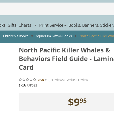
ks, Gifts, Charts
Print Service – Books, Banners, Sticke
*
Children's Books
Aquarium Gifts & Books
North Pacific Killer W
North Pacific Killer Whales &
Behaviors Field Guide - Lami
Card
0.00
(0
reviews
)
Write a review
SKU:
RFP033
$
9
95