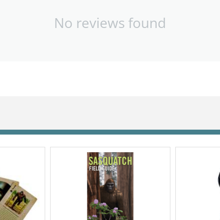
No reviews found