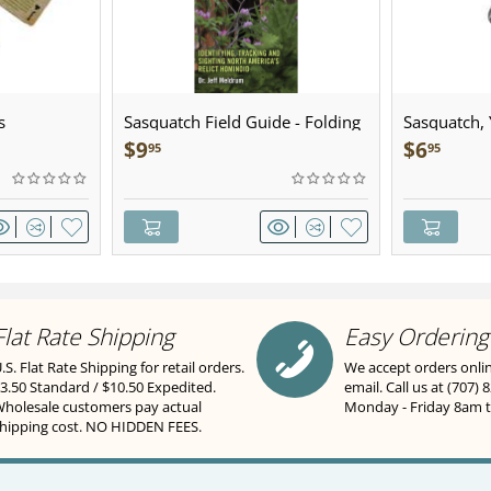
s
Sasquatch Field Guide - Folding
Sasquatch, Y
Pocket Guide
Sculpted Pe
$
9
$
6
95
95
Flat Rate Shipping
Easy Ordering
.S. Flat Rate Shipping for retail orders.
We accept orders onli
3.50 Standard / $10.50 Expedited.
email. Call us at (707) 
holesale customers pay actual
Monday - Friday 8am 
hipping cost. NO HIDDEN FEES.