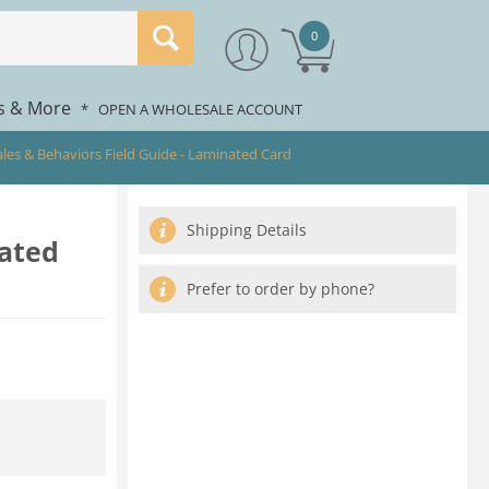
0
rs & More
*
OPEN A WHOLESALE ACCOUNT
hales & Behaviors Field Guide - Laminated Card
Shipping Details
nated
Prefer to order by phone?