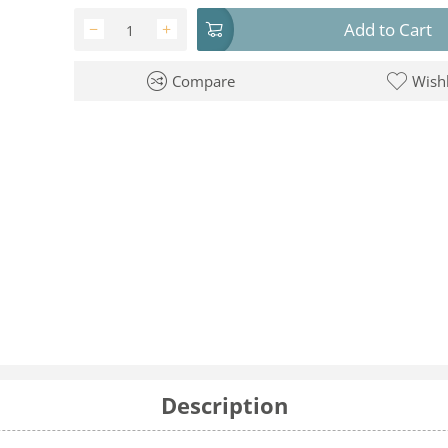
Add to Cart
−
+
Compare
Wishl
Description