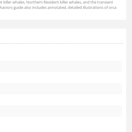
t killer whales, Northern Resident killer whales, and the transient
ehaviors guide also includes annotated, detailed illustrations of orca