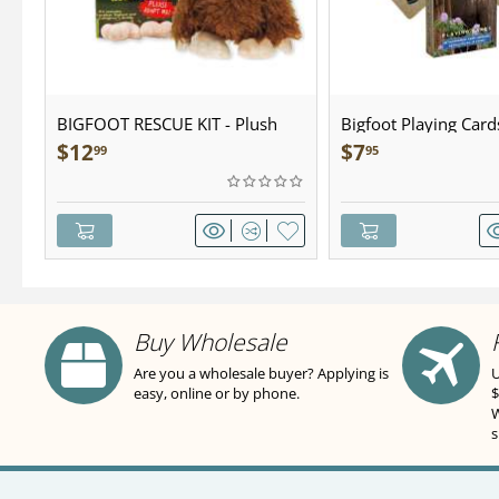
BIGFOOT RESCUE KIT - Plush
Bigfoot Playing Card
$
12
$
7
99
95
Buy Wholesale
Are you a wholesale buyer? Applying is
U
easy, online or by phone.
$
W
s