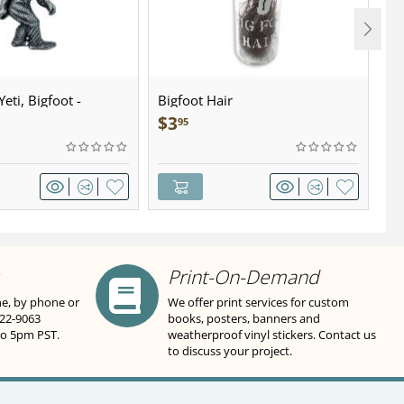
eti, Bigfoot -
Bigfoot Hair
U.
wter - Keychain
Sa
$
3
$
95
Print-On-Demand
ne, by phone or
We offer print services for custom
822-9063
books, posters, banners and
to 5pm PST.
weatherproof vinyl stickers. Contact us
to discuss your project.