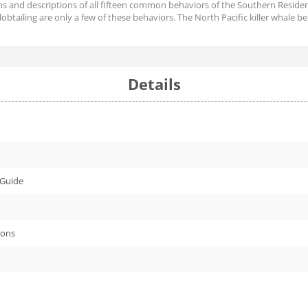
ions and descriptions of all fifteen common behaviors of the Southern Residen
 lobtailing are only a few of these behaviors. The North Pacific killer whale b
Details
 Guide
ions