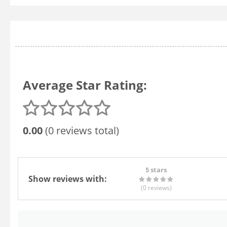
Average Star Rating:
0.00
(0 reviews total)
5 stars
Show reviews with:
(0
reviews
)