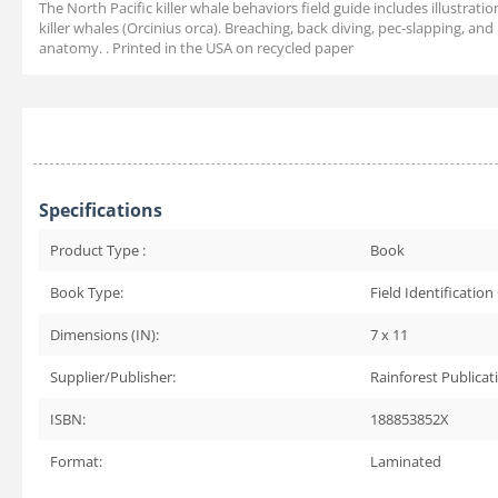
The North Pacific killer whale behaviors field guide includes illustrat
killer whales (Orcinius orca). Breaching, back diving, pec-slapping, and
anatomy. . Printed in the USA on recycled paper
Specifications
Product Type :
Book
Book Type:
Field Identification
Dimensions (IN):
7 x 11
Supplier/Publisher:
Rainforest Publicat
ISBN:
188853852X
Format:
Laminated