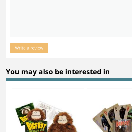
Write a review
You may also be interested in