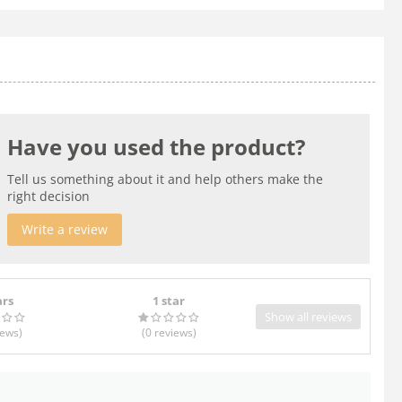
Have you used the product?
Tell us something about it and help others make the
right decision
Write a review
ars
1 star
Show all reviews
iews
)
(0
reviews
)