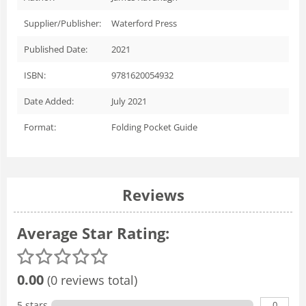
Supplier/Publisher:
Waterford Press
Published Date:
2021
ISBN:
9781620054932
Date Added:
July 2021
Format:
Folding Pocket Guide
Reviews
Average Star Rating:
0.00
(0 reviews total)
0
5 stars