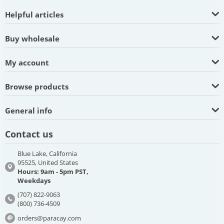
Helpful articles
Buy wholesale
My account
Browse products
General info
Contact us
Blue Lake, California
95525, United States
Hours: 9am - 5pm PST,
Weekdays
(707) 822-9063
(800) 736-4509
orders@paracay.com