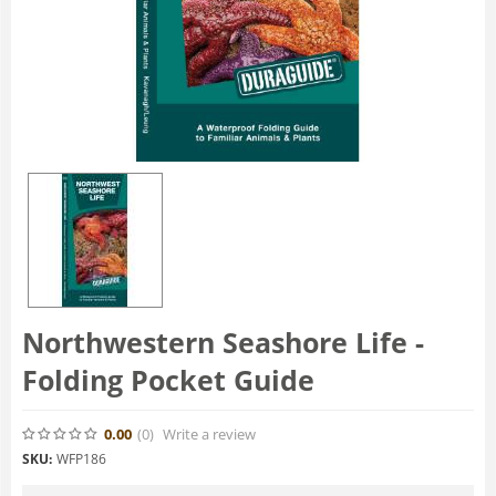
Northwestern Seashore Life -
Folding Pocket Guide
0.00
(0
)
Write a review
SKU:
WFP186