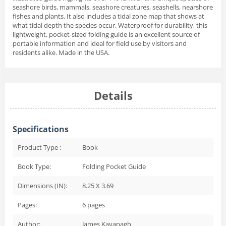
seashore birds, mammals, seashore creatures, seashells, nearshore
fishes and plants. It also includes a tidal zone map that shows at
what tidal depth the species occur. Waterproof for durability, this
lightweight, pocket-sized folding guide is an excellent source of
portable information and ideal for field use by visitors and
residents alike. Made in the USA.
Details
Specifications
Product Type :
Book
Book Type:
Folding Pocket Guide
Dimensions (IN):
8.25 X 3.69
Pages:
6
pages
Author:
James Kavanagh