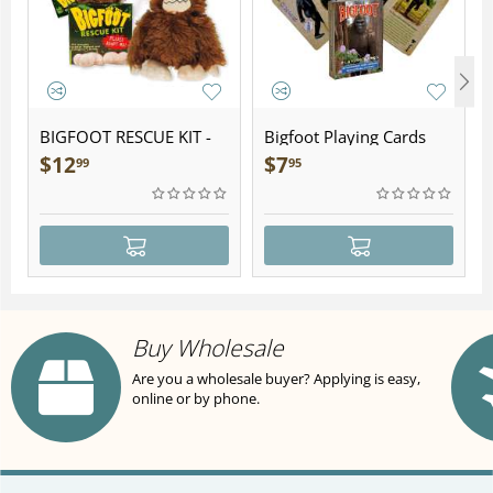
BIGFOOT RESCUE KIT -
Bigfoot Playing Cards
Plush
$
12
$
7
99
95
Buy Wholesale
Are you a wholesale buyer? Applying is easy,
online or by phone.