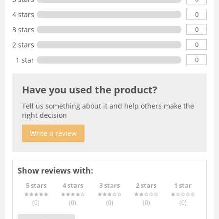
0
4 stars
0
3 stars
0
2 stars
0
1 star
Have you used the product?
Tell us something about it and help others make the
right decision
Write a review
Show reviews with:
5 stars
4 stars
3 stars
2 stars
1 star
(0
)
(0
)
(0
)
(0
)
(0
)