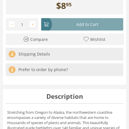
$
8
95
−
+
Add to Cart
Compare
Wishlist
Shipping Details
Prefer to order by phone?
Description
Stretching from Oregon to Alaska, the northwestern coastline
encompasses a variety of diverse habitats that are home to
thousands of species of plants and animals. This beautifully
illustrated guide highlights over 140 familiar and unique species of