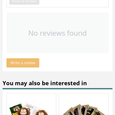
Show all reviews
No reviews found
Write a review
You may also be interested in