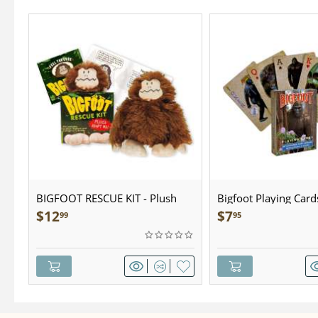
BIGFOOT RESCUE KIT - Plush
Bigfoot Playing Card
$
12
$
7
99
95