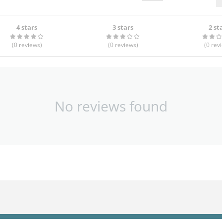
4 stars
3 stars
2 st
(0
reviews
)
(0
reviews
)
(0
rev
No reviews found