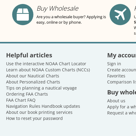
Buy Wholesale
Are you a wholesale buyer? Applying is
U
easy, online or by phone.
$
W
s
Helpful articles
My accou
Use the interactive NOAA Chart Locator
Sign in
Learn about NOAA Custom Charts (NCCs)
Create accoun
About our Nautical Charts
Favorites
About Personalized Charts
Comparison li
Tips on planning a nautical voyage
Buy whol
Ordering FAA Charts
FAA Chart FAQ
About us
Navigation Rules Handbook updates
Apply for a w
About our book printing services
Request a who
How to reset your password