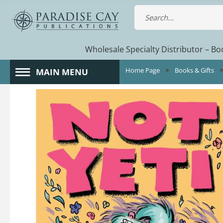
Wholesale Specialty Distributor – Boo
Home Page
Books & Gifts
MAIN MENU