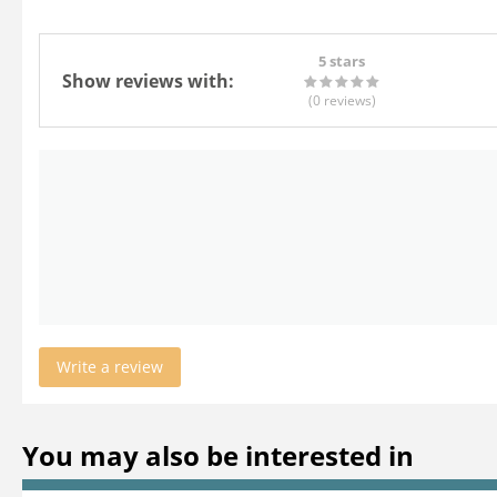
5 stars
Show reviews with:
(0
reviews
)
Write a review
You may also be interested in