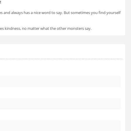
!
es and always has a nice word to say. But sometimes you find yourself
oses kindness, no matter what the other monsters say.