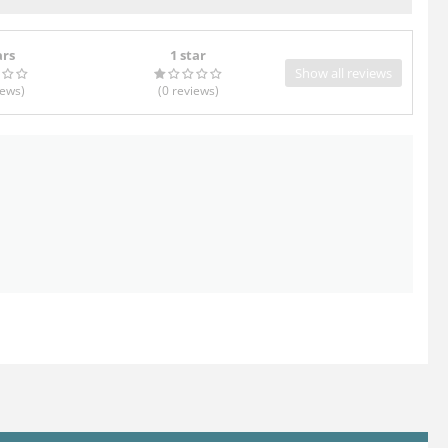
ars
1 star
Show all reviews
iews
)
(0
reviews
)