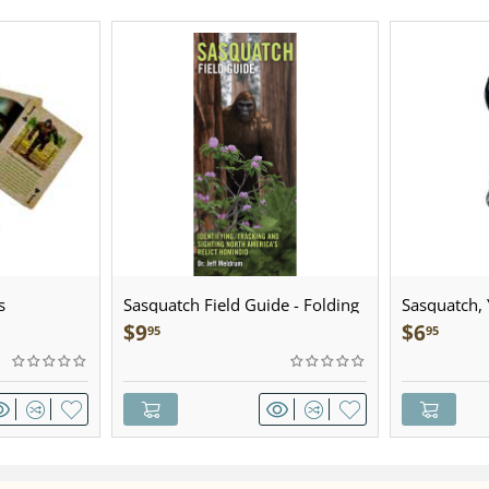
s
Sasquatch Field Guide - Folding
Sasquatch, Y
Pocket Guide
Sculpted Pe
$
9
$
6
95
95