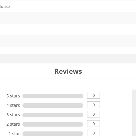
House
Reviews
0
5 stars
0
4 stars
0
3 stars
0
2 stars
0
1 star