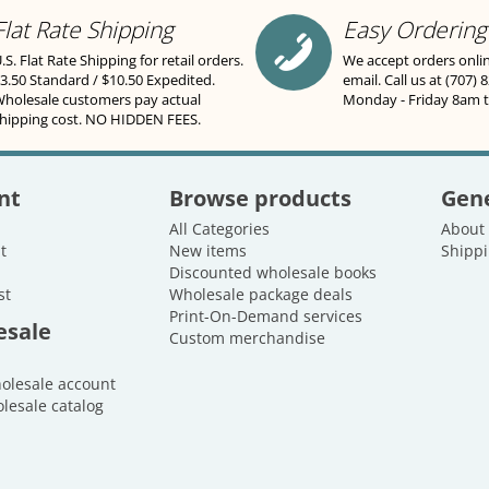
Flat Rate Shipping
Easy Ordering
.S. Flat Rate Shipping for retail orders.
We accept orders onli
3.50 Standard / $10.50 Expedited.
email. Call us at (707) 
holesale customers pay actual
Monday - Friday 8am 
hipping cost. NO HIDDEN FEES.
nt
Browse products
Gene
All Categories
About
t
New items
Shippi
Discounted wholesale books
st
Wholesale package deals
Print-On-Demand services
esale
Custom merchandise
holesale account
lesale catalog