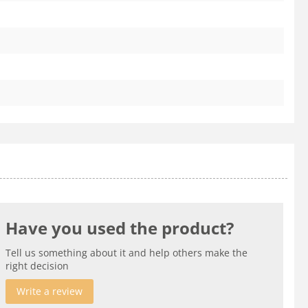
Have you used the product?
Tell us something about it and help others make the
right decision
Write a review