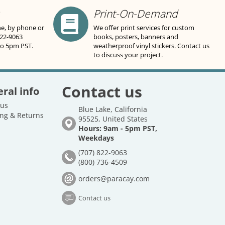
Print-On-Demand
ne, by phone or
We offer print services for custom
822-9063
books, posters, banners and
to 5pm PST.
weatherproof vinyl stickers. Contact us
to discuss your project.
Contact us
ral info
 us
Blue Lake, California
ng & Returns
95525, United States
Hours: 9am - 5pm PST,
Weekdays
(707) 822-9063
(800) 736-4509
orders@paracay.com
Contact us