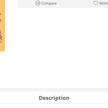
Compare
Wishl
Description