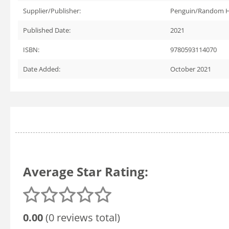
Supplier/Publisher:
Penguin/Random 
Published Date:
2021
ISBN:
9780593114070
Date Added:
October 2021
Average Star Rating:
0.00
(0 reviews total)