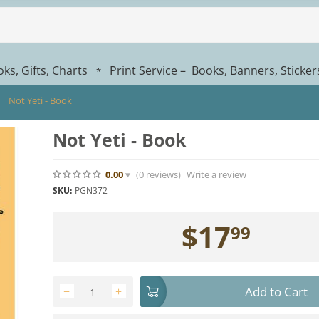
ks, Gifts, Charts
Print Service – Books, Banners, Sticke
*
Not Yeti - Book
Not Yeti - Book
0.00
(0
reviews
)
Write a review
SKU:
PGN372
$
17
99
Add to Cart
−
+