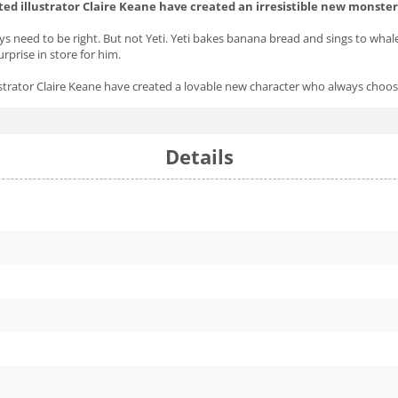
ted illustrator Claire Keane have created an irresistible new monster
s need to be right. But not Yeti. Yeti bakes banana bread and sings to whal
rprise in store for him.
lustrator Claire Keane have created a lovable new character who always cho
Details