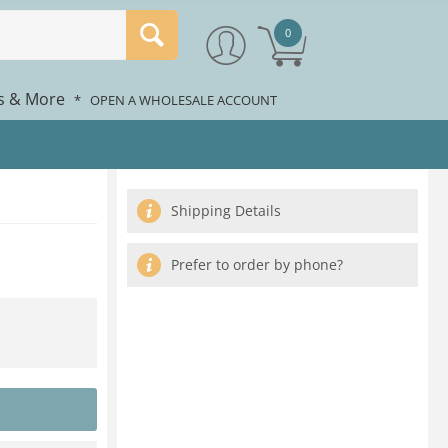
0
rs & More
*
OPEN A WHOLESALE ACCOUNT
Shipping Details
Prefer to order by phone?