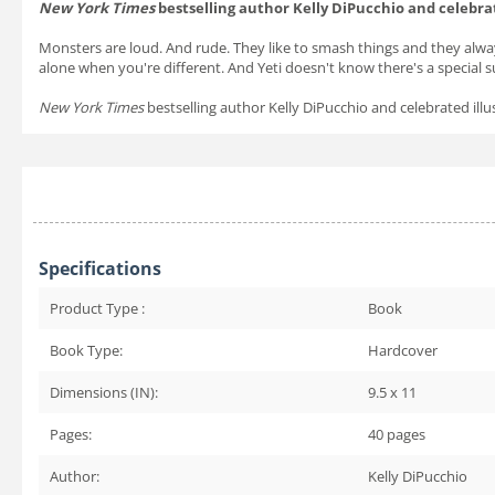
New York Times
bestselling author Kelly DiPucchio and celebra
Monsters are loud. And rude. They like to smash things and they alway
alone when you're different. And Yeti doesn't know there's a special su
New York Times
bestselling author Kelly DiPucchio and celebrated il
Specifications
Product Type :
Book
Book Type:
Hardcover
Dimensions (IN):
9.5 x 11
Pages:
40
pages
Author:
Kelly DiPucchio