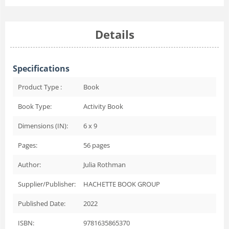
Details
Specifications
Product Type :
Book
Book Type:
Activity Book
Dimensions (IN):
6 x 9
Pages:
56
pages
Author:
Julia Rothman
Supplier/Publisher:
HACHETTE BOOK GROUP
Published Date:
2022
ISBN:
9781635865370