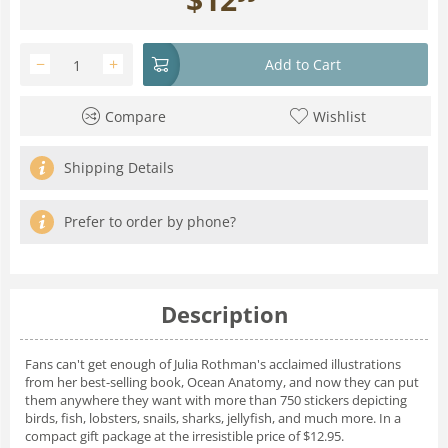
−
+
Add to Cart
Compare
Wishlist
Shipping Details
Prefer to order by phone?
Description
Fans can't get enough of Julia Rothman's acclaimed illustrations
from her best-selling book,
Ocean Anatomy,
and now they can put
them anywhere they want with more than 750 stickers depicting
birds, fish, lobsters, snails, sharks, jellyfish, and much more. In a
compact gift package at the irresistible price of $12.95.