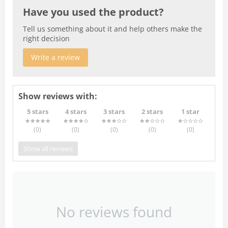
Have you used the product?
Tell us something about it and help others make the
right decision
Write a review
Show reviews with:
5 stars
4 stars
3 stars
2 stars
1 star
(0
)
(0
)
(0
)
(0
)
(0
)
Show all reviews
No reviews found