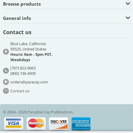
Browse products
General info
Contact us
Blue Lake, California
95525, United States
Hours: 9am - 5pm PST,
Weekdays
(707) 822-9063
(800) 736-4509
orders@paracay.com
Contact us
© 2004 - 2026 Paradise Cay Publications.