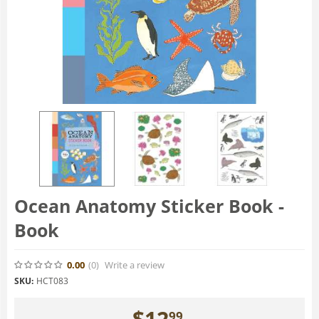
Ocean Anatomy Sticker Book -
Book
0.00
(0
)
Write a review
SKU:
HCT083
$
12
99