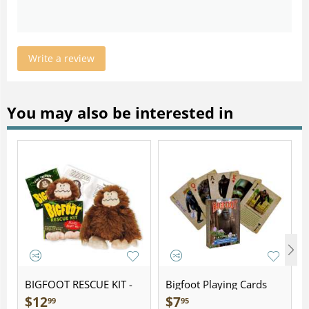
Write a review
You may also be interested in
BIGFOOT RESCUE KIT -
Bigfoot Playing Cards
Plush
$
12
$
7
99
95