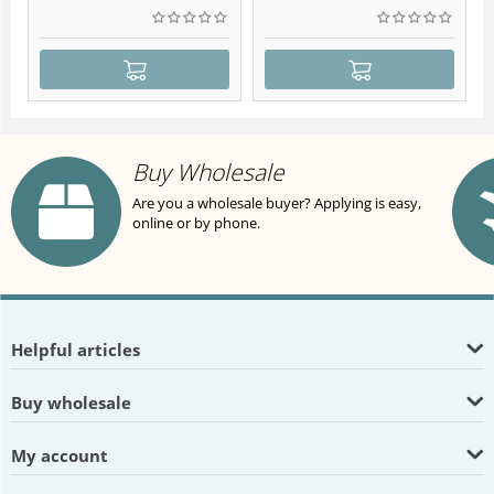
Buy Wholesale
Are you a wholesale buyer? Applying is easy,
online or by phone.
Helpful articles
Buy wholesale
My account