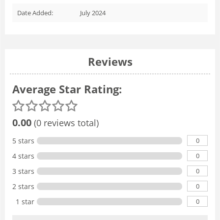
Date Added:
July 2024
Reviews
Average Star Rating:
0.00
(0 reviews total)
0
5 stars
0
4 stars
0
3 stars
0
2 stars
0
1 star