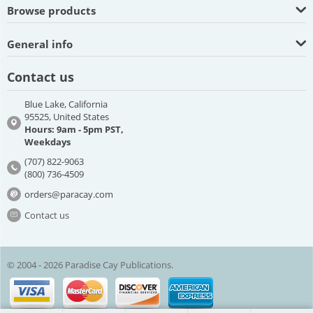
Browse products
General info
Contact us
Blue Lake, California
95525, United States
Hours: 9am - 5pm PST,
Weekdays
(707) 822-9063
(800) 736-4509
orders@paracay.com
Contact us
© 2004 - 2026 Paradise Cay Publications.