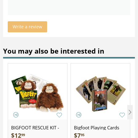
Write a review
You may also be interested in
BIGFOOT RESCUE KIT -
Bigfoot Playing Cards
Plush
$
12
$
7
99
95