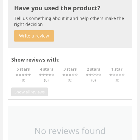
Have you used the product?
Tell us something about it and help others make the
right decision
Write a review
Show reviews with:
5 stars
4 stars
3 stars
2 stars
1 star
(0
)
(0
)
(0
)
(0
)
(0
)
Show all reviews
No reviews found