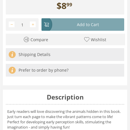
$
8
99
−
+
Add to Cart
Compare
Wishlist
Shipping Details
Prefer to order by phone?
Description
Early readers will love discovering the animals hidden in this book.
Just turn each page to make the vibrant patterns come to life!
Perfect for developing early perception skills, stimulating the
imagination - and simply having fun!