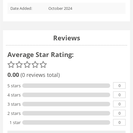
Date Added:
October 2024
Reviews
Average Star Rating:
0.00
(0 reviews total)
0
5 stars
0
4 stars
0
3 stars
0
2 stars
0
1 star