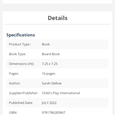
Details
Specifications
Product Type :
Book
Book Type:
Board Book
Dimensions (IN):
7.25 x 7.25
Pages:
16
pages
Author:
Sarah Dellow
Supplier/Publisher:
Child's Play International
Published Date:
JULY 2022
ISBN:
9781786285867