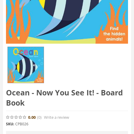
Ocean - Now You See It! - Board
Book
0.00
(0
)
Write a review
SKU:
CPB026