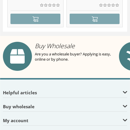
Buy Wholesale
Are you a wholesale buyer? Applying is easy,
online or by phone.
Helpful articles
Buy wholesale
My account