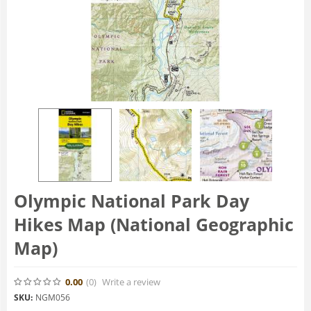
Olympic National Park Day
Hikes Map (National Geographic
Map)
0.00
(0
)
Write a review
SKU:
NGM056