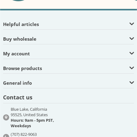
Helpful articles
Buy wholesale
My account
Browse products
General info
Contact us
Blue Lake, California
95525, United States
Hours: 9am - 5pm PST,
Weekdays
(707) 822-9063