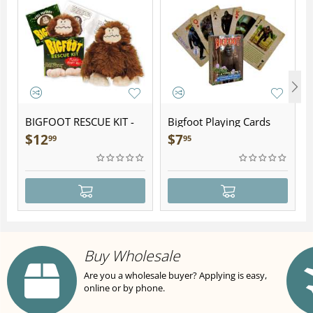
BIGFOOT RESCUE KIT -
Bigfoot Playing Cards
Plush
$
12
$
7
99
95
Buy Wholesale
Are you a wholesale buyer? Applying is easy,
online or by phone.