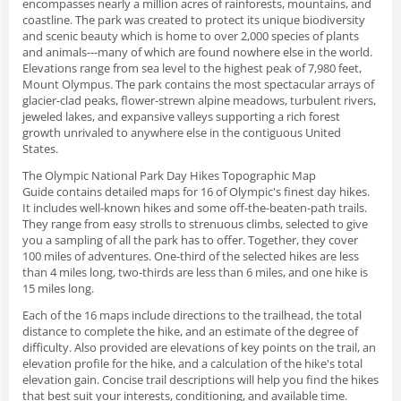
encompasses nearly a million acres of rainforests, mountains, and
coastline. The park was created to protect its unique biodiversity
and scenic beauty which is home to over 2,000 species of plants
and animals---many of which are found nowhere else in the world.
Elevations range from sea level to the highest peak of 7,980 feet,
Mount Olympus. The park contains the most spectacular arrays of
glacier-clad peaks, flower-strewn alpine meadows, turbulent rivers,
jeweled lakes, and expansive valleys supporting a rich forest
growth unrivaled to anywhere else in the contiguous United
States.
The
Olympic National Park Day Hikes
Topographic Map
Guide
contains detailed maps for 16 of Olympic's finest day hikes.
It includes well-known hikes and some off-the-beaten-path trails.
They range from easy strolls to strenuous climbs, selected to give
you a sampling of all the park has to offer. Together, they cover
100 miles of adventures. One-third of the selected hikes are less
than 4 miles long, two-thirds are less than 6 miles, and one hike is
15 miles long.
Each of the 16 maps include directions to the trailhead, the total
distance to complete the hike, and an estimate of the degree of
difficulty. Also provided are elevations of key points on the trail, an
elevation profile for the hike, and a calculation of the hike's total
elevation gain. Concise trail descriptions will help you find the hikes
that best suit your interests, conditioning, and available time.