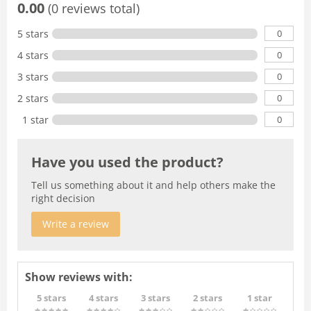
0.00
(0 reviews total)
0
5 stars
0
4 stars
0
3 stars
0
2 stars
0
1 star
Have you used the product?
Tell us something about it and help others make the
right decision
Write a review
Show reviews with:
5 stars
4 stars
3 stars
2 stars
1 star