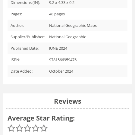
Dimensions (IN):
9.2 x 4.33 x 0.2
Pages:
48
pages
Author:
National Geographic Maps
Supplier/Publisher:
National Geographic
Published Date:
JUNE 2024
ISBN:
9781566959476
Date Added:
October 2024
Reviews
Average Star Rating: