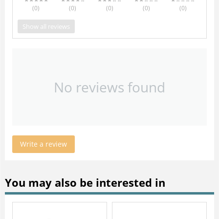
(0
)
(0
)
(0
)
(0
)
(0
)
Show all reviews
No reviews found
Write a review
You may also be interested in