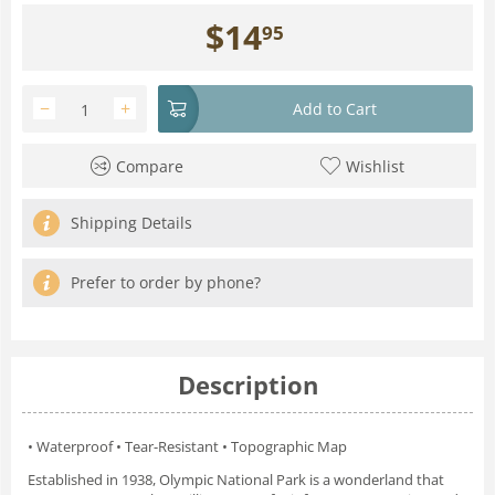
$
14
95
−
+
Add to Cart
Compare
Wishlist
Shipping Details
Prefer to order by phone?
Description
• Waterproof • Tear-Resistant • Topographic Map
Established in 1938, Olympic National Park is a wonderland that