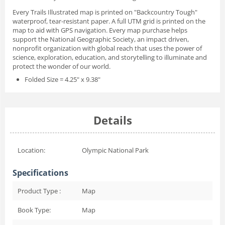
Every Trails Illustrated map is printed on "Backcountry Tough"
waterproof, tear-resistant paper. A full UTM grid is printed on the
map to aid with GPS navigation. Every map purchase helps
support the National Geographic Society, an impact driven,
nonprofit organization with global reach that uses the power of
science, exploration, education, and storytelling to illuminate and
protect the wonder of our world.
Folded Size = 4.25" x 9.38"
Details
Location:
Olympic National Park
Specifications
Product Type :
Map
Book Type:
Map