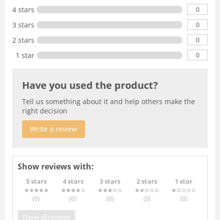
0
4 stars
0
3 stars
0
2 stars
0
1 star
Have you used the product?
Tell us something about it and help others make the
right decision
Write a review
Show reviews with:
5 stars
4 stars
3 stars
2 stars
1 star
(0
)
(0
)
(0
)
(0
)
(0
)
Show all reviews