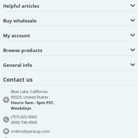
Helpful articles
Buy wholesale
My account
Browse products
General info
Contact us
Blue Lake, California
95525, United States
Hours: 9am - 5pm PST,
Weekdays
(707) 822-9063
(800) 736-4509
orders@paracay.com