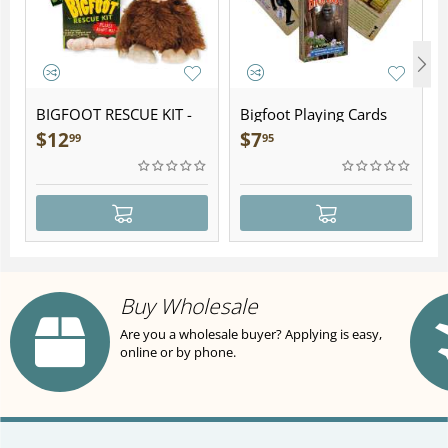
BIGFOOT RESCUE KIT -
Bigfoot Playing Cards
Plush
$
12
$
7
99
95
Buy Wholesale
Are you a wholesale buyer? Applying is easy,
online or by phone.