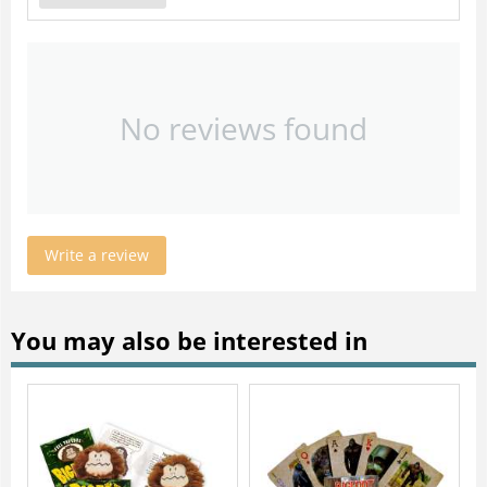
No reviews found
Write a review
You may also be interested in