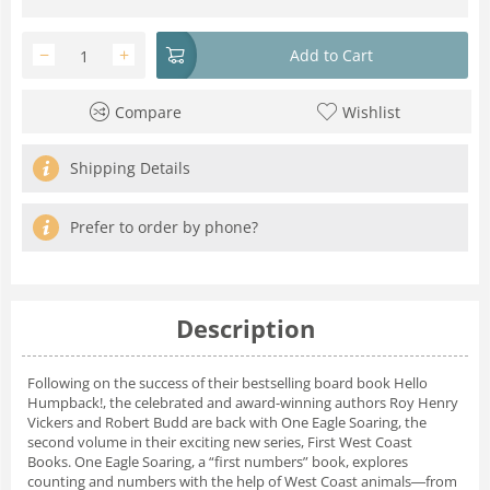
−
+
Add to Cart
Compare
Wishlist
Shipping Details
Prefer to order by phone?
Description
Following on the success of their bestselling board book
Hello
Humpback!
, the celebrated and award-winning authors Roy Henry
Vickers and Robert Budd are back with
One Eagle Soaring
, the
second volume in their exciting new series, First West Coast
Books.
One Eagle Soaring
, a “first numbers” book, explores
counting and numbers with the help of West Coast animals―from