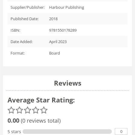
Supplier/Publisher:
Harbour Publishing
Published Date:
2018
ISBN:
9781550178289
Date Added:
April 2023
Format:
Board
Reviews
Average Star Rating:
0.00
(0 reviews total)
0
5 stars