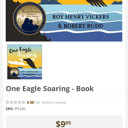
One Eagle Soaring - Book
0.00
(0
)
Write a review
SKU:
IPS240
$
9
95