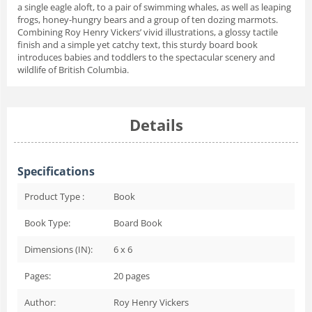
a single eagle aloft, to a pair of swimming whales, as well as leaping
frogs, honey-hungry bears and a group of ten dozing marmots.
Combining Roy Henry Vickers’ vivid illustrations, a glossy tactile
finish and a simple yet catchy text, this sturdy board book
introduces babies and toddlers to the spectacular scenery and
wildlife of British Columbia.
Details
Specifications
Product Type :
Book
Book Type:
Board Book
Dimensions (IN):
6 x 6
Pages:
20
pages
Author:
Roy Henry Vickers