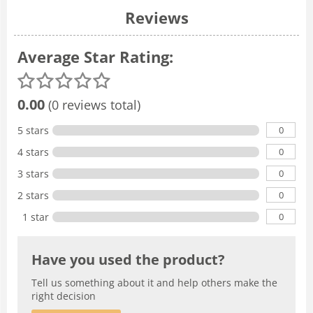
Reviews
Average Star Rating:
0.00
(0 reviews total)
0
5 stars
0
4 stars
0
3 stars
0
2 stars
0
1 star
Have you used the product?
Tell us something about it and help others make the
right decision