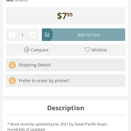
SKU:
GPR030
$
7
95
−
+
Add to Cart
Compare
Wishlist
Shipping Details
Prefer to order by phone?
Description
* Most recently updated June, 2021 by Great Pacific Maps.
Hundreds of updates!