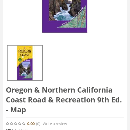
Oregon & Northern California
Coast Road & Recreation 9th Ed.
- Map
0.00
(0
)
Write a review