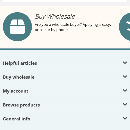
Buy Wholesale
Are you a wholesale buyer? Applying is easy,
online or by phone.
Helpful articles
Buy wholesale
My account
Browse products
General info