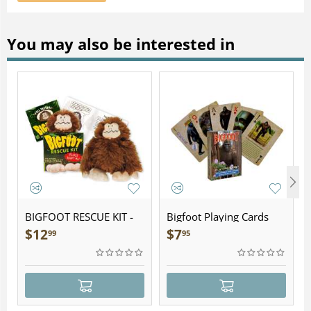
You may also be interested in
BIGFOOT RESCUE KIT -
Bigfoot Playing Cards
Plush
$
12
$
7
99
95