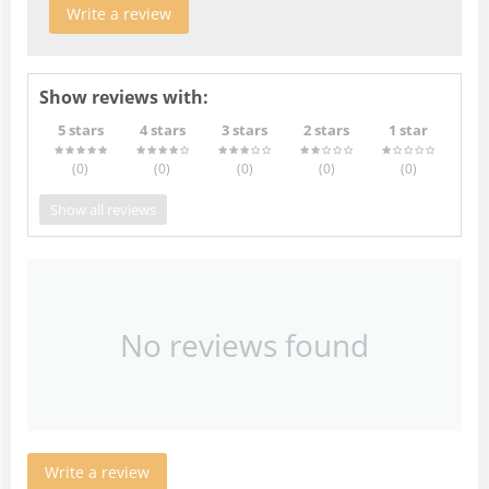
Write a review
Show reviews with:
5 stars
4 stars
3 stars
2 stars
1 star
(0
)
(0
)
(0
)
(0
)
(0
)
Show all reviews
No reviews found
Write a review