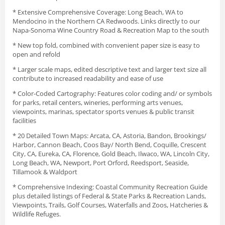
* Extensive Comprehensive Coverage: Long Beach, WA to
Mendocino in the Northern CA Redwoods. Links directly to our
Napa-Sonoma Wine Country Road & Recreation Map to the south
* New top fold, combined with convenient paper size is easy to
open and refold
* Larger scale maps, edited descriptive text and larger text size all
contribute to increased readability and ease of use
* Color-Coded Cartography: Features color coding and/ or symbols
for parks, retail centers, wineries, performing arts venues,
viewpoints, marinas, spectator sports venues & public transit
facilities
* 20 Detailed Town Maps: Arcata, CA, Astoria, Bandon, Brookings/
Harbor, Cannon Beach, Coos Bay/ North Bend, Coquille, Crescent
City, CA, Eureka, CA, Florence, Gold Beach, Ilwaco, WA, Lincoln City,
Long Beach, WA, Newport, Port Orford, Reedsport, Seaside,
Tillamook & Waldport
* Comprehensive Indexing: Coastal Community Recreation Guide
plus detailed listings of Federal & State Parks & Recreation Lands,
Viewpoints, Trails, Golf Courses, Waterfalls and Zoos, Hatcheries &
Wildlife Refuges.