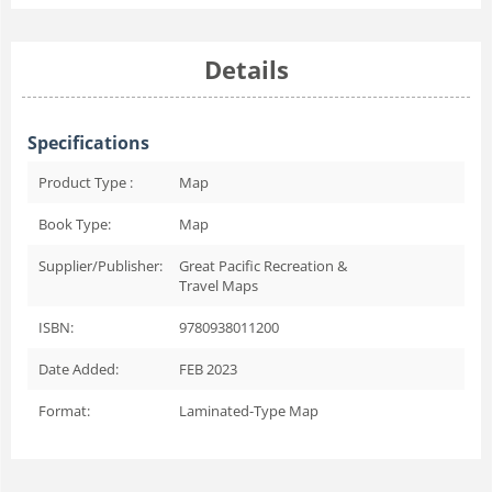
Details
Specifications
Product Type :
Map
Book Type:
Map
Supplier/Publisher:
Great Pacific Recreation &
Travel Maps
ISBN:
9780938011200
Date Added:
FEB 2023
Format:
Laminated-Type Map