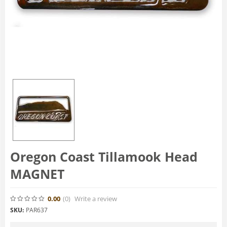
Oregon Coast Tillamook Head
MAGNET
0.00
(0
)
Write a review
SKU:
PAR637