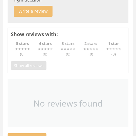
Write a review
Show reviews with:
5 stars
4 stars
3 stars
2 stars
1 star
(0
)
(0
)
(0
)
(0
)
(0
)
Show all reviews
No reviews found