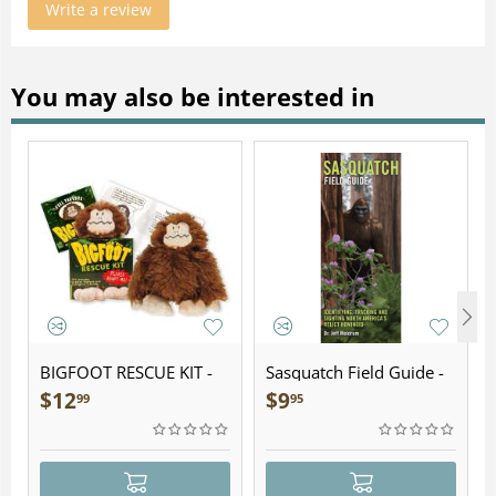
Write a review
You may also be interested in
BIGFOOT RESCUE KIT -
Sasquatch Field Guide -
Plush
Folding Pocket Guide
$
12
$
9
99
95