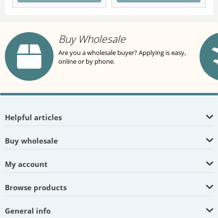
Buy Wholesale
Are you a wholesale buyer? Applying is easy,
online or by phone.
Helpful articles
Buy wholesale
My account
Browse products
General info