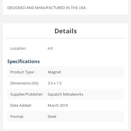
DESIGNED AND MANUFACTURED IN THE USA.
Details
Location:
H3
Specifications
Product Type :
Magnet
Dimensions (IN):
3.5 x 1.5
Supplier/Publisher:
Squatch Metalworks
Date Added:
March 2019
Format:
Steel