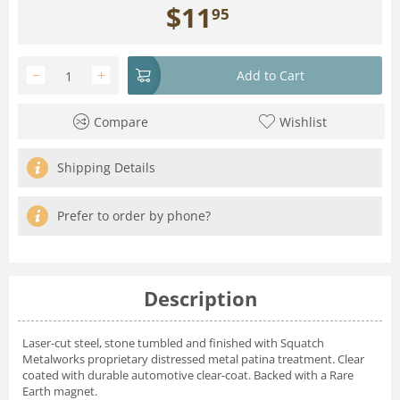
$
11
95
−
+
Add to Cart
Compare
Wishlist
Shipping Details
Prefer to order by phone?
Description
Laser-cut steel, stone tumbled and finished with Squatch
Metalworks proprietary distressed metal patina treatment. Clear
coated with durable automotive clear-coat. Backed with a Rare
Earth magnet.