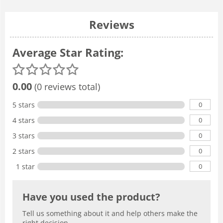
Reviews
Average Star Rating:
0.00
(0 reviews total)
0
5 stars
0
4 stars
0
3 stars
0
2 stars
0
1 star
Have you used the product?
Tell us something about it and help others make the
right decision