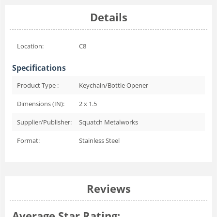
Details
Location:
C8
Specifications
Product Type :
Keychain/Bottle Opener
Dimensions (IN):
2 x 1.5
Supplier/Publisher:
Squatch Metalworks
Format:
Stainless Steel
Reviews
Average Star Rating: