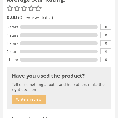
0.00
(0 reviews total)
0
5 stars
0
4 stars
0
3 stars
0
2 stars
0
1 star
Have you used the product?
Tell us something about it and help others make the
right decision
Write a review