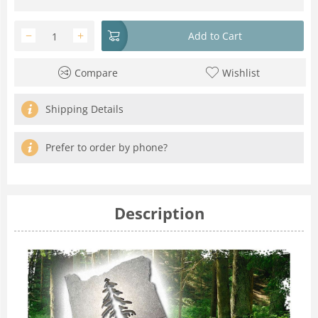
−
+
Add to Cart
Compare
Wishlist
Shipping Details
Prefer to order by phone?
Description