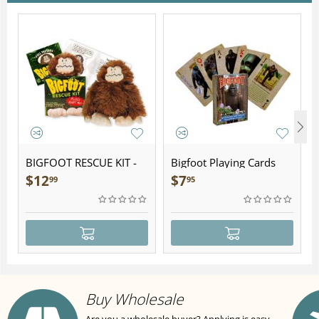
BIGFOOT RESCUE KIT -
Bigfoot Playing Cards
Plush
$
12
$
7
99
95
Buy Wholesale