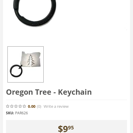
Oregon Tree - Keychain
0.00
(0
)
Write a review
SKU:
PAR626
$
9
95