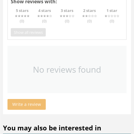
Show reviews with:
5 stars
4 stars
3 stars
2 stars
1 star
(0
)
(0
)
(0
)
(0
)
(0
)
Show all reviews
No reviews found
Write a review
You may also be interested in