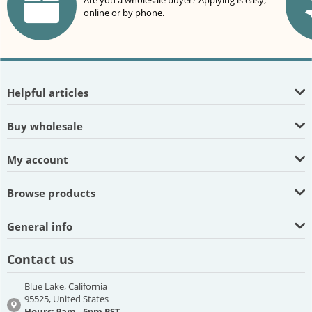
Are you a wholesale buyer? Applying is easy,
online or by phone.
Helpful articles
Buy wholesale
My account
Browse products
General info
Contact us
Blue Lake, California
95525, United States
Hours: 9am - 5pm PST,