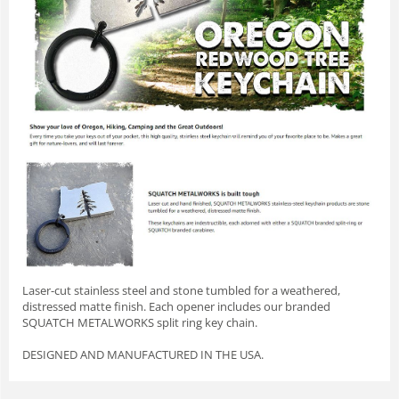
Laser-cut stainless steel and stone tumbled for a weathered,
distressed matte finish. Each opener includes our branded
SQUATCH METALWORKS split ring key chain.
DESIGNED AND MANUFACTURED IN THE USA.