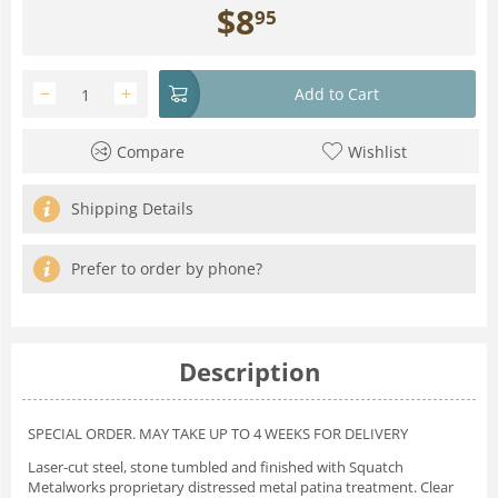
$
8
95
−
+
Add to Cart
Compare
Wishlist
Shipping Details
Prefer to order by phone?
Description
SPECIAL ORDER. MAY TAKE UP TO 4 WEEKS FOR DELIVERY
Laser-cut steel, stone tumbled and finished with Squatch
Metalworks proprietary distressed metal patina treatment. Clear