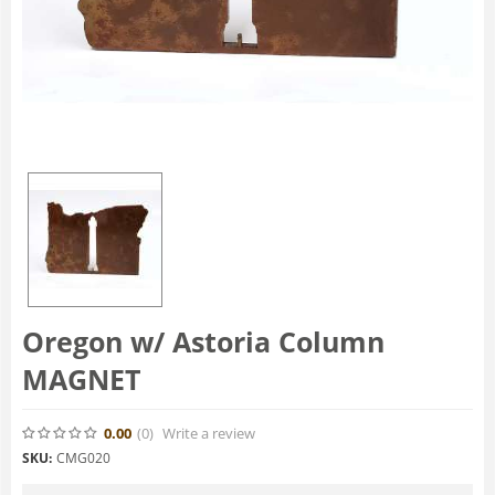
Oregon w/ Astoria Column
MAGNET
0.00
(0
)
Write a review
SKU:
CMG020