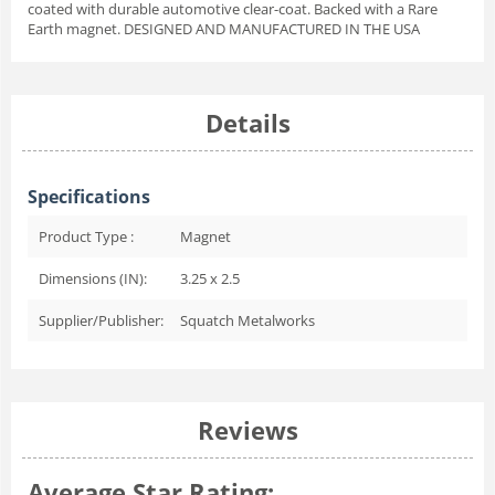
coated with durable automotive clear-coat. Backed with a Rare
Earth magnet. DESIGNED AND MANUFACTURED IN THE USA
Details
Specifications
Product Type :
Magnet
Dimensions (IN):
3.25 x 2.5
Supplier/Publisher:
Squatch Metalworks
Reviews
Average Star Rating: