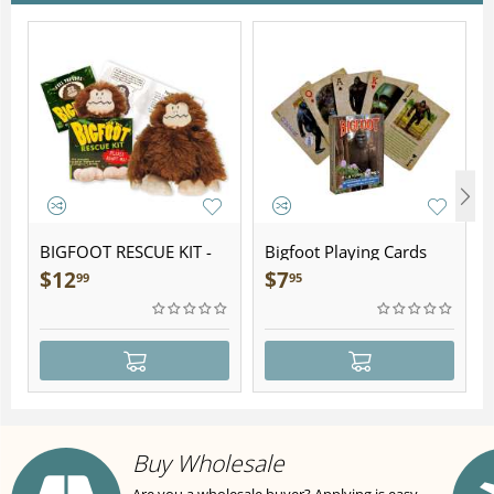
BIGFOOT RESCUE KIT -
Bigfoot Playing Cards
Plush
$
12
$
7
99
95
Buy Wholesale