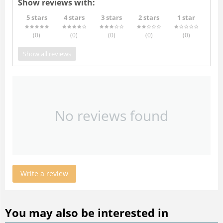
Show reviews with:
5 stars
4 stars
3 stars
2 stars
1 star
(0
)
(0
)
(0
)
(0
)
(0
)
Show all reviews
No reviews found
Write a review
You may also be interested in