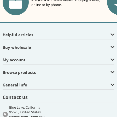
Are you a wholesale buyer? Applying is easy,
online or by phone.
Helpful articles
Buy wholesale
My account
Browse products
General info
Contact us
Blue Lake, California
95525, United States
Hours: 9am - 5pm PST,