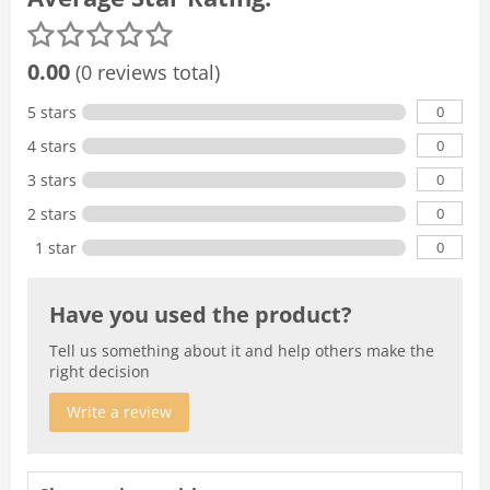
0.00
(0 reviews total)
0
5 stars
0
4 stars
0
3 stars
0
2 stars
0
1 star
Have you used the product?
Tell us something about it and help others make the
right decision
Write a review