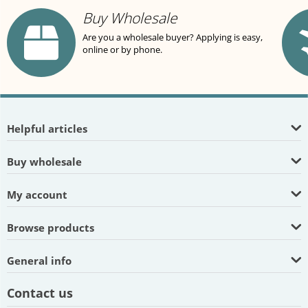
Buy Wholesale
Are you a wholesale buyer? Applying is easy,
online or by phone.
Helpful articles
Buy wholesale
My account
Browse products
General info
Contact us