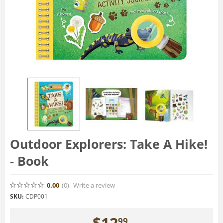
Outdoor Explorers: Take A Hike!
- Book
0.00
(0
)
Write a review
SKU:
CDP001
$
12
99