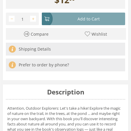
−
+
Add to Cart
Compare
Wishlist
Shipping Details
Prefer to order by phone?
Description
Attention, Outdoor Explorers: Let's take a hike!
Explore the magic
of nature on the trail, in the trees, at the pond ... and maybe right
in your own backyard. With this book you'll discover interesting
facts about nature all around you, and you can use it to record
what you see in the book's observation logs — just like a real