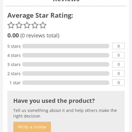
Average Star Rating:
0.00
(0 reviews total)
0
5 stars
0
4 stars
0
3 stars
0
2 stars
0
1 star
Have you used the product?
Tell us something about it and help others make the
right decision
Write a review