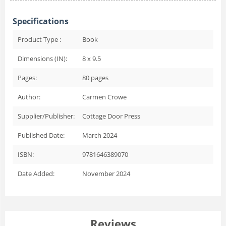
Specifications
Product Type :
Book
Dimensions (IN):
8 x 9.5
Pages:
80
pages
Author:
Carmen Crowe
Supplier/Publisher:
Cottage Door Press
Published Date:
March 2024
ISBN:
9781646389070
Date Added:
November 2024
Reviews