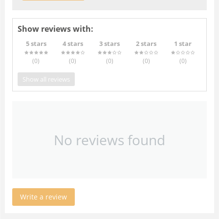
Show reviews with:
5 stars
4 stars
3 stars
2 stars
1 star
(0
)
(0
)
(0
)
(0
)
(0
)
Show all reviews
No reviews found
Write a review