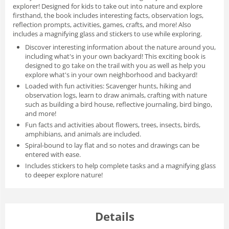
explorer! Designed for kids to take out into nature and explore
firsthand, the book includes
interesting facts, observation logs,
reflection prompts, activities, games, crafts, and more!
Also
includes a
magnifying
glass
and
stickers
to use while exploring.
Discover interesting information about the nature around you
,
including what's in your own backyard! This exciting book is
designed to go take on the trail with you as well as help you
explore what's in your own neighborhood and backyard!
Loaded with fun activities:
Scavenger hunts, hiking and
observation logs, learn to draw animals, crafting with nature
such as building a bird house, reflective journaling, bird bingo,
and more!
Fun facts and activities
about flowers, trees, insects, birds,
amphibians, and animals are included.
Spiral-bound
to lay flat
and so notes and drawings can be
entered with ease.
Includes
stickers
to help complete tasks and a magnifying glass
to deeper explore nature!
Details