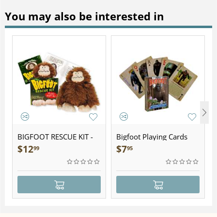
You may also be interested in
BIGFOOT RESCUE KIT -
Bigfoot Playing Cards
Plush
$
12
$
7
99
95