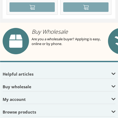
Buy Wholesale
Are you a wholesale buyer? Applying is easy,
online or by phone.
Helpful articles
Buy wholesale
My account
Browse products