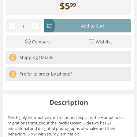
$
5
99
−
+
Add to Cart
Compare
Wishlist
Shipping Details
Prefer to order by phone?
Description
This highly informative card maps and explains the Humpback's
migrations throughout the Pacific Ocean. Side two has 21
educational and delightful photographs of whales and their
behaviors. 6"x9" with sturdy lamination.