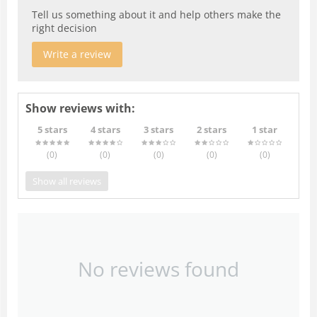
Tell us something about it and help others make the
right decision
Write a review
Show reviews with:
5 stars
4 stars
3 stars
2 stars
1 star
(0
)
(0
)
(0
)
(0
)
(0
)
Show all reviews
No reviews found