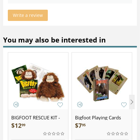
Write a review
You may also be interested in
BIGFOOT RESCUE KIT -
Bigfoot Playing Cards
Plush
$
12
$
7
99
95