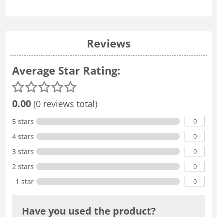
Reviews
Average Star Rating:
0.00
(0 reviews total)
0
5 stars
0
4 stars
0
3 stars
0
2 stars
0
1 star
Have you used the product?