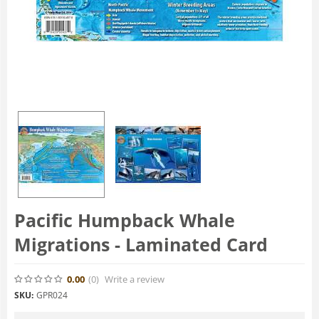
Pacific Humpback Whale
Migrations - Laminated Card
0.00
(0
)
Write a review
SKU:
GPR024