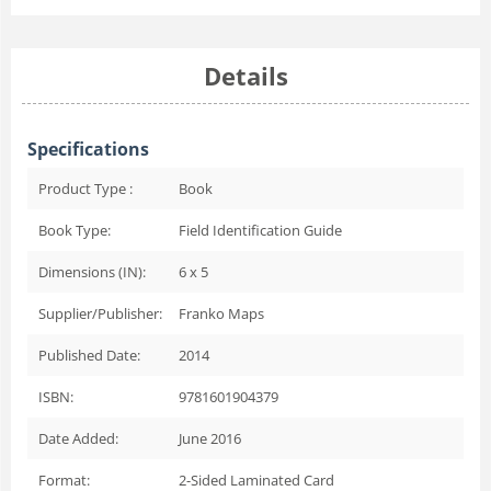
Details
Specifications
Product Type :
Book
Book Type:
Field Identification Guide
Dimensions (IN):
6 x 5
Supplier/Publisher:
Franko Maps
Published Date:
2014
ISBN:
9781601904379
Date Added:
June 2016
Format:
2-Sided Laminated Card