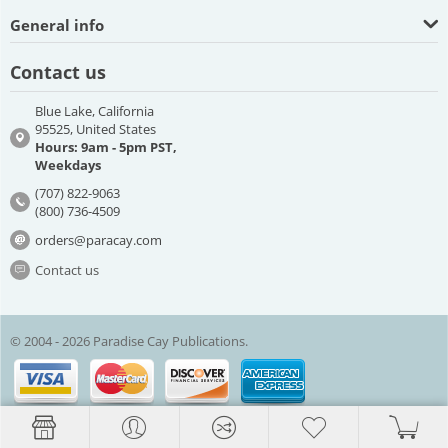
General info
Contact us
Blue Lake, California
95525, United States
Hours: 9am - 5pm PST,
Weekdays
(707) 822-9063
(800) 736-4509
orders@paracay.com
Contact us
© 2004 - 2026 Paradise Cay Publications.