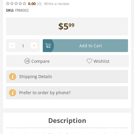
0.00
(0
)
Write a review
SKU:
FRM002
$
5
99
−
+
Add to Cart
Compare
Wishlist
Shipping Details
Prefer to order by phone?
Description