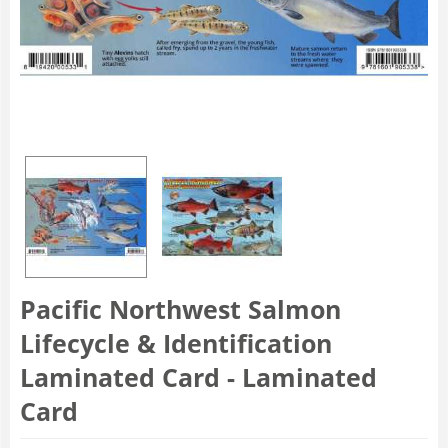
Pacific Northwest Salmon
Lifecycle & Identification
Laminated Card - Laminated
Card