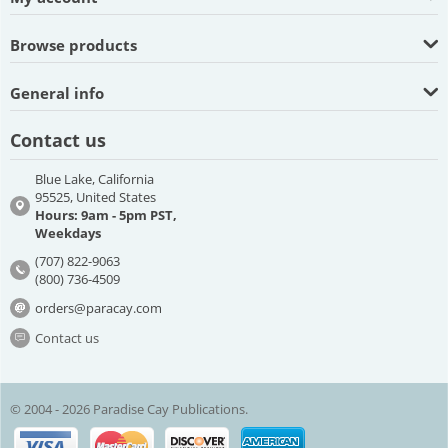
Browse products
General info
Contact us
Blue Lake, California
95525, United States
Hours: 9am - 5pm PST,
Weekdays
(707) 822-9063
(800) 736-4509
orders@paracay.com
Contact us
© 2004 - 2026 Paradise Cay Publications.