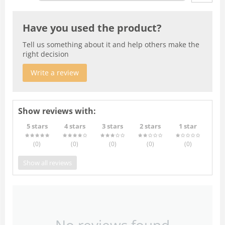
Have you used the product?
Tell us something about it and help others make the
right decision
Write a review
Show reviews with:
5 stars
4 stars
3 stars
2 stars
1 star
(0
)
(0
)
(0
)
(0
)
(0
)
Show all reviews
No reviews found