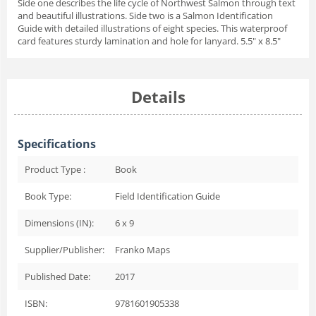
Side one describes the life cycle of Northwest Salmon through text
and beautiful illustrations. Side two is a Salmon Identification
Guide with detailed illustrations of eight species. This waterproof
card features sturdy lamination and hole for lanyard. 5.5" x 8.5"
Details
Specifications
Product Type :
Book
Book Type:
Field Identification Guide
Dimensions (IN):
6 x 9
Supplier/Publisher:
Franko Maps
Published Date:
2017
ISBN:
9781601905338