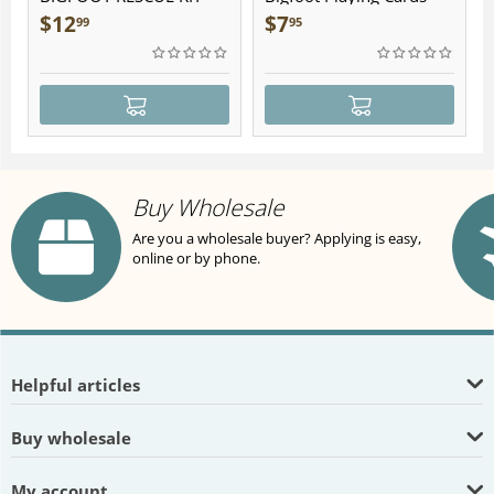
Plush
$
12
$
7
99
95
Buy Wholesale
Are you a wholesale buyer? Applying is easy,
online or by phone.
Helpful articles
Buy wholesale
My account