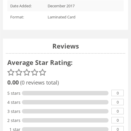
Date Added:
December 2017
Format:
Laminated Card
Reviews
Average Star Rating:
0.00
(0 reviews total)
0
5 stars
0
4 stars
0
3 stars
0
2 stars
0
1 star