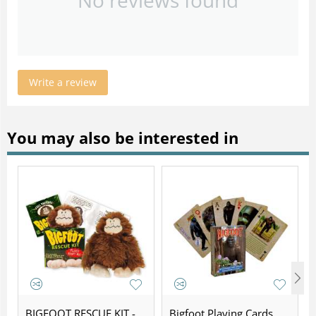
Write a review
You may also be interested in
BIGFOOT RESCUE KIT -
Bigfoot Playing Cards