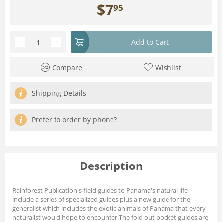
$
7
95
−
+
Add to Cart
Compare
Wishlist
Shipping Details
Prefer to order by phone?
Description
Rainforest Publication's field guides to Panama's natural life
include a series of specialized guides plus a new guide for the
generalist which includes the exotic animals of Panama that every
naturalist would hope to encounter.The fold out pocket guides are