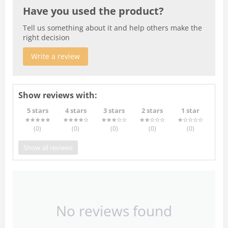
Have you used the product?
Tell us something about it and help others make the
right decision
Write a review
Show reviews with:
5 stars
4 stars
3 stars
2 stars
1 star
(0
)
(0
)
(0
)
(0
)
(0
)
Show all reviews
No reviews found