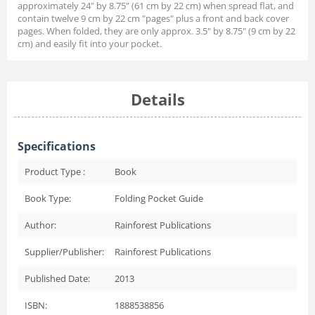
approximately 24" by 8.75" (61 cm by 22 cm) when spread flat, and
contain twelve 9 cm by 22 cm "pages" plus a front and back cover
pages. When folded, they are only approx. 3.5" by 8.75" (9 cm by 22
cm) and easily fit into your pocket.
Details
Specifications
Product Type :
Book
Book Type:
Folding Pocket Guide
Author:
Rainforest Publications
Supplier/Publisher:
Rainforest Publications
Published Date:
2013
ISBN:
1888538856