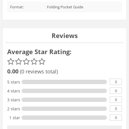
Format:
Folding Pocket Guide
Reviews
Average Star Rating:
0.00
(0 reviews total)
0
5 stars
0
4 stars
0
3 stars
0
2 stars
0
1 star