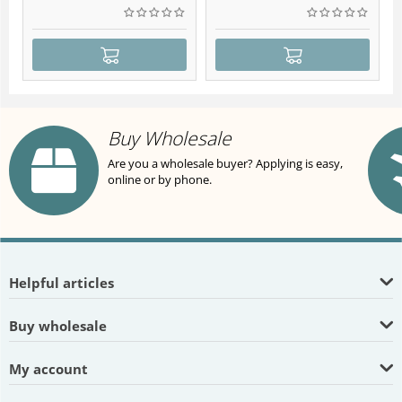
Buy Wholesale
Are you a wholesale buyer? Applying is easy,
online or by phone.
Helpful articles
Buy wholesale
My account