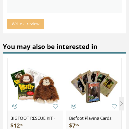
Write a review
You may also be interested in
BIGFOOT RESCUE KIT -
Bigfoot Playing Cards
Plush
$
12
$
7
99
95