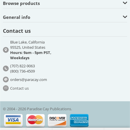
Browse products
General info
Contact us
Blue Lake, California
95525, United States
Hours: 9am - 5pm PST,
Weekdays
(707) 822-9063
(800) 736-4509
orders@paracay.com
Contact us
© 2004 - 2026 Paradise Cay Publications.