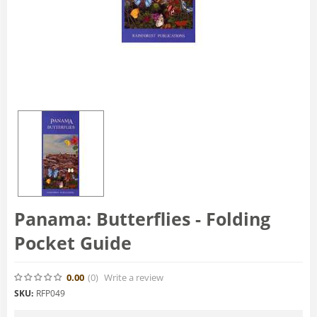
Panama: Butterflies - Folding
Pocket Guide
0.00
(0
)
Write a review
SKU:
RFP049