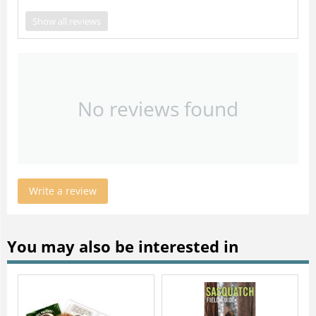
Show all reviews
No reviews found
Write a review
You may also be interested in