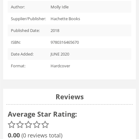
Author:
Molly Idle
Supplier/Publisher:
Hachette Books
Published Date:
2018
ISBN:
9780316465670
Date Added:
JUNE 2020
Format:
Hardcover
Reviews
Average Star Rating:
0.00
(0 reviews total)