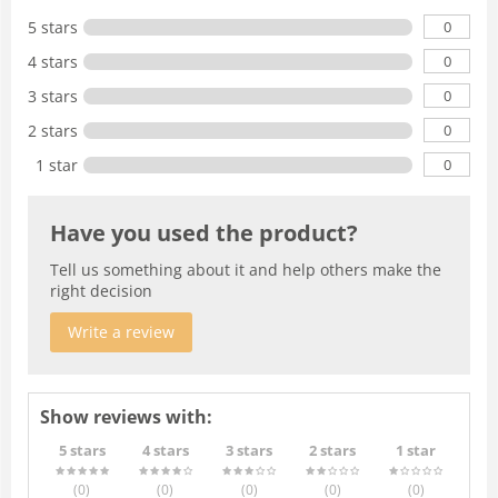
0
5 stars
0
4 stars
0
3 stars
0
2 stars
0
1 star
Have you used the product?
Tell us something about it and help others make the
right decision
Write a review
Show reviews with:
5 stars
4 stars
3 stars
2 stars
1 star
(0
)
(0
)
(0
)
(0
)
(0
)