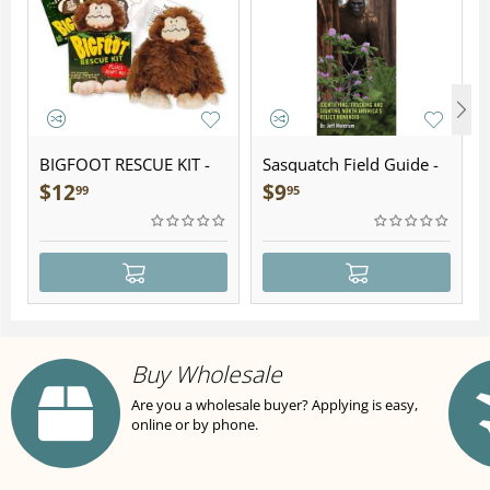
BIGFOOT RESCUE KIT -
Sasquatch Field Guide -
Plush
Folding Pocket Guide
$
12
$
9
99
95
Buy Wholesale
Are you a wholesale buyer? Applying is easy,
online or by phone.