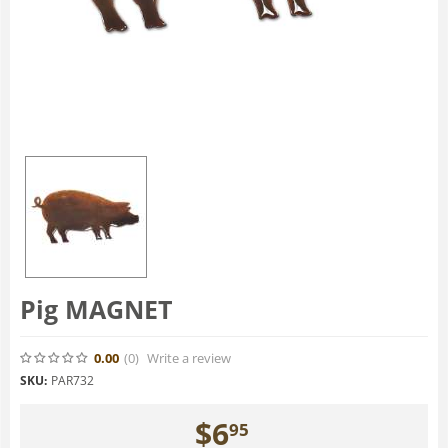
Pig MAGNET
0.00
(0
)
Write a review
SKU:
PAR732
$
6
95