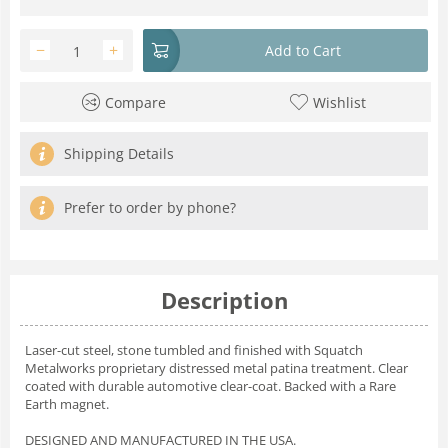
−
+
Add to Cart
Compare
Wishlist
Shipping Details
Prefer to order by phone?
Description
Laser-cut steel, stone tumbled and finished with Squatch
Metalworks proprietary distressed metal patina treatment. Clear
coated with durable automotive clear-coat. Backed with a Rare
Earth magnet.
DESIGNED AND MANUFACTURED IN THE USA.