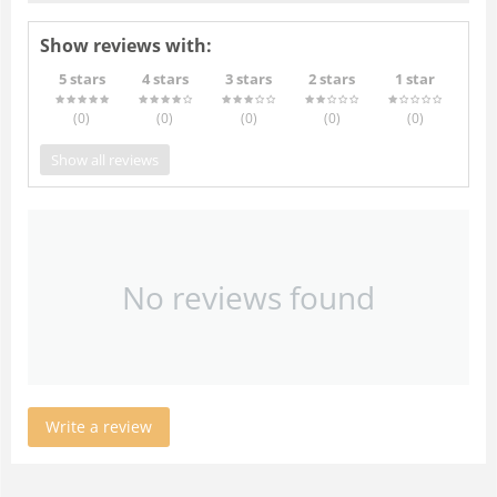
Show reviews with:
5 stars
4 stars
3 stars
2 stars
1 star
(0
)
(0
)
(0
)
(0
)
(0
)
Show all reviews
No reviews found
Write a review