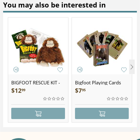
You may also be interested in
BIGFOOT RESCUE KIT -
Bigfoot Playing Cards
Plush
$
12
$
7
99
95