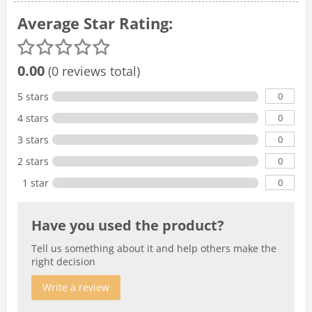
Average Star Rating:
0.00
(0 reviews total)
0
5 stars
0
4 stars
0
3 stars
0
2 stars
0
1 star
Have you used the product?
Tell us something about it and help others make the
right decision
Write a review