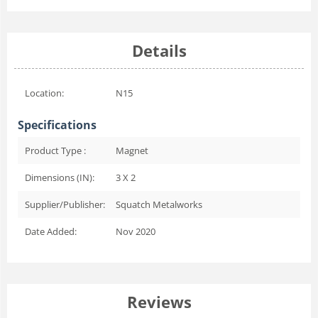
Details
Location:
N15
Specifications
Product Type :
Magnet
Dimensions (IN):
3 X 2
Supplier/Publisher:
Squatch Metalworks
Date Added:
Nov 2020
Reviews