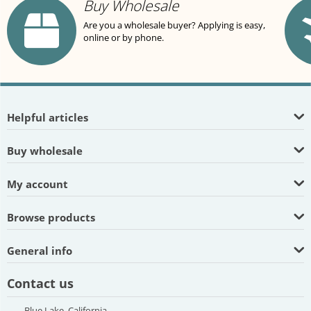
Buy Wholesale
Are you a wholesale buyer? Applying is easy,
online or by phone.
Helpful articles
Buy wholesale
My account
Browse products
General info
Contact us
Blue Lake, California