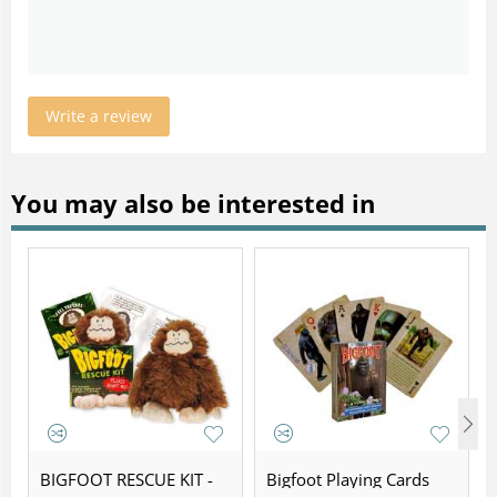
Write a review
You may also be interested in
BIGFOOT RESCUE KIT -
Bigfoot Playing Cards