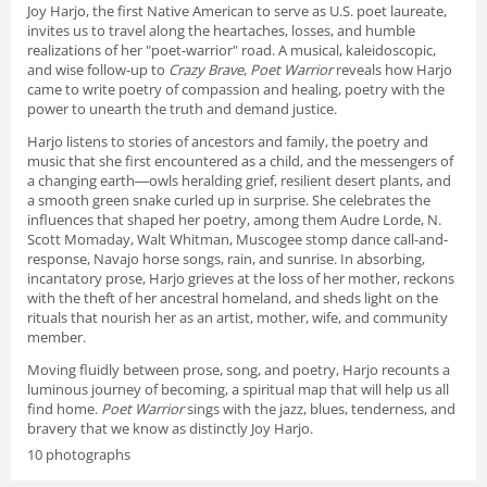
Joy Harjo, the first Native American to serve as U.S. poet laureate,
invites us to travel along the heartaches, losses, and humble
realizations of her "poet-warrior" road. A musical, kaleidoscopic,
and wise follow-up to
Crazy Brave
,
Poet Warrior
reveals how Harjo
came to write poetry of compassion and healing, poetry with the
power to unearth the truth and demand justice.
Harjo listens to stories of ancestors and family, the poetry and
music that she first encountered as a child, and the messengers of
a changing earth―owls heralding grief, resilient desert plants, and
a smooth green snake curled up in surprise. She celebrates the
influences that shaped her poetry, among them Audre Lorde, N.
Scott Momaday, Walt Whitman, Muscogee stomp dance call-and-
response, Navajo horse songs, rain, and sunrise. In absorbing,
incantatory prose, Harjo grieves at the loss of her mother, reckons
with the theft of her ancestral homeland, and sheds light on the
rituals that nourish her as an artist, mother, wife, and community
member.
Moving fluidly between prose, song, and poetry, Harjo recounts a
luminous journey of becoming, a spiritual map that will help us all
find home.
Poet Warrior
sings with the jazz, blues, tenderness, and
bravery that we know as distinctly Joy Harjo.
10 photographs