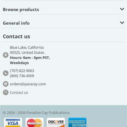
Browse products
General info
Contact us
Blue Lake, California
95525, United States
Hours: 9am - 5pm PST,
Weekdays
(707) 822-9063
(800) 736-4509
orders@paracay.com
Contact us
© 2004 - 2026 Paradise Cay Publications.