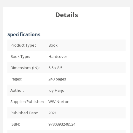
Details
Specifications
Product Type :
Book
Book Type:
Hardcover
Dimensions (IN):
5.5 x 8.5
Pages:
240
pages
Author:
Joy Harjo
Supplier/Publisher:
WW Norton
Published Date:
2021
ISBN:
9780393248524