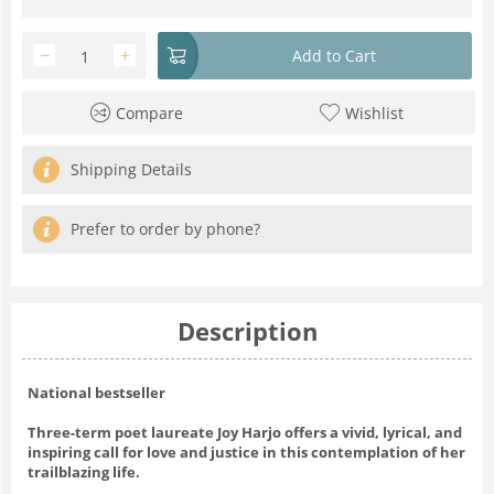
−
+
Add to Cart
Compare
Wishlist
Shipping Details
Prefer to order by phone?
Description
National bestseller
Three-term poet laureate Joy Harjo offers a vivid, lyrical, and
inspiring call for love and justice in this contemplation of her
trailblazing life.