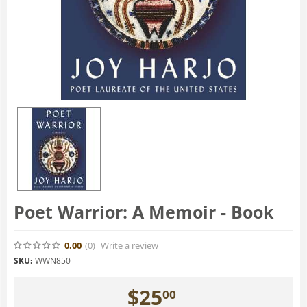
Poet Warrior: A Memoir - Book
0.00
(0
)
Write a review
SKU:
WWN850
$
25
00