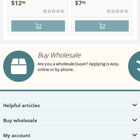
Plush
$
12
$
7
99
95
Buy Wholesale
Are you a wholesale buyer? Applying is easy,
online or by phone.
Helpful articles
Buy wholesale
My account