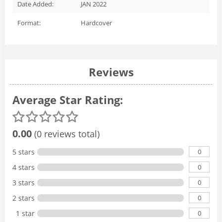
Date Added:
JAN 2022
Format:
Hardcover
Reviews
Average Star Rating:
0.00
(0 reviews total)
0
5 stars
0
4 stars
0
3 stars
0
2 stars
0
1 star