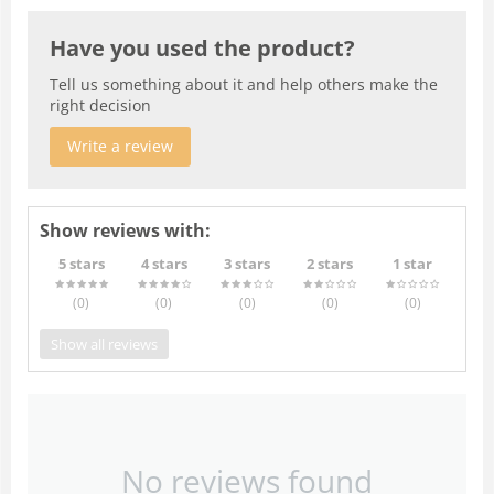
Have you used the product?
Tell us something about it and help others make the
right decision
Write a review
Show reviews with:
5 stars
4 stars
3 stars
2 stars
1 star
(0
)
(0
)
(0
)
(0
)
(0
)
Show all reviews
No reviews found