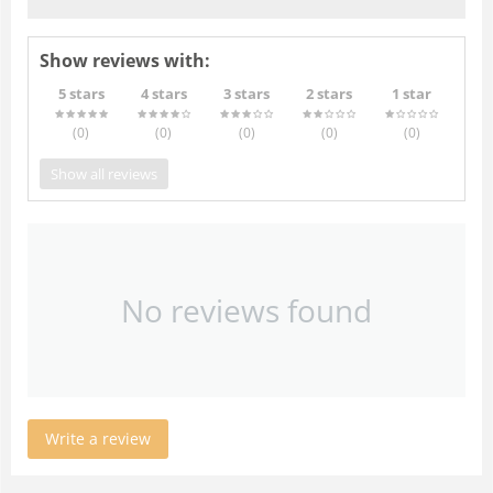
Show reviews with:
5 stars
4 stars
3 stars
2 stars
1 star
(0
)
(0
)
(0
)
(0
)
(0
)
Show all reviews
No reviews found
Write a review