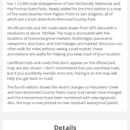
has 1:12,500 scale enlargements of Sam McDonald, Memorial, and
the Portola State Parks. Newly added for the third edition is a map
of five state beaches from Pigeon Point to San Gregorio, all of
which are a short drive from Memorial County Park.
All official trails and dirt roads were drawn from GPS data with a
resolution of about 100 feet. The map is annotated with the
locations of memorial grove markers, footbridges, panoramic
viewpoints, and stairs, and trail mileages are marked. Since you can
often walk for miles without seeing a trail marker, these
annotations are useful for helping you keep track of your location.
Unofficial trails and roads that don't appear on the official park
map are also shown. I don't recommend that you use these trails,
but if you accidently wander onto one, having it on the map will
help you get back on track.
The fourth edition shows the recent changes to Pescadero Creek
and Sam McDonald County Parks: many trail names have changed
and the intersections have been numbered with new signposts.
Also, the map is now printed on tear-resistant waterproof plastic.
Details