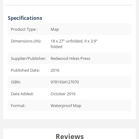
Specifications
Product Type :
Map
Dimensions (IN):
18 x 27" unfolded, 9 x 3.9"
folded
Supplier/Publisher:
Redwood Hikes Press
Published Date:
2016
ISBN:
9781934127070
Date Added:
October 2016
Format:
Waterproof Map
Reviews