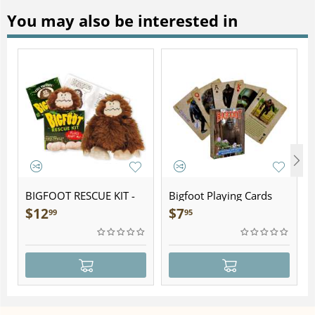
You may also be interested in
BIGFOOT RESCUE KIT -
Bigfoot Playing Cards
Plush
$
12
$
7
99
95