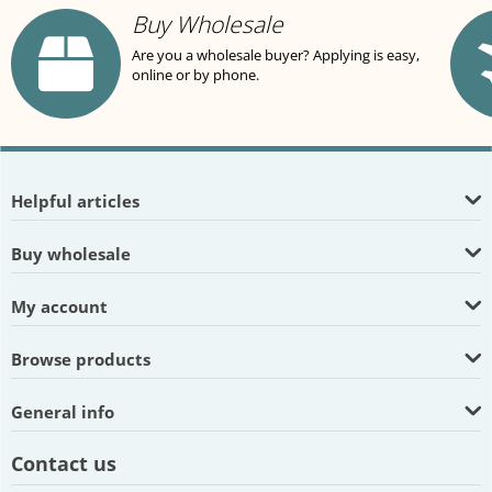
Buy Wholesale
Are you a wholesale buyer? Applying is easy,
online or by phone.
Helpful articles
Buy wholesale
My account
Browse products
General info
Contact us