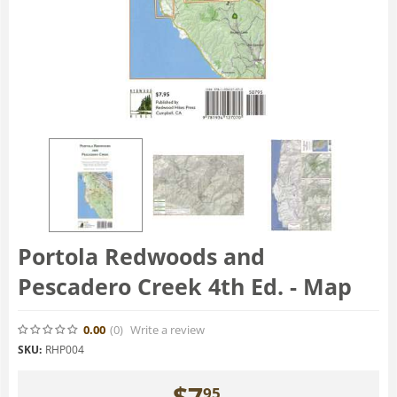
Portola Redwoods and
Pescadero Creek 4th Ed. - Map
0.00
(0
)
Write a review
SKU:
RHP004
$
7
95