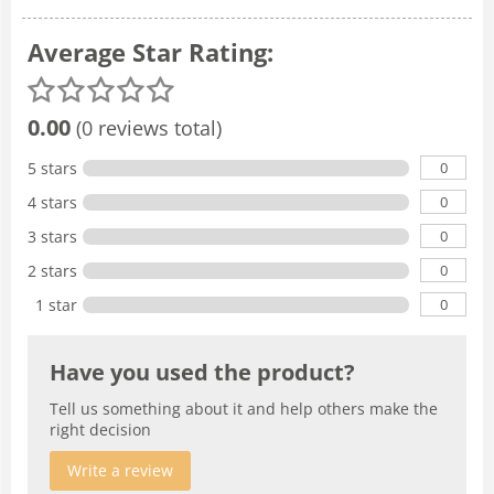
Average Star Rating:
0.00
(0 reviews total)
0
5 stars
0
4 stars
0
3 stars
0
2 stars
0
1 star
Have you used the product?
Tell us something about it and help others make the
right decision
Write a review