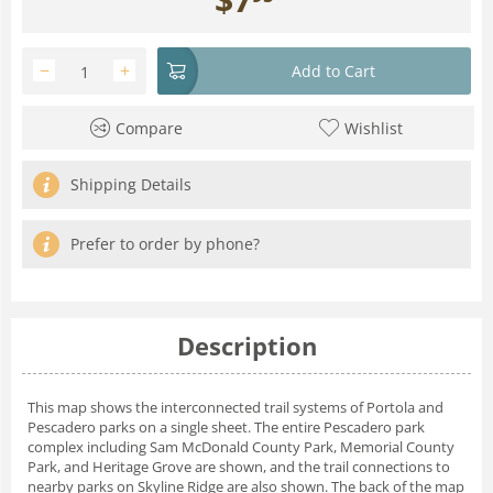
−
+
Add to Cart
Compare
Wishlist
Shipping Details
Prefer to order by phone?
Description
This map shows the interconnected trail systems of Portola and
Pescadero parks on a single sheet. The entire Pescadero park
complex including Sam McDonald County Park, Memorial County
Park, and Heritage Grove are shown, and the trail connections to
nearby parks on Skyline Ridge are also shown. The back of the map